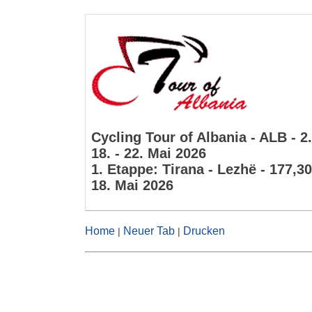
Cycling Tour of Albania - ALB - 2
18. - 22. Mai 2026
1. Etappe: Tirana - Lezhë - 177,3
18. Mai 2026
Home
Neuer Tab
Drucken
|
|