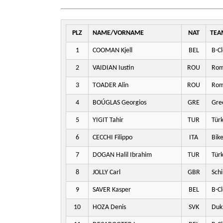
PLZ
NAME/VORNAME
NAT
TEA
1
COOMAN Kjell
BEL
B-Cl
2
VAIDIAN Iustin
ROU
Rom
3
TOADER Alin
ROU
Rom
4
BOÚGLAS Georgios
GRE
Gre
5
YIGIT Tahir
TUR
Türk
6
CECCHI Filippo
ITA
Bike
7
DOGAN Halil Ibrahim
TUR
Türk
8
JOLLY Carl
GBR
Schi
9
SAVER Kasper
BEL
B-Cl
10
HOZA Denis
SVK
Dukl