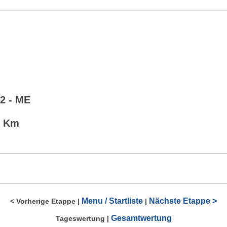
.2 - ME
0 Km
Menu / Startliste
Nächste Etappe >
< Vorherige Etappe
|
|
Gesamtwertung
Tageswertung
|