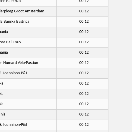
ose Bal-Enzo
00:12
lerploeg Groot Amsterdam
00:12
a Banská Bystrica
00:12
ania
00:12
ose Bal-Enzo
00:12
ania
00:12
 Humard Vélo-Passion
00:12
S. Ioanninon-P&I
00:12
ia
00:12
ia
00:12
ia
00:12
nia
00:12
S. Ioanninon-P&I
00:12