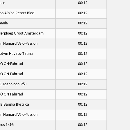
ece
00:12
no Alpine Resort Bled
00:12
ania
00:12
lerploeg Groot Amsterdam
00:12
 Humard Vélo-Passion
00:12
otym Havirov Tirana
00:12
Ö ON-Fahrrad
00:12
Ö ON-Fahrrad
00:12
S. Ioanninon-P&I
00:12
Ö ON-Fahrrad
00:12
a Banská Bystrica
00:12
 Humard Vélo-Passion
00:12
us 1896
00:12