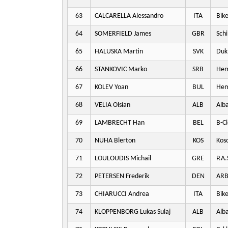
63
CALCARELLA Alessandro
ITA
Bike
64
SOMERFIELD James
GBR
Schi
65
HALUSKA Martin
SVK
Dukl
66
STANKOVIC Marko
SRB
Hem
67
KOLEV Yoan
BUL
Hem
68
VELIA Olsian
ALB
Alba
69
LAMBRECHT Han
BEL
B-Cl
70
NUHA Blerton
KOS
Kos
71
LOULOUDIS Michail
GRE
P.A.
72
PETERSEN Frederik
DEN
ARB
73
CHIARUCCI Andrea
ITA
Bike
74
KLOPPENBORG Lukas Sulaj
ALB
Alba