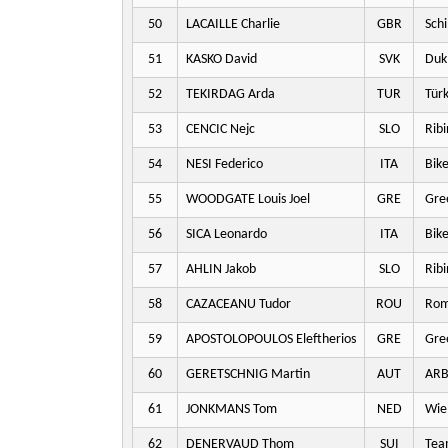
50
LACAILLE Charlie
GBR
Schi
51
KASKO David
SVK
Dukl
52
TEKIRDAG Arda
TUR
Türk
53
CENCIC Nejc
SLO
Ribi
54
NESI Federico
ITA
Bike
55
WOODGATE Louis Joel
GRE
Gre
56
SICA Leonardo
ITA
Bike
57
AHLIN Jakob
SLO
Ribi
58
CAZACEANU Tudor
ROU
Rom
59
APOSTOLOPOULOS Eleftherios
GRE
Gre
60
GERETSCHNIG Martin
AUT
ARB
61
JONKMANS Tom
NED
Wie
62
DENERVAUD Thom
SUI
Team