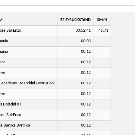
M
ZEIT/RÜCKSTAND
KM/H
ose Bal-Enzo
03:52:41
45,71
ania
00:03
ania
00:12
ece
00:12
iye
00:12
 Academy - Marchini Costruzioni
00:12
iye
00:12
ls Doltcini RT
00:12
ose Bal-Enzo
00:12
a Banská Bystrica
00:12