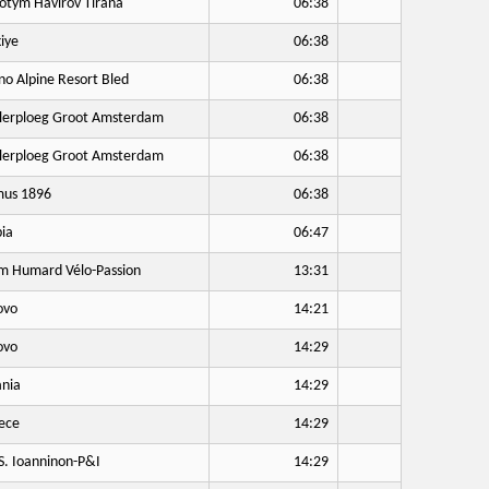
otym Havirov Tirana
06:38
iye
06:38
no Alpine Resort Bled
06:38
lerploeg Groot Amsterdam
06:38
lerploeg Groot Amsterdam
06:38
us 1896
06:38
ia
06:47
 Humard Vélo-Passion
13:31
ovo
14:21
ovo
14:29
nia
14:29
ece
14:29
S. Ioanninon-P&I
14:29