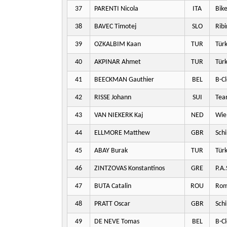
37
PARENTI Nicola
ITA
Bike
38
BAVEC Timotej
SLO
Ribi
39
OZKALBIM Kaan
TUR
Türk
40
AKPINAR Ahmet
TUR
Türk
41
BEECKMAN Gauthier
BEL
B-Cl
42
RISSE Johann
SUI
Team
43
VAN NIEKERK Kaj
NED
Wie
44
ELLMORE Matthew
GBR
Schi
45
ABAY Burak
TUR
Türk
46
ZINTZOVAS Konstantinos
GRE
P.A.
47
BUTA Catalin
ROU
Rom
48
PRATT Oscar
GBR
Schi
49
DE NEVE Tomas
BEL
B-Cl