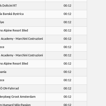
ls Doltcini RT
00:12
a Banská Bystrica
00:12
iye
00:12
no Alpine Resort Bled
00:12
 Academy - Marchini Costruzioni
00:12
ece
00:12
 Academy - Marchini Costruzioni
00:12
no Alpine Resort Bled
00:12
ania
00:12
ece
00:12
Ö ON-Fahrrad
00:12
lerploeg Groot Amsterdam
00:12
 Humard Vélo-Passion
00:12