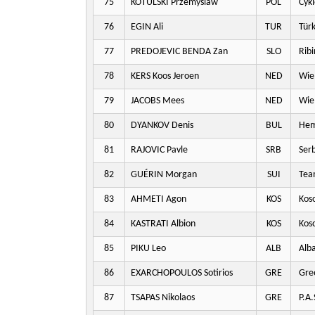
75
KOTULSKI Przemyslaw
POL
Cykl
76
EGIN Ali
TUR
Türk
77
PREDOJEVIC BENDA Zan
SLO
Ribi
78
KERS Koos Jeroen
NED
Wie
79
JACOBS Mees
NED
Wie
80
DYANKOV Denis
BUL
Hem
81
RAJOVIC Pavle
SRB
Serb
82
GUÉRIN Morgan
SUI
Team
83
AHMETI Agon
KOS
Kos
84
KASTRATI Albion
KOS
Kos
85
PIKU Leo
ALB
Alba
86
EXARCHOPOULOS Sotirios
GRE
Gre
87
TSAPAS Nikolaos
GRE
P.A.