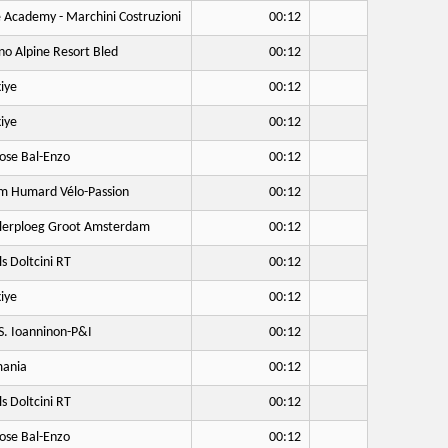
 Academy - Marchini Costruzioni
00:12
no Alpine Resort Bled
00:12
iye
00:12
iye
00:12
ose Bal-Enzo
00:12
 Humard Vélo-Passion
00:12
lerploeg Groot Amsterdam
00:12
ls Doltcini RT
00:12
iye
00:12
S. Ioanninon-P&I
00:12
ania
00:12
ls Doltcini RT
00:12
ose Bal-Enzo
00:12