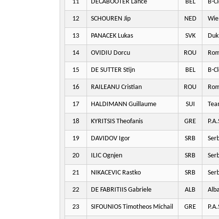
11
DECABOOTER Lance
BEL
B-Cl
12
SCHOUREN Jip
NED
Wie
13
PANACEK Lukas
SVK
Dukl
14
OVIDIU Dorcu
ROU
Rom
15
DE SUTTER Stijn
BEL
B-Cl
16
RAILEANU Cristian
ROU
Rom
17
HALDIMANN Guillaume
SUI
Team
18
KYRITSIS Theofanis
GRE
P.A.
19
DAVIDOV Igor
SRB
Serb
20
ILIC Ognjen
SRB
Serb
21
NIKACEVIC Rastko
SRB
Serb
22
DE FABRITIIS Gabriele
ALB
Alba
23
SIFOUNIOS Timotheos Michail
GRE
P.A.