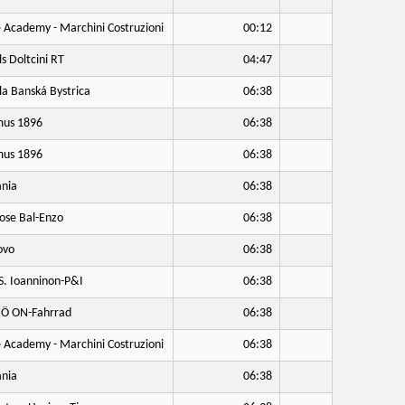
 Academy - Marchini Costruzioni
00:12
ls Doltcini RT
04:47
a Banská Bystrica
06:38
us 1896
06:38
us 1896
06:38
nia
06:38
ose Bal-Enzo
06:38
ovo
06:38
S. Ioanninon-P&I
06:38
Ö ON-Fahrrad
06:38
 Academy - Marchini Costruzioni
06:38
nia
06:38