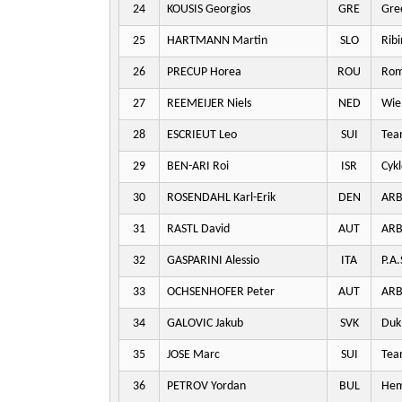
24
KOUSIS Georgios
GRE
Gre
25
HARTMANN Martin
SLO
Ribi
26
PRECUP Horea
ROU
Rom
27
REEMEIJER Niels
NED
Wie
28
ESCRIEUT Leo
SUI
Team
29
BEN-ARI Roi
ISR
Cykl
30
ROSENDAHL Karl-Erik
DEN
ARB
31
RASTL David
AUT
ARB
32
GASPARINI Alessio
ITA
P.A.
33
OCHSENHOFER Peter
AUT
ARB
34
GALOVIC Jakub
SVK
Dukl
35
JOSE Marc
SUI
Team
36
PETROV Yordan
BUL
Hem