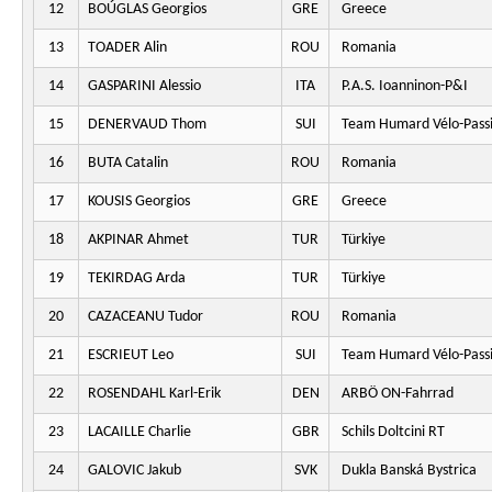
12
BOÚGLAS Georgios
GRE
Greece
13
TOADER Alin
ROU
Romania
14
GASPARINI Alessio
ITA
P.A.S. Ioanninon-P&I
15
DENERVAUD Thom
SUI
Team Humard Vélo-Pass
16
BUTA Catalin
ROU
Romania
17
KOUSIS Georgios
GRE
Greece
18
AKPINAR Ahmet
TUR
Türkiye
19
TEKIRDAG Arda
TUR
Türkiye
20
CAZACEANU Tudor
ROU
Romania
21
ESCRIEUT Leo
SUI
Team Humard Vélo-Pass
22
ROSENDAHL Karl-Erik
DEN
ARBÖ ON-Fahrrad
23
LACAILLE Charlie
GBR
Schils Doltcini RT
24
GALOVIC Jakub
SVK
Dukla Banská Bystrica