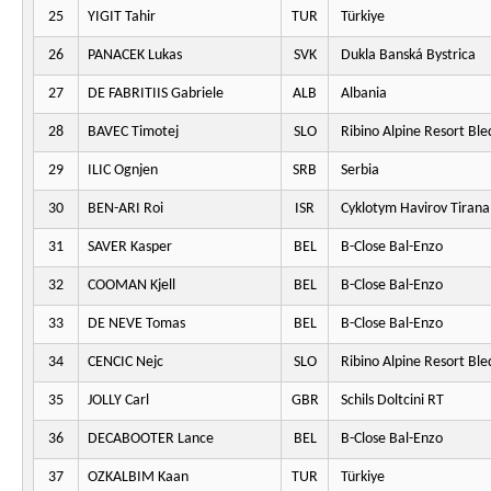
25
YIGIT Tahir
TUR
Türkiye
26
PANACEK Lukas
SVK
Dukla Banská Bystrica
27
DE FABRITIIS Gabriele
ALB
Albania
28
BAVEC Timotej
SLO
Ribino Alpine Resort Ble
29
ILIC Ognjen
SRB
Serbia
30
BEN-ARI Roi
ISR
Cyklotym Havirov Tirana
31
SAVER Kasper
BEL
B-Close Bal-Enzo
32
COOMAN Kjell
BEL
B-Close Bal-Enzo
33
DE NEVE Tomas
BEL
B-Close Bal-Enzo
34
CENCIC Nejc
SLO
Ribino Alpine Resort Ble
35
JOLLY Carl
GBR
Schils Doltcini RT
36
DECABOOTER Lance
BEL
B-Close Bal-Enzo
37
OZKALBIM Kaan
TUR
Türkiye