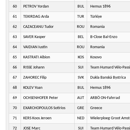
60
PETROV Yordan
BUL
Hemus 1896
61
TEKIRDAG Arda
TUR
Türkiye
62
CAZACEANU Tudor
ROU
Romania
63
SAVER Kasper
BEL
B-Close Bal-Enzo
64
VAIDIAN Iustin
ROU
Romania
65
KASTRATI Albion
KOS
Kosovo
66
RISSE Johann
SUI
Team Humard Vélo-Pass
67
ZAHOREC Filip
SVK
Dukla Banská Bystrica
68
KOLEV Yoan
BUL
Hemus 1896
69
OCHSENHOFER Peter
AUT
ARBÖ ON-Fahrrad
70
EXARCHOPOULOS Sotirios
GRE
Greece
71
KERS Koos Jeroen
NED
Wielerploeg Groot Ams
72
JOSE Marc
SUI
Team Humard Vélo-Pass