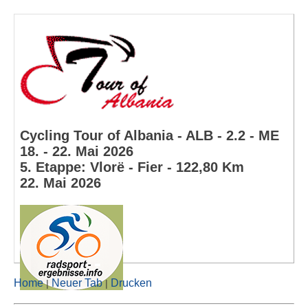
Cycling Tour of Albania - ALB - 2.2 - ME
18. - 22. Mai 2026
5. Etappe: Vlorë - Fier - 122,80 Km
22. Mai 2026
Home
Neuer Tab
Drucken
|
|