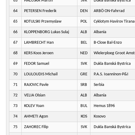
63
HALUSKA Martin
SVK
Dukla Banská Bystrica
64
PETERSEN Frederik
DEN
ARBÖ ON-Fahrrad
65
KOTULSKI Przemyslaw
POL
Cyklotym Havirov Tirana
66
KLOPPENBORG Lukas Sulaj
ALB
Albania
67
LAMBRECHT Han
BEL
B-Close Bal-Enzo
68
KERS Koos Jeroen
NED
Wielerploeg Groot Ams
69
FEDOR Samuel
SVK
Dukla Banská Bystrica
70
LOULOUDIS Michail
GRE
P.A.S. Ioanninon-P&I
71
RAJOVIC Pavle
SRB
Serbia
72
VELIA Olsian
ALB
Albania
73
KOLEV Yoan
BUL
Hemus 1896
74
AHMETI Agon
KOS
Kosovo
75
ZAHOREC Filip
SVK
Dukla Banská Bystrica