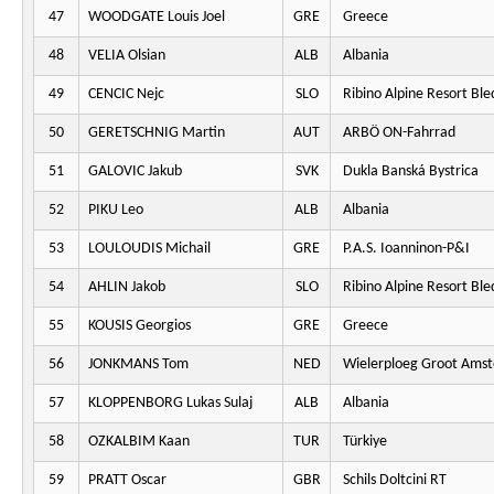
47
WOODGATE Louis Joel
GRE
Greece
48
VELIA Olsian
ALB
Albania
49
CENCIC Nejc
SLO
Ribino Alpine Resort Ble
50
GERETSCHNIG Martin
AUT
ARBÖ ON-Fahrrad
51
GALOVIC Jakub
SVK
Dukla Banská Bystrica
52
PIKU Leo
ALB
Albania
53
LOULOUDIS Michail
GRE
P.A.S. Ioanninon-P&I
54
AHLIN Jakob
SLO
Ribino Alpine Resort Ble
55
KOUSIS Georgios
GRE
Greece
56
JONKMANS Tom
NED
Wielerploeg Groot Ams
57
KLOPPENBORG Lukas Sulaj
ALB
Albania
58
OZKALBIM Kaan
TUR
Türkiye
59
PRATT Oscar
GBR
Schils Doltcini RT