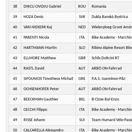
38
DIRCU OVIDIU Gabriel
ROU
Romania
39
HOZA Denis
SVK
Dukla Banská Bystrica
40
VAN NIEKERK Kaj
NED
Wielerploeg Groot Ams
41
PARENTI Nicola
ITA
Bike Academy - Marchini
42
HARTMANN Martin
SLO
Ribino Alpine Resort Ble
43
ELLMORE Matthew
GBR
Schils Doltcini RT
44
RASTL David
AUT
ARBÖ ON-Fahrrad
45
SIFOUNIOS Timotheos Michail
GRE
P.A.S. Ioanninon-P&I
46
OCHSENHOFER Peter
AUT
ARBÖ ON-Fahrrad
47
BEECKMAN Gauthier
BEL
B-Close Bal-Enzo
48
CECCHI Filippo
ITA
Bike Academy - Marchini
49
RISSE Johann
SUI
Team Humard Vélo-Pass
50
CALCARELLA Alessandro
ITA
Bike Academy - Marchini