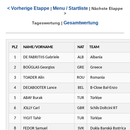
< Vorherige Etappe
Menu / Startliste
|
|
Nächste Etappe
>
Gesamtwertung
Tageswertung
|
PLZ
NAME/VORNAME
NAT
TEAM
1
DE FABRITIIS Gabriele
ALB
Albania
2
BOÚGLAS Georgios
GRE
Greece
3
TOADER Alin
ROU
Romania
4
DECABOOTER Lance
BEL
B-Close Bal-Enzo
5
ABAY Burak
TUR
Türkiye
6
JOLLY Carl
GBR
Schils Doltcini RT
7
YIGIT Tahir
TUR
Türkiye
8
FEDOR Samuel
SVK
Dukla Banská Bystrica