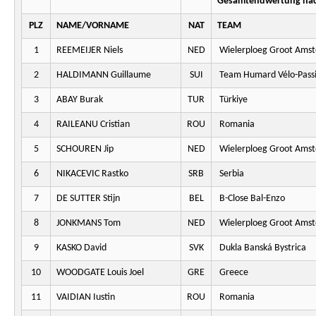
Gesamtendwertung nac
PLZ
NAME/VORNAME
NAT
TEAM
1
REEMEIJER Niels
NED
Wielerploeg Groot Ams
2
HALDIMANN Guillaume
SUI
Team Humard Vélo-Pass
3
ABAY Burak
TUR
Türkiye
4
RAILEANU Cristian
ROU
Romania
5
SCHOUREN Jip
NED
Wielerploeg Groot Ams
6
NIKACEVIC Rastko
SRB
Serbia
7
DE SUTTER Stijn
BEL
B-Close Bal-Enzo
8
JONKMANS Tom
NED
Wielerploeg Groot Ams
9
KASKO David
SVK
Dukla Banská Bystrica
10
WOODGATE Louis Joel
GRE
Greece
11
VAIDIAN Iustin
ROU
Romania