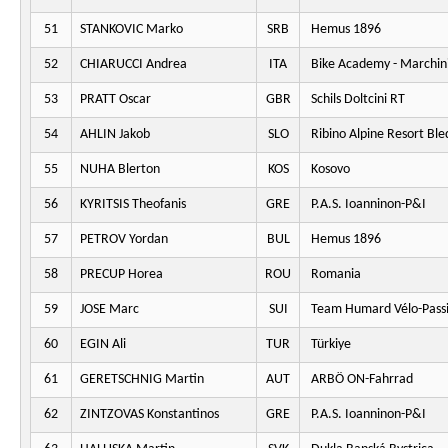
51
STANKOVIC Marko
SRB
Hemus 1896
52
CHIARUCCI Andrea
ITA
Bike Academy - Marchini
53
PRATT Oscar
GBR
Schils Doltcini RT
54
AHLIN Jakob
SLO
Ribino Alpine Resort Ble
55
NUHA Blerton
KOS
Kosovo
56
KYRITSIS Theofanis
GRE
P.A.S. Ioanninon-P&I
57
PETROV Yordan
BUL
Hemus 1896
58
PRECUP Horea
ROU
Romania
59
JOSE Marc
SUI
Team Humard Vélo-Pass
60
EGIN Ali
TUR
Türkiye
61
GERETSCHNIG Martin
AUT
ARBÖ ON-Fahrrad
62
ZINTZOVAS Konstantinos
GRE
P.A.S. Ioanninon-P&I