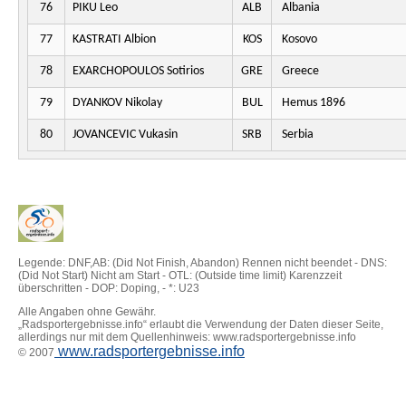
76
PIKU Leo
ALB
Albania
77
KASTRATI Albion
KOS
Kosovo
78
EXARCHOPOULOS Sotirios
GRE
Greece
79
DYANKOV Nikolay
BUL
Hemus 1896
80
JOVANCEVIC Vukasin
SRB
Serbia
Legende: DNF,AB: (Did Not Finish, Abandon) Rennen nicht beendet - DNS:
(Did Not Start) Nicht am Start - OTL: (Outside time limit) Karenzzeit
überschritten - DOP: Doping, - *: U23
Alle Angaben ohne Gewähr.
„Radsportergebnisse.info“ erlaubt die Verwendung der Daten dieser Seite,
allerdings nur mit dem Quellenhinweis: www.radsportergebnisse.info
www.radsportergebnisse.info
© 2007