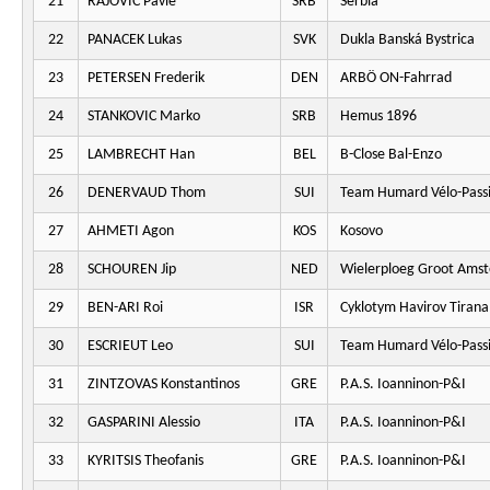
21
RAJOVIC Pavle
SRB
Serbia
22
PANACEK Lukas
SVK
Dukla Banská Bystrica
23
PETERSEN Frederik
DEN
ARBÖ ON-Fahrrad
24
STANKOVIC Marko
SRB
Hemus 1896
25
LAMBRECHT Han
BEL
B-Close Bal-Enzo
26
DENERVAUD Thom
SUI
Team Humard Vélo-Pass
27
AHMETI Agon
KOS
Kosovo
28
SCHOUREN Jip
NED
Wielerploeg Groot Ams
29
BEN-ARI Roi
ISR
Cyklotym Havirov Tirana
30
ESCRIEUT Leo
SUI
Team Humard Vélo-Pass
31
ZINTZOVAS Konstantinos
GRE
P.A.S. Ioanninon-P&I
32
GASPARINI Alessio
ITA
P.A.S. Ioanninon-P&I
33
KYRITSIS Theofanis
GRE
P.A.S. Ioanninon-P&I