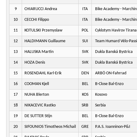
9
CHIARUCCI Andrea
ITA
Bike Academy - Marchini
10
CECCHI Filippo
ITA
Bike Academy - Marchini
11
KOTULSKI Przemyslaw
POL
Cyklotym Havirov Tirana
12
HALDIMANN Guillaume
SUI
Team Humard Vélo-Pass
13
HALUSKA Martin
SVK
Dukla Banská Bystrica
14
HOZA Denis
SVK
Dukla Banská Bystrica
15
ROSENDAHL Karl-Erik
DEN
ARBÖ ON-Fahrrad
16
COOMAN Kjell
BEL
B-Close Bal-Enzo
17
NUHA Blerton
KOS
Kosovo
18
NIKACEVIC Rastko
SRB
Serbia
19
DE SUTTER Stijn
BEL
B-Close Bal-Enzo
20
SIFOUNIOS Timotheos Michail
GRE
P.A.S. Ioanninon-P&I