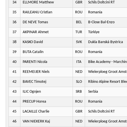
34
ELLMORE Matthew
GBR
Schils Doltcini RT
35
RAILEANU Cristian
ROU
Romania
36
DE NEVE Tomas
BEL
B-Close Bal-Enzo
37
AKPINAR Ahmet
TUR
Türkiye
38
KASKO David
SVK
Dukla Banská Bystrica
39
BUTA Catalin
ROU
Romania
40
PARENTI Nicola
ITA
Bike Academy - Marchini
41
REEMEIJER Niels
NED
Wielerploeg Groot Ams
42
BAVEC Timotej
SLO
Ribino Alpine Resort Ble
43
ILIC Ognjen
SRB
Serbia
44
PRECUP Horea
ROU
Romania
45
LACAILLE Charlie
GBR
Schils Doltcini RT
46
VAN NIEKERK Kaj
NED
Wielerploeg Groot Ams