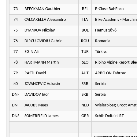
73
BEECKMAN Gauthier
BEL
B-Close Bal-Enzo
74
CALCARELLA Alessandro
ITA
Bike Academy - Marchini
75
DYANKOV Nikolay
BUL
Hemus 1896
76
DIRCU OVIDIU Gabriel
ROU
Romania
77
EGIN Ali
TUR
Türkiye
78
HARTMANN Martin
SLO
Ribino Alpine Resort Ble
79
RASTL David
AUT
ARBÖ ON-Fahrrad
80
JOVANCEVIC Vukasin
SRB
Serbia
DNF
DAVIDOV Igor
SRB
Serbia
DNF
JACOBS Mees
NED
Wielerploeg Groot Ams
DNS
SOMERFIELD James
GBR
Schils Doltcini RT