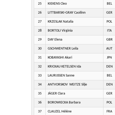
25
KIEKENS Cleo
BEL
26
LITTBARSKI-GRAY Caoilinn
GER
27
KRZESLAK Natalia
POL
28
BORTOLI Virginia
ITA
29
DAY Elena
GBR
30
GSCHWENTNER Leila
AUT
31
KOBAYASHI Akari
JPN
32
KRICKAU KETELSEN Ida
DEN
33
LAURIJSSEN Sanne
BEL
34
ANTVORSKOV WEITZE Silje
DEN
35
JÄGER Clara
GER
36
BOROWIECKA Barbara
POL
37
CLAUZEL Hélène
FRA