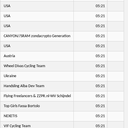
USA
05:21
USA
05:21
USA
05:21
CANYON//SRAM zondacrypto Generation
05:21
USA
05:21
Austria
05:21
Wheel Divas Cycling Team
05:21
Ukraine
05:21
Handsling Alba Dev Team
05:21
Flying Freelancers & ZZPR.nl-WV Schijndel
05:21
Top Girls Fassa Bortolo
05:21
NEXETIS
05:21
VIF Cycling Team
05:21