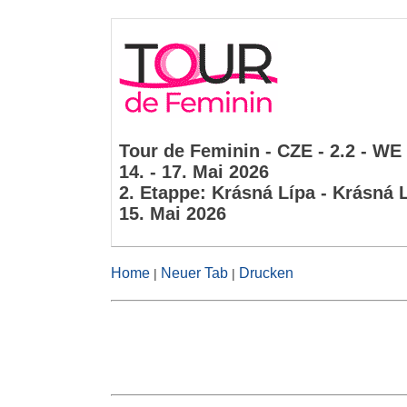
Tour de Feminin - CZE - 2.2 - WE
14. - 17. Mai 2026
2. Etappe: Krásná Lípa - Krásná 
15. Mai 2026
Home
Neuer Tab
Drucken
|
|