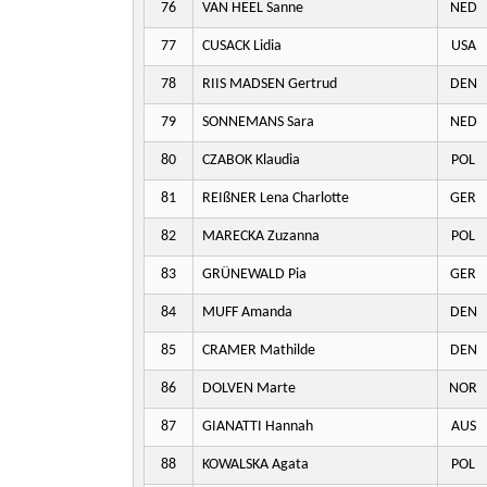
76
VAN HEEL Sanne
NED
77
CUSACK Lidia
USA
78
RIIS MADSEN Gertrud
DEN
79
SONNEMANS Sara
NED
80
CZABOK Klaudia
POL
81
REIßNER Lena Charlotte
GER
82
MARECKA Zuzanna
POL
83
GRÜNEWALD Pia
GER
84
MUFF Amanda
DEN
85
CRAMER Mathilde
DEN
86
DOLVEN Marte
NOR
87
GIANATTI Hannah
AUS
88
KOWALSKA Agata
POL