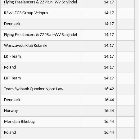
Flying Freelancers & ZZPR.nl-WV Schijndel
14:17
Révvi-EGS Group-Velopro
14:17
Denmark
14:17
Flying Freelancers & ZZPR.nl-WV Schijndel
14:17
Warszawski Klub Kolarski
14:17
LKT-Team
14:17
Poland
14:17
LKT-Team
14:17
Team Sydbank Quooker Njord Law
16:42
Denmark
16:44
Norway
16:44
Meridian Bikebug
16:44
Poland
16:44