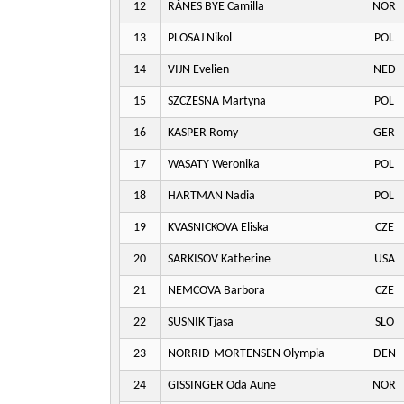
12
RÅNES BYE Camilla
NOR
13
PLOSAJ Nikol
POL
14
VIJN Evelien
NED
15
SZCZESNA Martyna
POL
16
KASPER Romy
GER
17
WASATY Weronika
POL
18
HARTMAN Nadia
POL
19
KVASNICKOVA Eliska
CZE
20
SARKISOV Katherine
USA
21
NEMCOVA Barbora
CZE
22
SUSNIK Tjasa
SLO
23
NORRID-MORTENSEN Olympia
DEN
24
GISSINGER Oda Aune
NOR