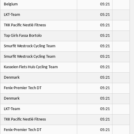
Belgium
05:21
LKT-Team
05:21
TKK Pacific Nestlé Fitness
05:21
Top Girls Fassa Bortolo
05:21
Smurfit Westrock Cycling Team
05:21
Smurfit Westrock Cycling Team
05:21
Kasseien Fiets Huis Cycling Team
05:21
Denmark
05:21
Fenix-Premier Tech DT
05:21
Denmark
05:21
LKT-Team
05:21
TKK Pacific Nestlé Fitness
05:21
Fenix-Premier Tech DT
05:21