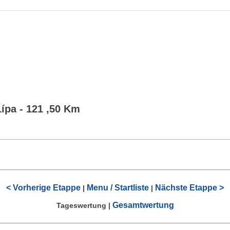
Lípa - 121 ,50 Km
< Vorherige Etappe
Menu / Startliste
Nächste Etappe >
|
|
Gesamtwertung
Tageswertung
|