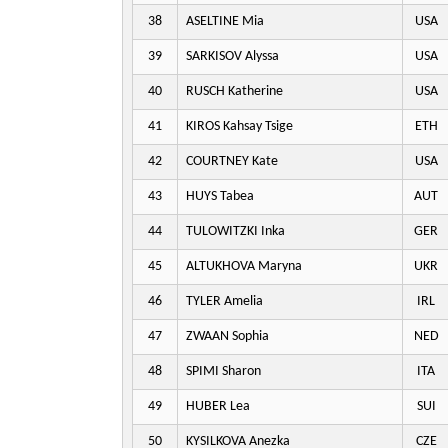
38
ASELTINE Mia
USA
39
SARKISOV Alyssa
USA
40
RUSCH Katherine
USA
41
KIROS Kahsay Tsige
ETH
42
COURTNEY Kate
USA
43
HUYS Tabea
AUT
44
TULOWITZKI Inka
GER
45
ALTUKHOVA Maryna
UKR
46
TYLER Amelia
IRL
47
ZWAAN Sophia
NED
48
SPIMI Sharon
ITA
49
HUBER Lea
SUI
50
KYSILKOVA Anezka
CZE