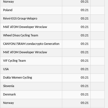
Norway
05:21
Poland
05:21
Révvi-EGS Group-Velopro
05:21
MAT ATOM Deweloper Wroclaw
05:21
Wheel Divas Cycling Team
05:21
CANYON//SRAM zondacrypto Generation
05:21
MAT ATOM Deweloper Wroclaw
05:21
VIF Cycling Team
05:21
USA
05:21
Dukla Women Cycling
05:21
Slovenia
05:21
Denmark
05:21
Norway
05:21