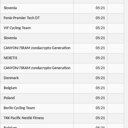
Slovenia
05:21
Fenix-Premier Tech DT
05:21
VIF Cycling Team
05:21
Slovenia
05:21
CANYON//SRAM zondacrypto Generation
05:21
NEXETIS
05:21
CANYON//SRAM zondacrypto Generation
05:21
Denmark
05:21
Belgium
05:21
Poland
05:21
Berlin Cycling Team
05:21
TKK Pacific Nestlé Fitness
05:21