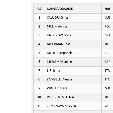
PLZ
NAME/VORNAME
NAT
1
CALUORI Ginia
SUI
2
MUL Malwina
POL
3
UNGEROVA Sofia
SVK
4
MOERMAN Tess
BEL
5
MEDER Stephanie
GER
6
MESSEMER Joëlle
GER
7
SIRI Irma
ITA
8
ZAMBELLI Alessia
ITA
9
WINTER Mara
SUI
10
VERCRUYSSE Olivia
BEL
11
ZEMANOVA Kristyna
CZE