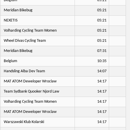
Belgium
05:21
Meridian Bikebug
05:21
NEXETIS
05:21
Volharding Cycling Team Women
05:21
Wheel Divas Cycling Team
05:21
Meridian Bikebug
07:31
Belgium
10:35
Handsling Alba Dev Team
14:07
MAT ATOM Deweloper Wroclaw
14:17
Team Sydbank Quooker Njord Law
14:17
Volharding Cycling Team Women
14:17
MAT ATOM Deweloper Wroclaw
14:17
Warszawski Klub Kolarski
14:17