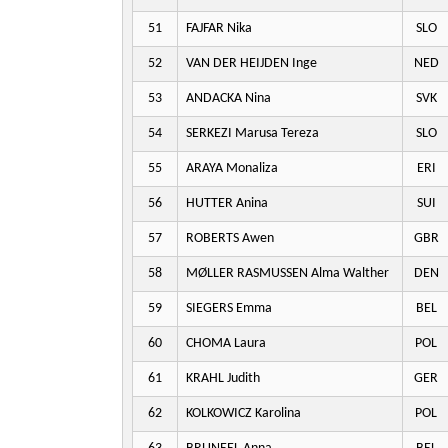
51
FAJFAR Nika
SLO
52
VAN DER HEIJDEN Inge
NED
53
ANDACKA Nina
SVK
54
SERKEZI Marusa Tereza
SLO
55
ARAYA Monaliza
ERI
56
HUTTER Anina
SUI
57
ROBERTS Awen
GBR
58
MØLLER RASMUSSEN Alma Walther
DEN
59
SIEGERS Emma
BEL
60
CHOMA Laura
POL
61
KRAHL Judith
GER
62
KOLKOWICZ Karolina
POL