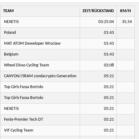
TEAM
ZEIT/RÜCKSTAND
KM/H
NEXETIS
03:25:04
35,54
Poland
01:43
MAT ATOM Deweloper Wroclaw
01:43
Belgium
01:43
Wheel Divas Cycling Team
02:08
CANYON//SRAM zondacrypto Generation
05:21
Top Girls Fassa Bortolo
05:21
Top Girls Fassa Bortolo
05:21
NEXETIS
05:21
Fenix-Premier Tech DT
05:21
VIF Cycling Team
05:21