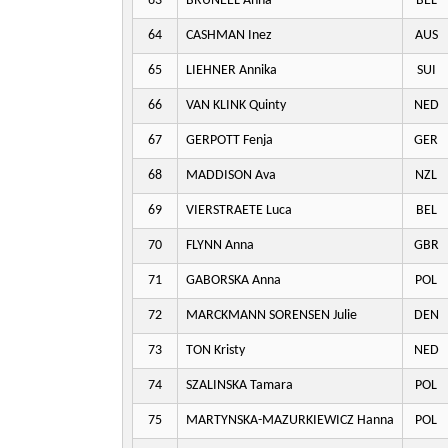
63
BRUNEEL Anna
BEL
64
CASHMAN Inez
AUS
65
LIEHNER Annika
SUI
66
VAN KLINK Quinty
NED
67
GERPOTT Fenja
GER
68
MADDISON Ava
NZL
69
VIERSTRAETE Luca
BEL
70
FLYNN Anna
GBR
71
GABORSKA Anna
POL
72
MARCKMANN SORENSEN Julie
DEN
73
TON Kristy
NED
74
SZALINSKA Tamara
POL
75
MARTYNSKA-MAZURKIEWICZ Hanna
POL