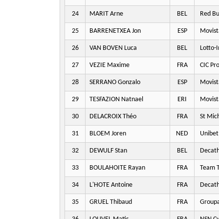
24
MARIT Arne
BEL
Red Bu
25
BARRENETXEA Jon
ESP
Movist
26
VAN BOVEN Luca
BEL
Lotto-
27
VEZIE Maxime
FRA
CIC Pr
28
SERRANO Gonzalo
ESP
Movist
29
TESFAZION Natnael
ERI
Movist
30
DELACROIX Théo
FRA
St Mic
31
BLOEM Joren
NED
Unibet
32
DEWULF Stan
BEL
Decat
33
BOULAHOITE Rayan
FRA
Team T
34
L'HOTE Antoine
FRA
Decat
35
GRUEL Thibaud
FRA
Groupa