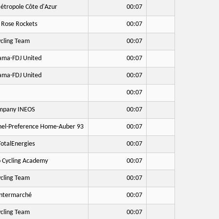
étropole Côte d'Azur
00:07
 Rose Rockets
00:07
cling Team
00:07
ma-FDJ United
00:07
ma-FDJ United
00:07
00:07
mpany INEOS
00:07
hel-Preference Home-Auber 93
00:07
otalEnergies
00:07
o Cycling Academy
00:07
cling Team
00:07
Intermarché
00:07
cling Team
00:07