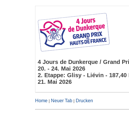
4 Jours de Dunkerque / Grand Pri
20. - 24. Mai 2026
2. Etappe: Glisy - Liévin - 187,4
21. Mai 2026
Home
Neuer Tab
Drucken
|
|