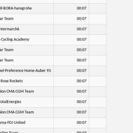
ll-BORA-hansgrohe
00:07
ar Team
00:07
Intermarché
00:07
o Cycling Academy
00:07
ar Team
00:07
ar Team
00:07
hel-Preference Home-Auber 93
00:07
 Rose Rockets
00:07
hlon CMA CGM Team
00:07
otalEnergies
00:07
hlon CMA CGM Team
00:07
ma-FDJ United
00:07