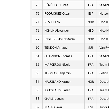
75
BÉNÉTEAU Lucas
FRA
St Mic
76
RODRÍGUEZ Óscar
ESP
Netco
77
RESELL Erik
NOR
Uno-X 
78
KONIJN Alexander
NED
Nice M
79
INGEBRIGTSEN Storm
NOR
Uno-X 
80
TENDON Arnaud
SUI
Van Ry
81
CHAMPION Thomas
FRA
St Mic
82
MARCEROU Nicola
FRA
Team T
83
THOMAS Benjamin
FRA
Cofidis
84
HAUGLAND Kasper
NOR
Decat
85
JOUSSEAUME Alan
FRA
Team T
86
CHALEIL Louis
FRA
Decat
87
MÄTIK Oliver
EST
Tudor 