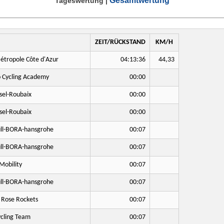
Gesamtwertung
Tageswertung
|
ZEIT/RÜCKSTAND
KM/H
étropole Côte d'Azur
04:13:36
44,33
o Cycling Academy
00:00
sel-Roubaix
00:00
sel-Roubaix
00:00
ll-BORA-hansgrohe
00:07
ll-BORA-hansgrohe
00:07
Mobility
00:07
ll-BORA-hansgrohe
00:07
 Rose Rockets
00:07
cling Team
00:07