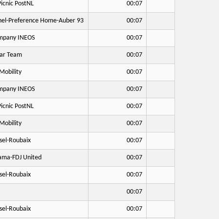
icnic PostNL
00:07
hel-Preference Home-Auber 93
00:07
mpany INEOS
00:07
ar Team
00:07
Mobility
00:07
mpany INEOS
00:07
icnic PostNL
00:07
Mobility
00:07
sel-Roubaix
00:07
ma-FDJ United
00:07
sel-Roubaix
00:07
00:07
sel-Roubaix
00:07