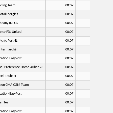
cling Team
00:07
otalEnergies
00:07
mpany INEOS
00:07
ma-FDJ United
00:07
icnic PostNL
00:07
Intermarché
00:07
cation-EasyPost
00:07
hel-Preference Home-Auber 93
00:07
sel-Roubaix
00:07
hlon CMA CGM Team
00:07
cation-EasyPost
00:07
ar Team
00:07
cation-EasyPost
00:07