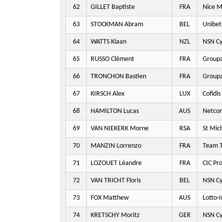
62
GILLET Baptiste
FRA
Nice M
63
STOCKMAN Abram
BEL
Unibet
64
WATTS Kiaan
NZL
NSN Cy
65
RUSSO Clément
FRA
Groupa
66
TRONCHON Bastien
FRA
Groupa
67
KIRSCH Alex
LUX
Cofidis
68
HAMILTON Lucas
AUS
Netco
69
VAN NIEKERK Morne
RSA
St Mic
70
MANZIN Lorrenzo
FRA
Team T
71
LOZOUET Léandre
FRA
CIC Pr
72
VAN TRICHT Floris
BEL
NSN Cy
73
FOX Matthew
AUS
Lotto-
74
KRETSCHY Moritz
GER
NSN Cy