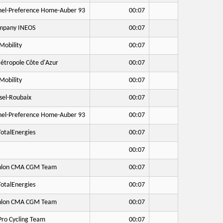
hel-Preference Home-Auber 93
00:07
mpany INEOS
00:07
Mobility
00:07
étropole Côte d'Azur
00:07
Mobility
00:07
sel-Roubaix
00:07
hel-Preference Home-Auber 93
00:07
otalEnergies
00:07
00:07
hlon CMA CGM Team
00:07
otalEnergies
00:07
hlon CMA CGM Team
00:07
Pro Cycling Team
00:07