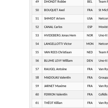
49
DHONDT Robbe
BEL
Team P
50
BOUQUET Axel
FRA
St Mic
51
SHMIDT Artem
USA
Netco
52
CANAL Carlos
ESP
Movist
53
HVIDEBERG Jonas Hem
NOR
Uno-X 
54
LANGELLOTTI Victor
MON
Netco
55
VAN REES Christiaan
NED
Team P
56
BLUME LEVY William
DEN
Uno-X 
57
RAUGEL Antoine
FRA
Van Ry
58
MADOUAS Valentin
FRA
Groupa
59
JARNET Maxime
FRA
Van Ry
60
FERRON Valentin
FRA
Cofidis
61
THÉOT Killian
FRA
Van Ry