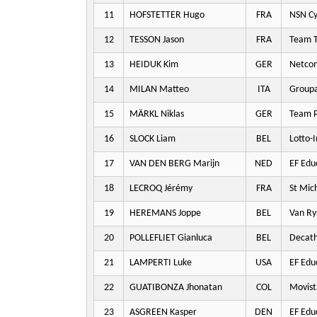
11
HOFSTETTER Hugo
FRA
NSN Cy
12
TESSON Jason
FRA
Team T
13
HEIDUK Kim
GER
Netco
14
MILAN Matteo
ITA
Groupa
15
MÄRKL Niklas
GER
Team P
16
SLOCK Liam
BEL
Lotto-
17
VAN DEN BERG Marijn
NED
EF Edu
18
LECROQ Jérémy
FRA
St Mic
19
HEREMANS Joppe
BEL
Van Ry
20
POLLEFLIET Gianluca
BEL
Decat
21
LAMPERTI Luke
USA
EF Edu
22
GUATIBONZA Jhonatan
COL
Movist
23
ASGREEN Kasper
DEN
EF Edu