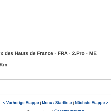
x des Hauts de France - FRA - 2.Pro - ME
0 Km
< Vorherige Etappe
Menu / Startliste
Nächste Etappe >
|
|