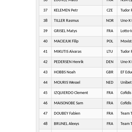
36
LOUVEL Matis
FRA
NSN Cy
37
KELEMEN Petr
CZE
Tudor 
38
TILLER Rasmus
NOR
Uno-X 
39
GRISEL Matys
FRA
Lotto-
40
MACIEJUK Filip
POL
Movist
41
MIKUTIS Aivaras
LTU
Tudor 
42
PEDERSEN Henrik
DEN
Uno-X 
43
HOBBS Noah
GBR
EF Edu
44
MOURIS Wessel
NED
Unibet
45
IZQUIERDO Clement
FRA
Cofidis
46
MAISONOBE Sam
FRA
Cofidis
47
DOUBEY Fabien
FRA
Team T
48
BRUNEL Alexys
FRA
Team T