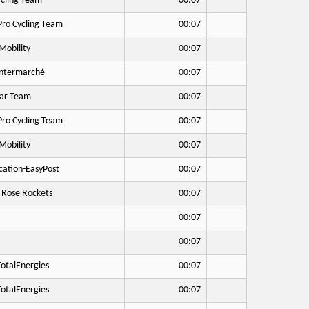
cling Team
00:07
Pro Cycling Team
00:07
Mobility
00:07
Intermarché
00:07
ar Team
00:07
Pro Cycling Team
00:07
Mobility
00:07
cation-EasyPost
00:07
 Rose Rockets
00:07
00:07
00:07
otalEnergies
00:07
otalEnergies
00:07