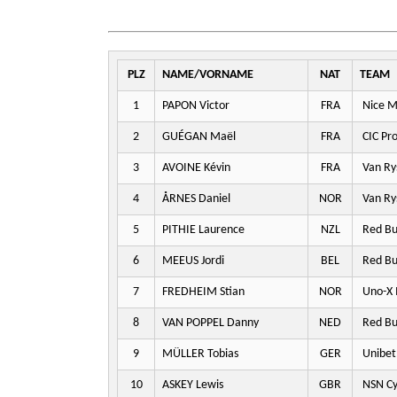
PLZ
NAME/VORNAME
NAT
TEAM
1
PAPON Victor
FRA
Nice M
2
GUÉGAN Maël
FRA
CIC Pr
3
AVOINE Kévin
FRA
Van Ry
4
ÅRNES Daniel
NOR
Van Ry
5
PITHIE Laurence
NZL
Red Bu
6
MEEUS Jordi
BEL
Red Bu
7
FREDHEIM Stian
NOR
Uno-X 
8
VAN POPPEL Danny
NED
Red Bu
9
MÜLLER Tobias
GER
Unibet
10
ASKEY Lewis
GBR
NSN Cy