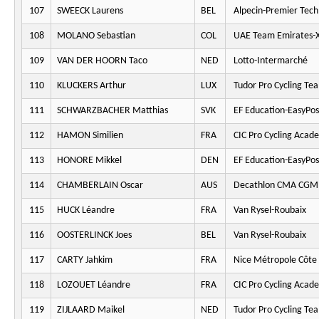
107
SWEECK Laurens
BEL
Alpecin-Premier Tech
108
MOLANO Sebastian
COL
UAE Team Emirates-
109
VAN DER HOORN Taco
NED
Lotto-Intermarché
110
KLUCKERS Arthur
LUX
Tudor Pro Cycling Te
111
SCHWARZBACHER Matthias
SVK
EF Education-EasyPos
112
HAMON Similien
FRA
CIC Pro Cycling Acad
113
HONORE Mikkel
DEN
EF Education-EasyPos
114
CHAMBERLAIN Oscar
AUS
Decathlon CMA CGM
115
HUCK Léandre
FRA
Van Rysel-Roubaix
116
OOSTERLINCK Joes
BEL
Van Rysel-Roubaix
117
CARTY Jahkim
FRA
Nice Métropole Côte 
118
LOZOUET Léandre
FRA
CIC Pro Cycling Acad
119
ZIJLAARD Maikel
NED
Tudor Pro Cycling Te