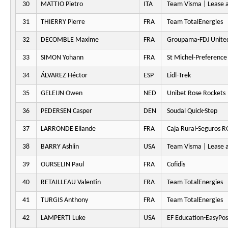
30
MATTIO Pietro
ITA
Team Visma | Lease a
31
THIERRY Pierre
FRA
Team TotalEnergies
32
DECOMBLE Maxime
FRA
Groupama-FDJ Unite
33
SIMON Yohann
FRA
St Michel-Preferenc
34
ÁLVAREZ Héctor
ESP
Lidl-Trek
35
GELEIJN Owen
NED
Unibet Rose Rockets
36
PEDERSEN Casper
DEN
Soudal Quick-Step
37
LARRONDE Ellande
FRA
Caja Rural-Seguros 
38
BARRY Ashlin
USA
Team Visma | Lease a
39
OURSELIN Paul
FRA
Cofidis
40
RETAILLEAU Valentin
FRA
Team TotalEnergies
41
TURGIS Anthony
FRA
Team TotalEnergies
42
LAMPERTI Luke
USA
EF Education-EasyPos