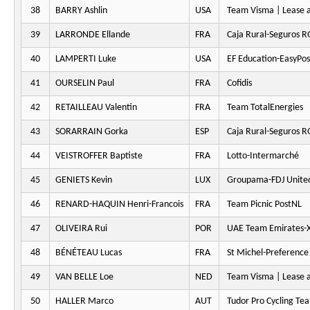
38
BARRY Ashlin
USA
Team Visma | Lease a
39
LARRONDE Ellande
FRA
Caja Rural-Seguros 
40
LAMPERTI Luke
USA
EF Education-EasyPos
41
OURSELIN Paul
FRA
Cofidis
42
RETAILLEAU Valentin
FRA
Team TotalEnergies
43
SORARRAIN Gorka
ESP
Caja Rural-Seguros 
44
VEISTROFFER Baptiste
FRA
Lotto-Intermarché
45
GENIETS Kevin
LUX
Groupama-FDJ Unite
46
RENARD-HAQUIN Henri-Francois
FRA
Team Picnic PostNL
47
OLIVEIRA Rui
POR
UAE Team Emirates-
48
BÉNÉTEAU Lucas
FRA
St Michel-Preferenc
49
VAN BELLE Loe
NED
Team Visma | Lease a
50
HALLER Marco
AUT
Tudor Pro Cycling Te