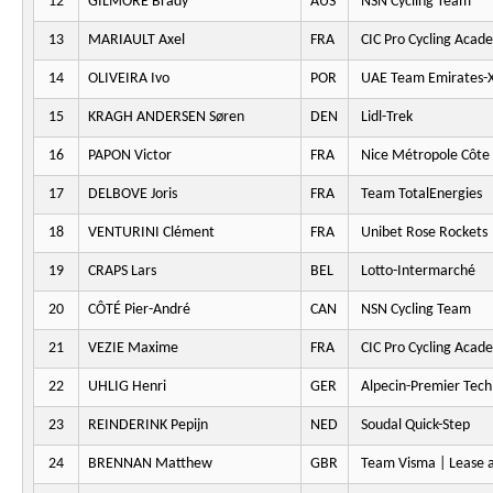
12
GILMORE Brady
AUS
NSN Cycling Team
13
MARIAULT Axel
FRA
CIC Pro Cycling Acad
14
OLIVEIRA Ivo
POR
UAE Team Emirates-
15
KRAGH ANDERSEN Søren
DEN
Lidl-Trek
16
PAPON Victor
FRA
Nice Métropole Côte 
17
DELBOVE Joris
FRA
Team TotalEnergies
18
VENTURINI Clément
FRA
Unibet Rose Rockets
19
CRAPS Lars
BEL
Lotto-Intermarché
20
CÔTÉ Pier-André
CAN
NSN Cycling Team
21
VEZIE Maxime
FRA
CIC Pro Cycling Acad
22
UHLIG Henri
GER
Alpecin-Premier Tech
23
REINDERINK Pepijn
NED
Soudal Quick-Step
24
BRENNAN Matthew
GBR
Team Visma | Lease a