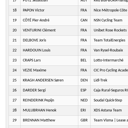
17
PUTZ Sebastian
AUT
Red Bull-BORA-hansg
18
PAPON Victor
FRA
Nice Métropole Côte 
19
CÔTÉ Pier-André
CAN
NSN Cycling Team
20
VENTURINI Clément
FRA
Unibet Rose Rockets
21
DELBOVE Joris
FRA
Team TotalEnergies
22
HARDOUIN Louis
FRA
Van Rysel-Roubaix
23
CRAPS Lars
BEL
Lotto-Intermarché
24
VEZIE Maxime
FRA
CIC Pro Cycling Acad
25
KRAGH ANDERSEN Søren
DEN
Lidl-Trek
26
DARDER Sergi
ESP
Caja Rural-Seguros 
27
REINDERINK Pepijn
NED
Soudal Quick-Step
28
MULUBRHAN Henok
ERI
XDS Astana Team
29
BRENNAN Matthew
GBR
Team Visma | Lease a