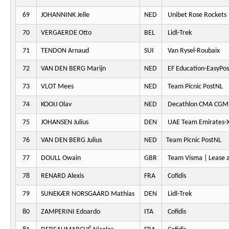
69
JOHANNINK Jelle
NED
Unibet Rose Rockets
70
VERGAERDE Otto
BEL
Lidl-Trek
71
TENDON Arnaud
SUI
Van Rysel-Roubaix
72
VAN DEN BERG Marijn
NED
EF Education-EasyPos
73
VLOT Mees
NED
Team Picnic PostNL
74
KOOIJ Olav
NED
Decathlon CMA CGM
75
JOHANSEN Julius
DEN
UAE Team Emirates-
76
VAN DEN BERG Julius
NED
Team Picnic PostNL
77
DOULL Owain
GBR
Team Visma | Lease a
78
RENARD Alexis
FRA
Cofidis
79
SUNEKÆR NORSGAARD Mathias
DEN
Lidl-Trek
80
ZAMPERINI Edoardo
ITA
Cofidis