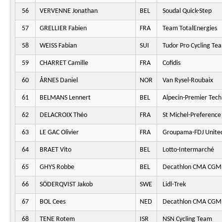
56
VERVENNE Jonathan
BEL
Soudal Quick-Step
57
GRELLIER Fabien
FRA
Team TotalEnergies
58
WEISS Fabian
SUI
Tudor Pro Cycling Te
59
CHARRET Camille
FRA
Cofidis
60
ÅRNES Daniel
NOR
Van Rysel-Roubaix
61
BELMANS Lennert
BEL
Alpecin-Premier Tech
62
DELACROIX Théo
FRA
St Michel-Preferenc
63
LE GAC Olivier
FRA
Groupama-FDJ Unite
64
BRAET Vito
BEL
Lotto-Intermarché
65
GHYS Robbe
BEL
Decathlon CMA CGM
66
SÖDERQVIST Jakob
SWE
Lidl-Trek
67
BOL Cees
NED
Decathlon CMA CGM
68
TENE Rotem
ISR
NSN Cycling Team