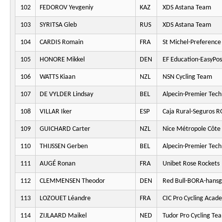
102
FEDOROV Yevgeniy
KAZ
XDS Astana Team
103
SYRITSA Gleb
RUS
XDS Astana Team
104
CARDIS Romain
FRA
St Michel-Preferenc
105
HONORE Mikkel
DEN
EF Education-EasyPos
106
WATTS Kiaan
NZL
NSN Cycling Team
107
DE VYLDER Lindsay
BEL
Alpecin-Premier Tech
108
VILLAR Iker
ESP
Caja Rural-Seguros 
109
GUICHARD Carter
NZL
Nice Métropole Côte 
110
THIJSSEN Gerben
BEL
Alpecin-Premier Tech
111
AUGÉ Ronan
FRA
Unibet Rose Rockets
112
CLEMMENSEN Theodor
DEN
Red Bull-BORA-hansg
113
LOZOUET Léandre
FRA
CIC Pro Cycling Acad
114
ZIJLAARD Maikel
NED
Tudor Pro Cycling Te