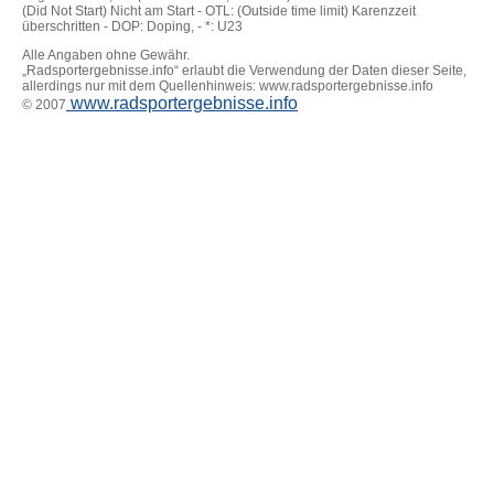
(Did Not Start) Nicht am Start - OTL: (Outside time limit) Karenzzeit
überschritten - DOP: Doping, - *: U23
Alle Angaben ohne Gewähr.
„Radsportergebnisse.info“ erlaubt die Verwendung der Daten dieser Seite,
allerdings nur mit dem Quellenhinweis: www.radsportergebnisse.info
www.radsportergebnisse.info
© 2007