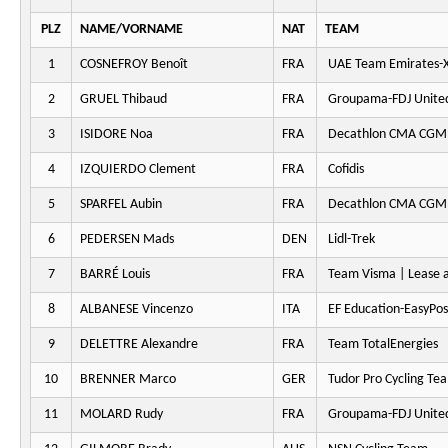
PLZ
NAME/VORNAME
NAT
TEAM
1
COSNEFROY Benoît
FRA
UAE Team Emirates-
2
GRUEL Thibaud
FRA
Groupama-FDJ Unite
3
ISIDORE Noa
FRA
Decathlon CMA CGM
4
IZQUIERDO Clement
FRA
Cofidis
5
SPARFEL Aubin
FRA
Decathlon CMA CGM
6
PEDERSEN Mads
DEN
Lidl-Trek
7
BARRÉ Louis
FRA
Team Visma | Lease a
8
ALBANESE Vincenzo
ITA
EF Education-EasyPos
9
DELETTRE Alexandre
FRA
Team TotalEnergies
10
BRENNER Marco
GER
Tudor Pro Cycling Te
11
MOLARD Rudy
FRA
Groupama-FDJ Unite