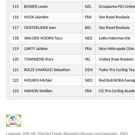
115
BOWER Lewis
NZL
Groupama-FDJ Unite
116
HUCK Léandre
FRA
Van Rysel-Roubaix
117
OOSTERLINCK Joes
BEL
Van Rysel-Roubaix
118
VAN DER HOORN Taco
NED
Lotto-Intermarché
119
CARTY Jahkim
FRA
Nice Métropole Côte 
120
TOWNSEND Rory
IRL
Unibet Rose Rockets
121
KOLZE CHANGIZI Sebastian
DEN
Tudor Pro Cycling Te
122
MOURIS Michiel
NED
Red Bull-BORA-hansg
123
HAMON Similien
FRA
CIC Pro Cycling Acad
Legende: DNF,AB: (Did Not Finish, Abandon) Rennen nicht beendet - DNS: