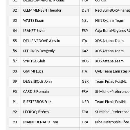
81
DEBEAUMARCHÉ Nicolas
FRA
Cofidis
82
CLEMMENSEN Theodor
DEN
Red Bull-BORA-hansg
83
WATTS Kiaan
NZL
NSN Cycling Team
84
IBANEZ Javier
ESP
Caja Rural-Seguros 
85
DELLE VEDOVE Alessio
ITA
XDS Astana Team
86
FEDOROV Yevgeniy
KAZ
XDS Astana Team
87
SYRITSA Gleb
RUS
XDS Astana Team
88
GIAIMI Luca
ITA
UAE Team Emirates-
89
DEGENKOLB John
GER
Team Picnic PostNL
90
CARDIS Romain
FRA
St Michel-Preferenc
91
BIESTERBOS Frits
NED
Team Picnic PostNL
92
LECROQ Jérémy
FRA
St Michel-Preferenc
93
MAINGUENAUD Tom
FRA
Nice Métropole Côte 