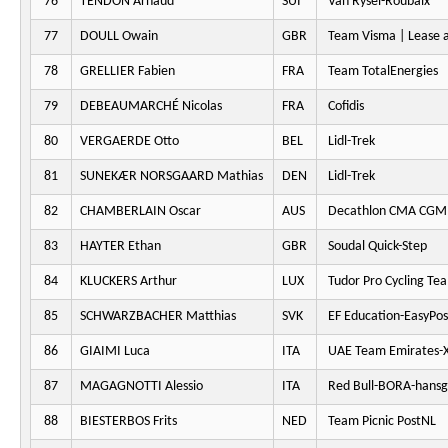
76
TENDON Arnaud
SUI
Van Rysel-Roubaix
77
DOULL Owain
GBR
Team Visma | Lease a
78
GRELLIER Fabien
FRA
Team TotalEnergies
79
DEBEAUMARCHÉ Nicolas
FRA
Cofidis
80
VERGAERDE Otto
BEL
Lidl-Trek
81
SUNEKÆR NORSGAARD Mathias
DEN
Lidl-Trek
82
CHAMBERLAIN Oscar
AUS
Decathlon CMA CGM
83
HAYTER Ethan
GBR
Soudal Quick-Step
84
KLUCKERS Arthur
LUX
Tudor Pro Cycling Te
85
SCHWARZBACHER Matthias
SVK
EF Education-EasyPos
86
GIAIMI Luca
ITA
UAE Team Emirates-
87
MAGAGNOTTI Alessio
ITA
Red Bull-BORA-hansg
88
BIESTERBOS Frits
NED
Team Picnic PostNL