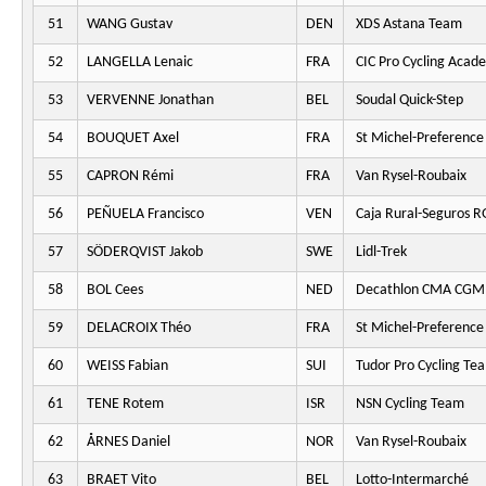
51
WANG Gustav
DEN
XDS Astana Team
52
LANGELLA Lenaic
FRA
CIC Pro Cycling Acad
53
VERVENNE Jonathan
BEL
Soudal Quick-Step
54
BOUQUET Axel
FRA
St Michel-Preferenc
55
CAPRON Rémi
FRA
Van Rysel-Roubaix
56
PEÑUELA Francisco
VEN
Caja Rural-Seguros 
57
SÖDERQVIST Jakob
SWE
Lidl-Trek
58
BOL Cees
NED
Decathlon CMA CGM
59
DELACROIX Théo
FRA
St Michel-Preferenc
60
WEISS Fabian
SUI
Tudor Pro Cycling Te
61
TENE Rotem
ISR
NSN Cycling Team
62
ÅRNES Daniel
NOR
Van Rysel-Roubaix
63
BRAET Vito
BEL
Lotto-Intermarché