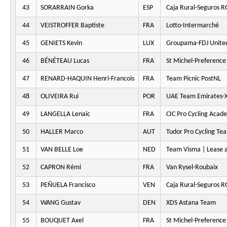
43
SORARRAIN Gorka
ESP
Caja Rural-Seguros 
44
VEISTROFFER Baptiste
FRA
Lotto-Intermarché
45
GENIETS Kevin
LUX
Groupama-FDJ Unite
46
BÉNÉTEAU Lucas
FRA
St Michel-Preferenc
47
RENARD-HAQUIN Henri-Francois
FRA
Team Picnic PostNL
48
OLIVEIRA Rui
POR
UAE Team Emirates-
49
LANGELLA Lenaic
FRA
CIC Pro Cycling Acad
50
HALLER Marco
AUT
Tudor Pro Cycling Te
51
VAN BELLE Loe
NED
Team Visma | Lease a
52
CAPRON Rémi
FRA
Van Rysel-Roubaix
53
PEÑUELA Francisco
VEN
Caja Rural-Seguros 
54
WANG Gustav
DEN
XDS Astana Team
55
BOUQUET Axel
FRA
St Michel-Preferenc