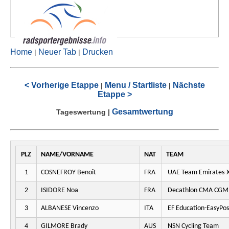
Home
Neuer Tab
Drucken
|
|
< Vorherige Etappe
Menu / Startliste
Nächste
|
|
Etappe >
Gesamtwertung
Tageswertung
|
PLZ
NAME/VORNAME
NAT
TEAM
1
COSNEFROY Benoît
FRA
UAE Team Emirates-
2
ISIDORE Noa
FRA
Decathlon CMA CGM
3
ALBANESE Vincenzo
ITA
EF Education-EasyPos
4
GILMORE Brady
AUS
NSN Cycling Team