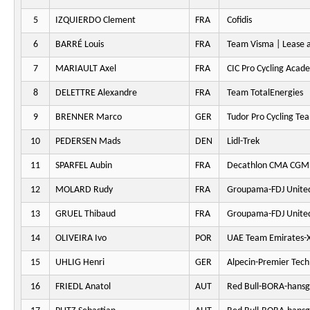
5
IZQUIERDO Clement
FRA
Cofidis
6
BARRÉ Louis
FRA
Team Visma | Lease a
7
MARIAULT Axel
FRA
CIC Pro Cycling Acad
8
DELETTRE Alexandre
FRA
Team TotalEnergies
9
BRENNER Marco
GER
Tudor Pro Cycling Te
10
PEDERSEN Mads
DEN
Lidl-Trek
11
SPARFEL Aubin
FRA
Decathlon CMA CGM
12
MOLARD Rudy
FRA
Groupama-FDJ Unite
13
GRUEL Thibaud
FRA
Groupama-FDJ Unite
14
OLIVEIRA Ivo
POR
UAE Team Emirates-
15
UHLIG Henri
GER
Alpecin-Premier Tech
16
FRIEDL Anatol
AUT
Red Bull-BORA-hansg