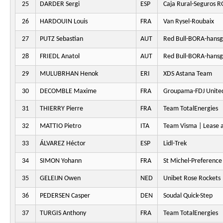
25
DARDER Sergi
ESP
Caja Rural-Seguros 
26
HARDOUIN Louis
FRA
Van Rysel-Roubaix
27
PUTZ Sebastian
AUT
Red Bull-BORA-hansg
28
FRIEDL Anatol
AUT
Red Bull-BORA-hansg
29
MULUBRHAN Henok
ERI
XDS Astana Team
30
DECOMBLE Maxime
FRA
Groupama-FDJ Unite
31
THIERRY Pierre
FRA
Team TotalEnergies
32
MATTIO Pietro
ITA
Team Visma | Lease a
33
ÁLVAREZ Héctor
ESP
Lidl-Trek
34
SIMON Yohann
FRA
St Michel-Preferenc
35
GELEIJN Owen
NED
Unibet Rose Rockets
36
PEDERSEN Casper
DEN
Soudal Quick-Step
37
TURGIS Anthony
FRA
Team TotalEnergies