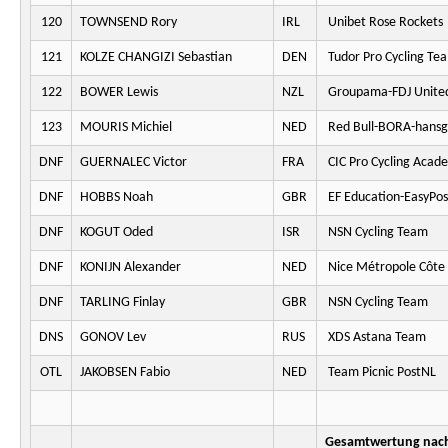
120
TOWNSEND Rory
IRL
Unibet Rose Rockets
121
KOLZE CHANGIZI Sebastian
DEN
Tudor Pro Cycling Te
122
BOWER Lewis
NZL
Groupama-FDJ Unite
123
MOURIS Michiel
NED
Red Bull-BORA-hansg
DNF
GUERNALEC Victor
FRA
CIC Pro Cycling Acad
DNF
HOBBS Noah
GBR
EF Education-EasyPos
DNF
KOGUT Oded
ISR
NSN Cycling Team
DNF
KONIJN Alexander
NED
Nice Métropole Côte 
DNF
TARLING Finlay
GBR
NSN Cycling Team
DNS
GONOV Lev
RUS
XDS Astana Team
OTL
JAKOBSEN Fabio
NED
Team Picnic PostNL
Gesamtwertung nach