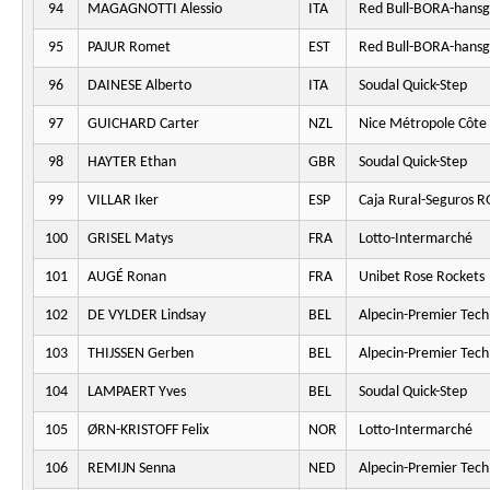
94
MAGAGNOTTI Alessio
ITA
Red Bull-BORA-hansg
95
PAJUR Romet
EST
Red Bull-BORA-hansg
96
DAINESE Alberto
ITA
Soudal Quick-Step
97
GUICHARD Carter
NZL
Nice Métropole Côte 
98
HAYTER Ethan
GBR
Soudal Quick-Step
99
VILLAR Iker
ESP
Caja Rural-Seguros 
100
GRISEL Matys
FRA
Lotto-Intermarché
101
AUGÉ Ronan
FRA
Unibet Rose Rockets
102
DE VYLDER Lindsay
BEL
Alpecin-Premier Tech
103
THIJSSEN Gerben
BEL
Alpecin-Premier Tech
104
LAMPAERT Yves
BEL
Soudal Quick-Step
105
ØRN-KRISTOFF Felix
NOR
Lotto-Intermarché
106
REMIJN Senna
NED
Alpecin-Premier Tech