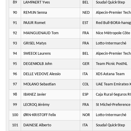
89
LAMPAERT Yves
BEL
Soudal Quick-Step
90
REMIJN Senna
NED
Alpecin-Premier Tech
91
PAJUR Romet
EST
Red Bull-BORA-hansg
92
MAINGUENAUD Tom
FRA
Nice Métropole Côte 
93
GRISEL Matys
FRA
Lotto-Intermarché
94
SWEECK Laurens
BEL
Alpecin-Premier Tech
95
DEGENKOLB John
GER
Team Picnic PostNL
96
DELLE VEDOVE Alessio
ITA
XDS Astana Team
97
MOLANO Sebastian
COL
UAE Team Emirates-
98
IBANEZ Javier
ESP
Caja Rural-Seguros 
99
LECROQ Jérémy
FRA
St Michel-Preferenc
100
ØRN-KRISTOFF Felix
NOR
Lotto-Intermarché
101
DAINESE Alberto
ITA
Soudal Quick-Step