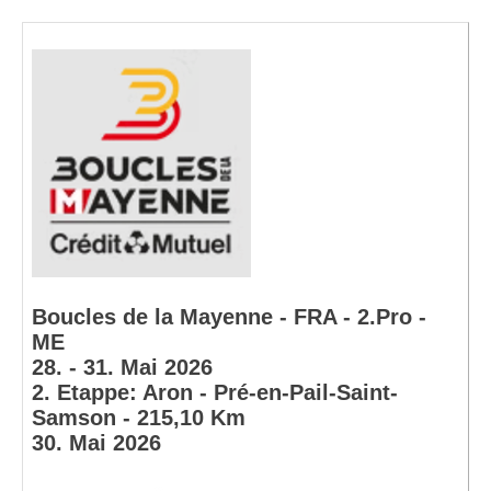
Boucles de la Mayenne - FRA - 2.Pro -
ME
28. - 31. Mai 2026
2. Etappe: Aron - Pré-en-Pail-Saint-
Samson - 215,10 Km
30. Mai 2026