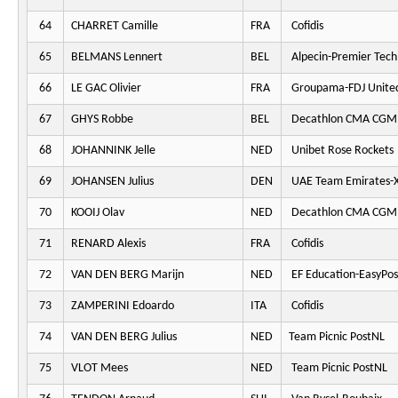
64
CHARRET Camille
FRA
Cofidis
65
BELMANS Lennert
BEL
Alpecin-Premier Tech
66
LE GAC Olivier
FRA
Groupama-FDJ Unite
67
GHYS Robbe
BEL
Decathlon CMA CGM
68
JOHANNINK Jelle
NED
Unibet Rose Rockets
69
JOHANSEN Julius
DEN
UAE Team Emirates-
70
KOOIJ Olav
NED
Decathlon CMA CGM
71
RENARD Alexis
FRA
Cofidis
72
VAN DEN BERG Marijn
NED
EF Education-EasyPos
73
ZAMPERINI Edoardo
ITA
Cofidis
74
VAN DEN BERG Julius
NED
Team Picnic PostNL
75
VLOT Mees
NED
Team Picnic PostNL