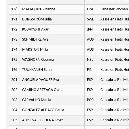
176
MALAQUIN Suzanne
FRA
Lanester Women 
191
BORGSTRÖM Julia
SWE
Kasseien Fiets Hu
192
KOBAYASHI Akari
JPN
Kasseien Fiets Hu
193
SCHMIDTKE Ava
AUS
Kasseien Fiets Hu
194
MARSTON Milla
AUS
Kasseien Fiets Hu
195
WAGHORN Georgia
NZL
Kasseien Fiets Hu
196
TUUKKANEN Sanni
FIN
Kasseien Fiets Hu
201
ANGUELA YAGUEZ Eva
ESP
Cantabria Rio Mi
202
CAMINO ARTEAGA Olatz
ESP
Cantabria Rio Mi
203
CARVALHO Marta
POR
Cantabria Rio Mi
204
GONZALEZ ALDACO Paula
ESP
Cantabria Rio Mi
205
ALMENA REQUENA Leyre
ESP
Cantabria Rio Mi