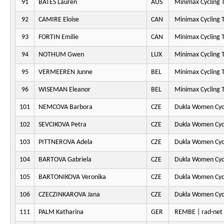
91
BATES Lauren
AUS
Minimax Cycling
92
CAMIRE Eloise
CAN
Minimax Cycling
93
FORTIN Emilie
CAN
Minimax Cycling
94
NOTHUM Gwen
LUX
Minimax Cycling
95
VERMEEREN Junne
BEL
Minimax Cycling
96
WISEMAN Eleanor
BEL
Minimax Cycling
101
NEMCOVA Barbora
CZE
Dukla Women Cyc
102
SEVCIKOVA Petra
CZE
Dukla Women Cyc
103
PITTNEROVA Adela
CZE
Dukla Women Cyc
104
BARTOVA Gabriela
CZE
Dukla Women Cyc
105
BARTONIKOVA Veronika
CZE
Dukla Women Cyc
106
CZECZINKAROVA Jana
CZE
Dukla Women Cyc
111
PALM Katharina
GER
REMBE | rad-ne