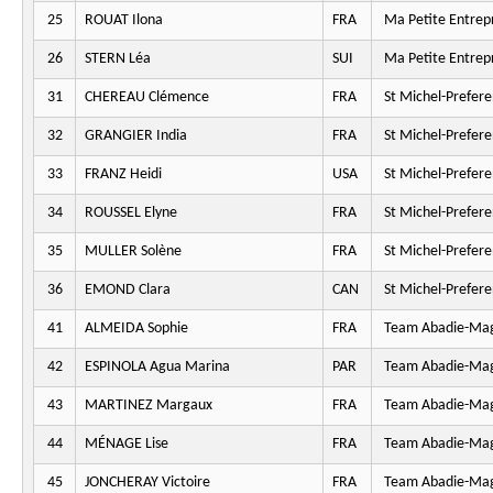
25
ROUAT Ilona
FRA
Ma Petite Entrepr
26
STERN Léa
SUI
Ma Petite Entrepr
31
CHEREAU Clémence
FRA
St Michel-Prefer
32
GRANGIER India
FRA
St Michel-Prefer
33
FRANZ Heidi
USA
St Michel-Prefer
34
ROUSSEL Elyne
FRA
St Michel-Prefer
35
MULLER Solène
FRA
St Michel-Prefer
36
EMOND Clara
CAN
St Michel-Prefer
41
ALMEIDA Sophie
FRA
Team Abadie-Ma
42
ESPINOLA Agua Marina
PAR
Team Abadie-Ma
43
MARTINEZ Margaux
FRA
Team Abadie-Ma
44
MÉNAGE Lise
FRA
Team Abadie-Ma
45
JONCHERAY Victoire
FRA
Team Abadie-Ma