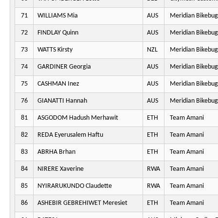
71
WILLIAMS Mia
AUS
Meridian Bikebug
72
FINDLAY Quinn
AUS
Meridian Bikebug
73
WATTS Kirsty
NZL
Meridian Bikebug
74
GARDINER Georgia
AUS
Meridian Bikebug
75
CASHMAN Inez
AUS
Meridian Bikebug
76
GIANATTI Hannah
AUS
Meridian Bikebug
81
ASGODOM Hadush Merhawit
ETH
Team Amani
82
REDA Eyerusalem Haftu
ETH
Team Amani
83
ABRHA Brhan
ETH
Team Amani
84
NIRERE Xaverine
RWA
Team Amani
85
NYIRARUKUNDO Claudette
RWA
Team Amani
86
ASHEBIR GEBREHIWET Meresiet
ETH
Team Amani