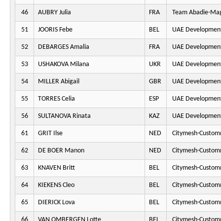
46
AUBRY Julia
FRA
Team Abadie-Ma
51
JOORIS Febe
BEL
UAE Developmen
52
DEBARGES Amalia
FRA
UAE Developmen
53
USHAKOVA Milana
UKR
UAE Developmen
54
MILLER Abigail
GBR
UAE Developmen
55
TORRES Celia
ESP
UAE Developmen
56
SULTANOVA Rinata
KAZ
UAE Developmen
61
GRIT Ilse
NED
Citymesh-Custom
62
DE BOER Manon
NED
Citymesh-Custom
63
KNAVEN Britt
BEL
Citymesh-Custom
64
KIEKENS Cleo
BEL
Citymesh-Custom
65
DIERICK Lova
BEL
Citymesh-Custom
66
VAN OMBERGEN Lotte
BEL
Citymesh-Custom