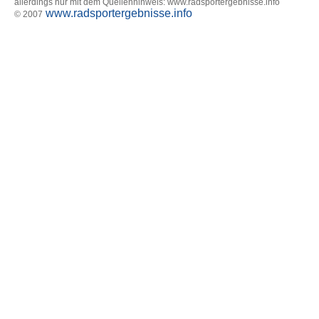
allerdings nur mit dem Quellenhinweis: www.radsportergebnisse.info
www.radsportergebnisse.info
© 2007