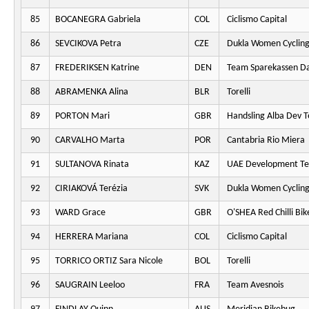
85
BOCANEGRA Gabriela
COL
Ciclismo Capital
86
SEVCIKOVA Petra
CZE
Dukla Women Cyclin
87
FREDERIKSEN Katrine
DEN
Team Sparekassen D
88
ABRAMENKA Alina
BLR
Torelli
89
PORTON Mari
GBR
Handsling Alba Dev 
90
CARVALHO Marta
POR
Cantabria Rio Miera
91
SULTANOVA Rinata
KAZ
UAE Development T
92
CIRIAKOVÁ Terézia
SVK
Dukla Women Cyclin
93
WARD Grace
GBR
O'SHEA Red Chilli Bik
94
HERRERA Mariana
COL
Ciclismo Capital
95
TORRICO ORTIZ Sara Nicole
BOL
Torelli
96
SAUGRAIN Leeloo
FRA
Team Avesnois