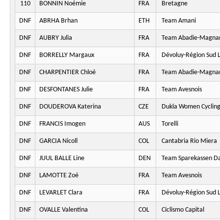
110
BONNIN Noémie
FRA
Bretagne
DNF
ABRHA Brhan
ETH
Team Amani
DNF
AUBRY Julia
FRA
Team Abadie-Magna
DNF
BORRELLY Margaux
FRA
Dévoluy-Région Sud L
DNF
CHARPENTIER Chloé
FRA
Team Abadie-Magna
DNF
DESFONTANES Julie
FRA
Team Avesnois
DNF
DOUDEROVA Katerina
CZE
Dukla Women Cyclin
DNF
FRANCIS Imogen
AUS
Torelli
DNF
GARCIA Nicoll
COL
Cantabria Rio Miera
DNF
JUUL BALLE Line
DEN
Team Sparekassen D
DNF
LAMOTTE Zoé
FRA
Team Avesnois
DNF
LEVARLET Clara
FRA
Dévoluy-Région Sud L
DNF
OVALLE Valentina
COL
Ciclismo Capital