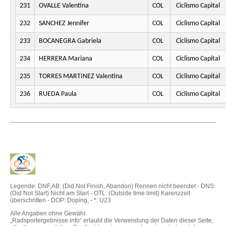
231
OVALLE Valentina
COL
Ciclismo Capital
232
SANCHEZ Jennifer
COL
Ciclismo Capital
233
BOCANEGRA Gabriela
COL
Ciclismo Capital
234
HERRERA Mariana
COL
Ciclismo Capital
235
TORRES MARTINEZ Valentina
COL
Ciclismo Capital
236
RUEDA Paula
COL
Ciclismo Capital
Legende: DNF,AB: (Did Not Finish, Abandon) Rennen nicht beendet - DNS:
(Did Not Start) Nicht am Start - OTL: (Outside time limit) Karenzzeit
überschritten - DOP: Doping, - *: U23
Alle Angaben ohne Gewähr.
„Radsportergebnisse.info“ erlaubt die Verwendung der Daten dieser Seite,