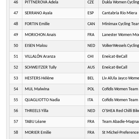
46
PITTNEROVA Adela
CZE
Dukla Women Cyclin
47
SERRANO Ayala
ESP
Cantabria Rio Miera
48
FORTIN Emilie
CAN
Minimax Cycling Tea
49
MORICHON Anaïs
FRA
Lanester Women Mo
50
EISEN Malou
NED
VolkerWessels Cyclin
51
VILLALÓN Aranza
CHI
Eneicat-BeCall
52
SCHWEITZER Tully
AUS
Eneicat-BeCall
53
HESTERS Hélène
BEL
Liv AlUla Jayco Wome
54
MUL Malwina
POL
Cofidis Women Team
55
QUAGLIOTTO Nadia
ITA
Cofidis Women Team
56
THREELS Yilla
NED
O'SHEA Red Chilli Bik
57
TABU Léane
FRA
Team Abadie-Magna
58
MORIER Emilie
FRA
St Michel-Preferenc