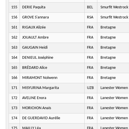
155
DERIE Paquita
BEL
Smurfit Westrock
156
GROVE S'annara
RSA
Smurfit Westrock
161
RIGAUX Alizée
FRA
Bretagne
162
JOUAULT Ambre
FRA
Bretagne
163
GAUGAIN Heidi
FRA
Bretagne
164
DENIEUL Joséphine
FRA
Bretagne
165
BRÉDARD Alice
FRA
Bretagne
166
MIRAMONT Nolwenn
FRA
Bretagne
171
MISYURINA Margarita
UZB
Lanester Women 
172
AVELINE Enora
FRA
Lanester Women 
173
MORICHON Anaïs
FRA
Lanester Women 
174
DE GUERDAVID Aurélie
FRA
Lanester Women 
175
MAILLY Léa
FRA
Lanester Women 