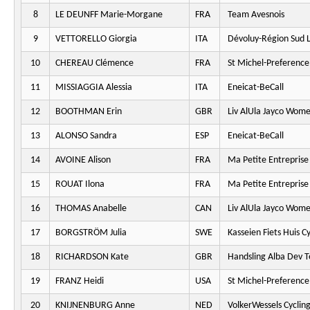
8
LE DEUNFF Marie-Morgane
FRA
Team Avesnois
9
VETTORELLO Giorgia
ITA
Dévoluy-Région Sud L
10
CHEREAU Clémence
FRA
St Michel-Preferenc
11
MISSIAGGIA Alessia
ITA
Eneicat-BeCall
12
BOOTHMAN Erin
GBR
Liv AlUla Jayco Wome
13
ALONSO Sandra
ESP
Eneicat-BeCall
14
AVOINE Alison
FRA
Ma Petite Entreprise
15
ROUAT Ilona
FRA
Ma Petite Entreprise
16
THOMAS Anabelle
CAN
Liv AlUla Jayco Wome
17
BORGSTRÖM Julia
SWE
Kasseien Fiets Huis C
18
RICHARDSON Kate
GBR
Handsling Alba Dev 
19
FRANZ Heidi
USA
St Michel-Preferenc
20
KNIJNENBURG Anne
NED
VolkerWessels Cyclin