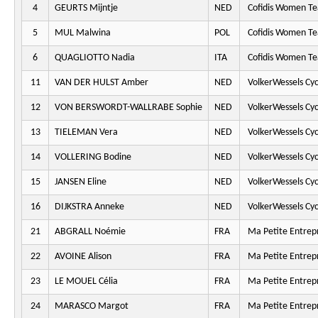
4
GEURTS Mijntje
NED
Cofidis Women T
5
MUL Malwina
POL
Cofidis Women T
6
QUAGLIOTTO Nadia
ITA
Cofidis Women T
11
VAN DER HULST Amber
NED
VolkerWessels Cy
12
VON BERSWORDT-WALLRABE Sophie
NED
VolkerWessels Cy
13
TIELEMAN Vera
NED
VolkerWessels Cy
14
VOLLERING Bodine
NED
VolkerWessels Cy
15
JANSEN Eline
NED
VolkerWessels Cy
16
DIJKSTRA Anneke
NED
VolkerWessels Cy
21
ABGRALL Noémie
FRA
Ma Petite Entrepr
22
AVOINE Alison
FRA
Ma Petite Entrepr
23
LE MOUEL Célia
FRA
Ma Petite Entrepr
24
MARASCO Margot
FRA
Ma Petite Entrepr