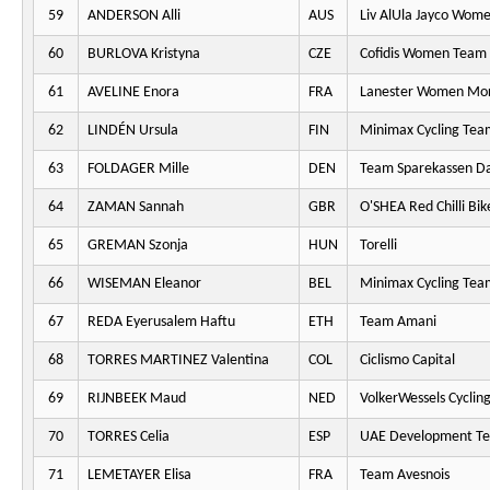
59
ANDERSON Alli
AUS
Liv AlUla Jayco Wome
60
BURLOVA Kristyna
CZE
Cofidis Women Team
61
AVELINE Enora
FRA
Lanester Women Mo
62
LINDÉN Ursula
FIN
Minimax Cycling Tea
63
FOLDAGER Mille
DEN
Team Sparekassen D
64
ZAMAN Sannah
GBR
O'SHEA Red Chilli Bik
65
GREMAN Szonja
HUN
Torelli
66
WISEMAN Eleanor
BEL
Minimax Cycling Tea
67
REDA Eyerusalem Haftu
ETH
Team Amani
68
TORRES MARTINEZ Valentina
COL
Ciclismo Capital
69
RIJNBEEK Maud
NED
VolkerWessels Cyclin
70
TORRES Celia
ESP
UAE Development T
71
LEMETAYER Elisa
FRA
Team Avesnois