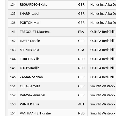
134
RICHARDSON Kate
GBR
Handsling Alba D
135
SHARP Isabel
GBR
Handsling Alba D
136
PORTON Mari
GBR
Handsling Alba D
141
TRÉGOUËT Maurène
FRA
O'SHEA Red Chilli
142
HAYES Connie
GBR
O'SHEA Red Chilli
143
SCHMID Kaia
USA
O'SHEA Red Chilli
144
THREELS Yilla
NED
O'SHEA Red Chilli
145
KOOPS Karlijn
NED
O'SHEA Red Chilli
146
ZAMAN Sannah
GBR
O'SHEA Red Chilli
151
CEBAK Amelia
GBR
Smurfit Westrock
152
RAMSAY Annabel
GBR
Smurfit Westrock
153
WINTER Elisa
AUT
Smurfit Westrock
154
VAN HAAFTEN Kirstie
NED
Smurfit Westrock