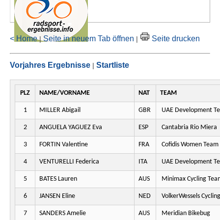
< Home
Seite in neuem Tab öffnen
Seite drucken
|
|
Vorjahres Ergebnisse
Startliste
|
PLZ
NAME/VORNAME
NAT
TEAM
1
MILLER Abigail
GBR
UAE Development T
2
ANGUELA YAGUEZ Eva
ESP
Cantabria Rio Miera
3
FORTIN Valentine
FRA
Cofidis Women Team
4
VENTURELLI Federica
ITA
UAE Development T
5
BATES Lauren
AUS
Minimax Cycling Tea
6
JANSEN Eline
NED
VolkerWessels Cyclin
7
SANDERS Amelie
AUS
Meridian Bikebug