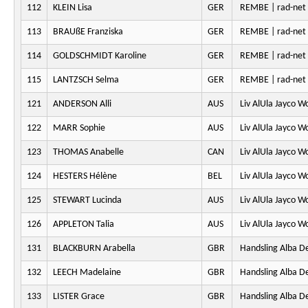
112
KLEIN Lisa
GER
REMBE | rad-ne
113
BRAUßE Franziska
GER
REMBE | rad-ne
114
GOLDSCHMIDT Karoline
GER
REMBE | rad-ne
115
LANTZSCH Selma
GER
REMBE | rad-ne
121
ANDERSON Alli
AUS
Liv AlUla Jayco 
122
MARR Sophie
AUS
Liv AlUla Jayco 
123
THOMAS Anabelle
CAN
Liv AlUla Jayco 
124
HESTERS Hélène
BEL
Liv AlUla Jayco 
125
STEWART Lucinda
AUS
Liv AlUla Jayco 
126
APPLETON Talia
AUS
Liv AlUla Jayco 
131
BLACKBURN Arabella
GBR
Handsling Alba D
132
LEECH Madelaine
GBR
Handsling Alba D
133
LISTER Grace
GBR
Handsling Alba D