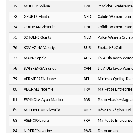
72
MULLER Solène
FRA
St Michel-Preferenc
73
GEURTS Mijntje
NED
Cofidis Women Team
74
GUILMAN Victorie
FRA
Cofidis Women Team
75
SCHOENS Quinty
NED
VolkerWessels Cyclin
76
KOVIAZINA Valeriya
RUS
Eneicat-BeCall
77
MARR Sophie
AUS
Liv AlUla Jayco Wome
78
SWIERENGA Sidney
CAN
Liv AlUla Jayco Wome
79
VERMEEREN Junne
BEL
Minimax Cycling Tea
80
ABGRALL Noémie
FRA
Ma Petite Entreprise
81
ESPINOLA Agua Marina
PAR
Team Abadie-Magna
82
MELNYCHUK Viktoriia
UKR
Dévoluy-Région Sud L
83
ASENCIO Laura
FRA
Ma Petite Entreprise
84
NIRERE Xaverine
RWA
Team Amani