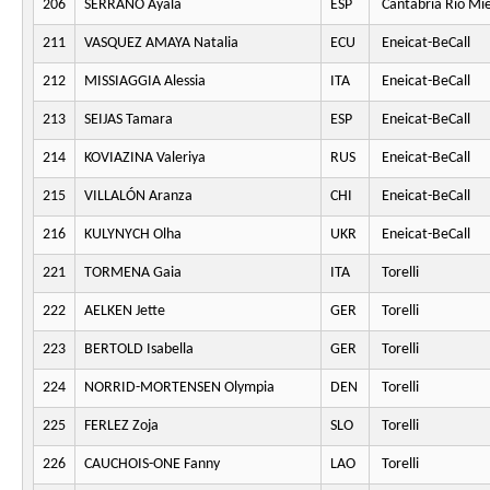
206
SERRANO Ayala
ESP
Cantabria Rio Mi
211
VASQUEZ AMAYA Natalia
ECU
Eneicat-BeCall
212
MISSIAGGIA Alessia
ITA
Eneicat-BeCall
213
SEIJAS Tamara
ESP
Eneicat-BeCall
214
KOVIAZINA Valeriya
RUS
Eneicat-BeCall
215
VILLALÓN Aranza
CHI
Eneicat-BeCall
216
KULYNYCH Olha
UKR
Eneicat-BeCall
221
TORMENA Gaia
ITA
Torelli
222
AELKEN Jette
GER
Torelli
223
BERTOLD Isabella
GER
Torelli
224
NORRID-MORTENSEN Olympia
DEN
Torelli
225
FERLEZ Zoja
SLO
Torelli
226
CAUCHOIS-ONE Fanny
LAO
Torelli