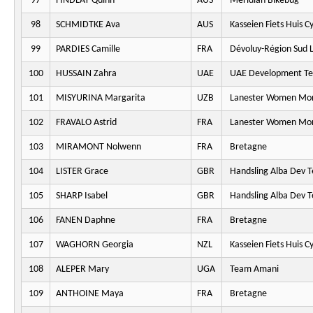
97
FINDLAY Quinn
AUS
Meridian Bikebug
98
SCHMIDTKE Ava
AUS
Kasseien Fiets Huis C
99
PARDIES Camille
FRA
Dévoluy-Région Sud L
100
HUSSAIN Zahra
UAE
UAE Development T
101
MISYURINA Margarita
UZB
Lanester Women Mo
102
FRAVALO Astrid
FRA
Lanester Women Mo
103
MIRAMONT Nolwenn
FRA
Bretagne
104
LISTER Grace
GBR
Handsling Alba Dev 
105
SHARP Isabel
GBR
Handsling Alba Dev 
106
FANEN Daphne
FRA
Bretagne
107
WAGHORN Georgia
NZL
Kasseien Fiets Huis C
108
ALEPER Mary
UGA
Team Amani
109
ANTHOINE Maya
FRA
Bretagne