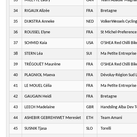
33
MILETTE Laury
CAN
Team Abadie-Magna
34
RIGAUX Alizée
FRA
Bretagne
35
DIJKSTRA Anneke
NED
VolkerWessels Cyclin
36
ROUSSEL Elyne
FRA
St Michel-Preferenc
37
SCHMID Kaia
USA
O'SHEA Red Chilli Bik
38
STERN Léa
SUI
Ma Petite Entreprise
39
TRÉGOUËT Maurène
FRA
O'SHEA Red Chilli Bik
40
PLAGNIOL Maeva
FRA
Dévoluy-Région Sud L
41
LE MOUEL Célia
FRA
Ma Petite Entreprise
42
GAUGAIN Heidi
FRA
Bretagne
43
LEECH Madelaine
GBR
Handsling Alba Dev 
44
ASHEBIR GEBREHIWET Meresiet
ETH
Team Amani
45
SUSNIK Tjasa
SLO
Torelli