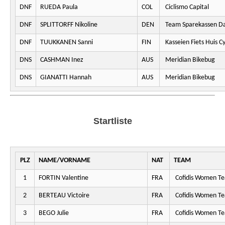
DNF
RUEDA Paula
COL
Ciclismo Capital
DNF
SPLITTORFF Nikoline
DEN
Team Sparekassen D
DNF
TUUKKANEN Sanni
FIN
Kasseien Fiets Huis C
DNS
CASHMAN Inez
AUS
Meridian Bikebug
DNS
GIANATTI Hannah
AUS
Meridian Bikebug
Startliste
PLZ
NAME/VORNAME
NAT
TEAM
1
FORTIN Valentine
FRA
Cofidis Women T
2
BERTEAU Victoire
FRA
Cofidis Women T
3
BEGO Julie
FRA
Cofidis Women T