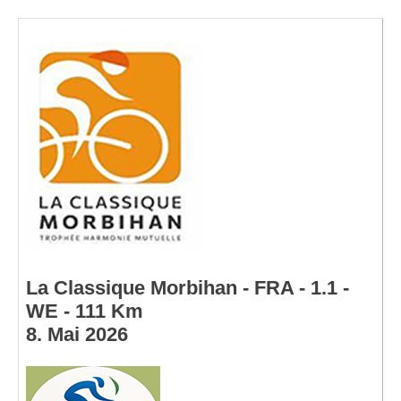
La Classique Morbihan - FRA - 1.1 -
WE - 111 Km
8. Mai 2026