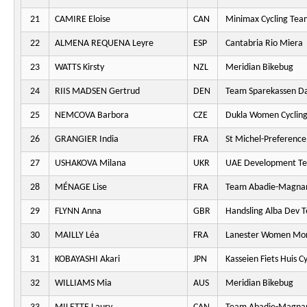
21
CAMIRE Eloise
CAN
Minimax Cycling Tea
22
ALMENA REQUENA Leyre
ESP
Cantabria Rio Miera
23
WATTS Kirsty
NZL
Meridian Bikebug
24
RIIS MADSEN Gertrud
DEN
Team Sparekassen D
25
NEMCOVA Barbora
CZE
Dukla Women Cyclin
26
GRANGIER India
FRA
St Michel-Preferenc
27
USHAKOVA Milana
UKR
UAE Development T
28
MÉNAGE Lise
FRA
Team Abadie-Magna
29
FLYNN Anna
GBR
Handsling Alba Dev 
30
MAILLY Léa
FRA
Lanester Women Mo
31
KOBAYASHI Akari
JPN
Kasseien Fiets Huis C
32
WILLIAMS Mia
AUS
Meridian Bikebug