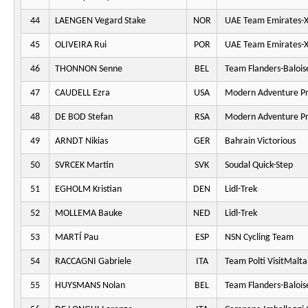
44
LAENGEN Vegard Stake
NOR
UAE Team Emirates-
45
OLIVEIRA Rui
POR
UAE Team Emirates-
46
THONNON Senne
BEL
Team Flanders-Balois
47
CAUDELL Ezra
USA
Modern Adventure Pr
48
DE BOD Stefan
RSA
Modern Adventure Pr
49
ARNDT Nikias
GER
Bahrain Victorious
50
SVRCEK Martin
SVK
Soudal Quick-Step
51
EGHOLM Kristian
DEN
Lidl-Trek
52
MOLLEMA Bauke
NED
Lidl-Trek
53
MARTÍ Pau
ESP
NSN Cycling Team
54
RACCAGNI Gabriele
ITA
Team Polti VisitMalta
55
HUYSMANS Nolan
BEL
Team Flanders-Balois