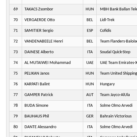
69
TAKACS Zsombor
HUN
MBH Bank Ballan Tel
70
VERGAERDE Otto
BEL
Lidl-Trek
71
SAMITIER Sergio
ESP
Cofidis
72
VANDENABEELE Henri
BEL
Team Flanders-Balois
73
DAINESE Alberto
ITA
Soudal Quick-Step
74
AL MUTAIWEI Mohammad
UAE
UAE Team Emirates-
75
PELIKAN Janos
HUN
Team United Shippin
76
KARPATI Balint
HUN
Hungary
77
GAMPER Patrick
AUT
Team Jayco-AlUla
78
BUDA Simone
ITA
Solme Olmo Arvedi
79
BAUHAUS Phil
GER
Bahrain Victorious
80
DANTE Alessandro
ITA
Solme Olmo Arvedi