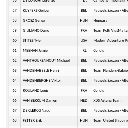
56
DE LONGHI Lorenzo
ITA
Campana Imballaggi 
57
KUYPERS Gerben
BEL
Pauwels Sauzen - Alt
58
GROSZ Gergo
HUN
Hungary
59
GIULIANO Dario
FRA
Team Polti VisitMalta
60
STITES Tyler
USA
Modern Adventure Pr
61
MEEHAN Jamie
IRL
Cofidis
62
VANTHOURENHOUT Michael
BEL
Pauwels Sauzen - Alt
63
VANDENABEELE Henri
BEL
Team Flanders-Balois
64
VANDENBERGHE Viktor
BEL
Pauwels Sauzen - Alt
65
ROULAND Louis
FRA
Cofidis
66
VAN BEKKUM Darren
NED
XDS Astana Team
67
DE CLERCQ Naud
BEL
Pauwels Sauzen - Alt
68
FETTER Erik
HUN
Team United Shippin