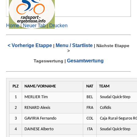
Home
Neuer Tab
Drucken
|
|
< Vorherige Etappe
Menu / Startliste
|
|
Nächste Etappe
>
Gesamtwertung
Tageswertung
|
PLZ
NAME/VORNAME
NAT
TEAM
1
MERLIER Tim
BEL
Soudal Quick-Step
2
RENARD Alexis
FRA
Cofidis
3
GAVIRIA Fernando
COL
Caja Rural-Seguros R
4
DAINESE Alberto
ITA
Soudal Quick-Step