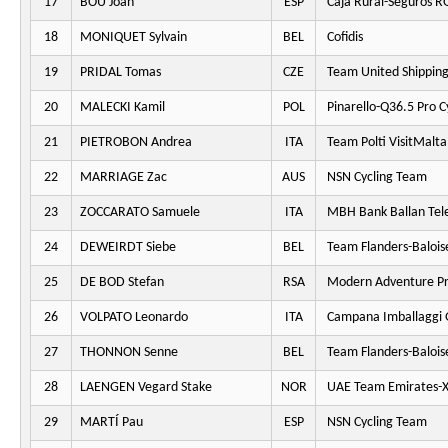
17
BOU Joan
ESP
Caja Rural-Seguros R
18
MONIQUET Sylvain
BEL
Cofidis
19
PRIDAL Tomas
CZE
Team United Shippin
20
MALECKI Kamil
POL
Pinarello-Q36.5 Pro C
21
PIETROBON Andrea
ITA
Team Polti VisitMalta
22
MARRIAGE Zac
AUS
NSN Cycling Team
23
ZOCCARATO Samuele
ITA
MBH Bank Ballan Tel
24
DEWEIRDT Siebe
BEL
Team Flanders-Balois
25
DE BOD Stefan
RSA
Modern Adventure Pr
26
VOLPATO Leonardo
ITA
Campana Imballaggi 
27
THONNON Senne
BEL
Team Flanders-Balois
28
LAENGEN Vegard Stake
NOR
UAE Team Emirates-
29
MARTÍ Pau
ESP
NSN Cycling Team