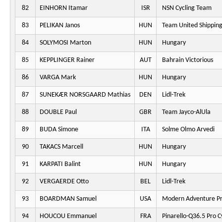
82
EINHORN Itamar
ISR
NSN Cycling Team
83
PELIKAN Janos
HUN
Team United Shippin
84
SOLYMOSI Marton
HUN
Hungary
85
KEPPLINGER Rainer
AUT
Bahrain Victorious
86
VARGA Mark
HUN
Hungary
87
SUNEKÆR NORSGAARD Mathias
DEN
Lidl-Trek
88
DOUBLE Paul
GBR
Team Jayco-AlUla
89
BUDA Simone
ITA
Solme Olmo Arvedi
90
TAKACS Marcell
HUN
Hungary
91
KARPATI Balint
HUN
Hungary
92
VERGAERDE Otto
BEL
Lidl-Trek
93
BOARDMAN Samuel
USA
Modern Adventure Pr
94
HOUCOU Emmanuel
FRA
Pinarello-Q36.5 Pro C