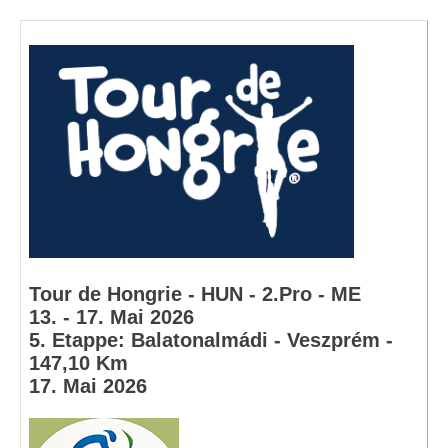
Tour de Hongrie - HUN - 2.Pro - ME
13. - 17. Mai 2026
5. Etappe: Balatonalmádi - Veszprém -
147,10 Km
17. Mai 2026