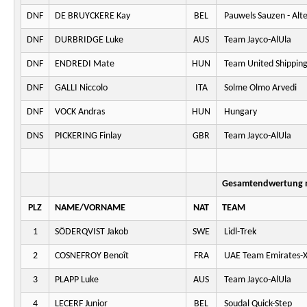
DNF
DE BRUYCKERE Kay
BEL
Pauwels Sauzen - Alt
DNF
DURBRIDGE Luke
AUS
Team Jayco-AlUla
DNF
ENDREDI Mate
HUN
Team United Shippin
DNF
GALLI Niccolo
ITA
Solme Olmo Arvedi
DNF
VOCK Andras
HUN
Hungary
DNS
PICKERING Finlay
GBR
Team Jayco-AlUla
Gesamtendwertung n
PLZ
NAME/VORNAME
NAT
TEAM
1
SÖDERQVIST Jakob
SWE
Lidl-Trek
2
COSNEFROY Benoît
FRA
UAE Team Emirates-
3
PLAPP Luke
AUS
Team Jayco-AlUla
4
LECERF Junior
BEL
Soudal Quick-Step