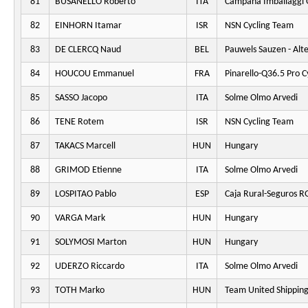
81
BUSANELLO Roberto
ITA
Campana Imballaggi 
82
EINHORN Itamar
ISR
NSN Cycling Team
83
DE CLERCQ Naud
BEL
Pauwels Sauzen - Alt
84
HOUCOU Emmanuel
FRA
Pinarello-Q36.5 Pro C
85
SASSO Jacopo
ITA
Solme Olmo Arvedi
86
TENE Rotem
ISR
NSN Cycling Team
87
TAKACS Marcell
HUN
Hungary
88
GRIMOD Etienne
ITA
Solme Olmo Arvedi
89
LOSPITAO Pablo
ESP
Caja Rural-Seguros R
90
VARGA Mark
HUN
Hungary
91
SOLYMOSI Marton
HUN
Hungary
92
UDERZO Riccardo
ITA
Solme Olmo Arvedi
93
TOTH Marko
HUN
Team United Shippin