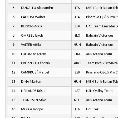
5
FANCELLU Alessandro
ITA
MBH Bank Ballan Tel
6
CALZONI Walter
ITA
Pinarello-Q36.5 Pro C
7
PERICAS Adria
ESP
UAE Team Emirates-
8
OMRZEL Jakob
SLO
Bahrain Victorious
9
VALTER Attila
HUN
Bahrain Victorious
10
FOFONOV Artem
FRA
XDS Astana Team
11
CROZZOLO Fabrizio
ARG
Team Polti VisitMalta
12
CAMPRUBÍ Marcel
ESP
Pinarello-Q36.5 Pro C
13
DINA Marton
HUN
MBH Bank Ballan Tel
14
NEILANDS Krists
LAT
NSN Cycling Team
15
TEUNISSEN Mike
NED
XDS Astana Team
16
MOSCA Jacopo
ITA
Lidl-Trek