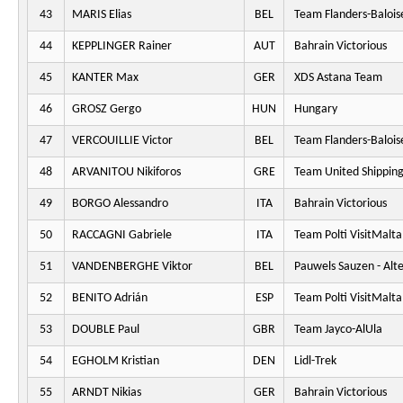
43
MARIS Elias
BEL
Team Flanders-Balois
44
KEPPLINGER Rainer
AUT
Bahrain Victorious
45
KANTER Max
GER
XDS Astana Team
46
GROSZ Gergo
HUN
Hungary
47
VERCOUILLIE Victor
BEL
Team Flanders-Balois
48
ARVANITOU Nikiforos
GRE
Team United Shippin
49
BORGO Alessandro
ITA
Bahrain Victorious
50
RACCAGNI Gabriele
ITA
Team Polti VisitMalta
51
VANDENBERGHE Viktor
BEL
Pauwels Sauzen - Alt
52
BENITO Adrián
ESP
Team Polti VisitMalta
53
DOUBLE Paul
GBR
Team Jayco-AlUla
54
EGHOLM Kristian
DEN
Lidl-Trek
55
ARNDT Nikias
GER
Bahrain Victorious