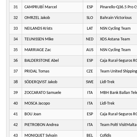
31
CAMPRUBÍ Marcel
ESP
Pinarello-Q36.5 Pro C
32
OMRZEL Jakob
SLO
Bahrain Victorious
33
NEILANDS Krists
LAT
NSN Cycling Team
34
TEUNISSEN Mike
NED
XDS Astana Team
35
MARRIAGE Zac
AUS
NSN Cycling Team
36
BALDERSTONE Abel
ESP
Caja Rural-Seguros R
37
PRIDAL Tomas
CZE
Team United Shippin
38
SÖDERQVIST Jakob
SWE
Lidl-Trek
39
ZOCCARATO Samuele
ITA
MBH Bank Ballan Tel
40
MOSCA Jacopo
ITA
Lidl-Trek
41
BOU Joan
ESP
Caja Rural-Seguros R
42
PIETROBON Andrea
ITA
Team Polti VisitMalta
43
MONIQUET Sylvain
BEL
Cofidis