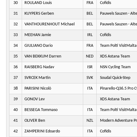
30
ROULAND Louis
FRA
Cofidis
31
KUYPERS Gerben
BEL
Pauwels Sauzen - Alt
32
VANTHOURENHOUT Michael
BEL
Pauwels Sauzen - Alt
33
MEEHAN Jamie
IRL
Cofidis
34
GIULIANO Dario
FRA
Team Polti VisitMalta
35
VAN BEKKUM Darren
NED
XDS Astana Team
36
RAISBERG Nadav
ISR
NSN Cycling Team
37
SVRCEK Martin
SVK
Soudal Quick-Step
38
PARISINI Nicolò
ITA
Pinarello-Q36.5 Pro C
39
GONOV Lev
XDS Astana Team
40
BESSEGA Tommaso
ITA
Team Polti VisitMalta
41
OLIVER Ben
NZL
Modern Adventure Pr
42
ZAMPERINI Edoardo
ITA
Cofidis