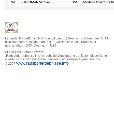
94
BOARDMAN Samuel
USA
Modern Adventure Pr
Legende: DNF,AB: (Did Not Finish, Abandon) Rennen nicht beendet - DNS:
(Did Not Start) Nicht am Start - OTL: (Outside time limit) Karenzzeit
überschritten - DOP: Doping, - *: U23
Alle Angaben ohne Gewähr.
„Radsportergebnisse.info“ erlaubt die Verwendung der Daten dieser Seite,
allerdings nur mit dem Quellenhinweis: www.radsportergebnisse.info
www.radsportergebnisse.info
© 2007