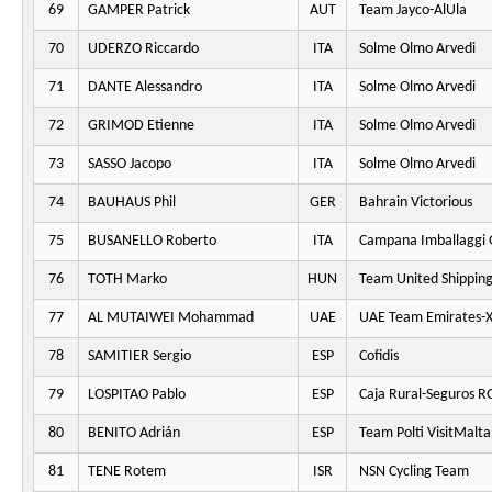
69
GAMPER Patrick
AUT
Team Jayco-AlUla
70
UDERZO Riccardo
ITA
Solme Olmo Arvedi
71
DANTE Alessandro
ITA
Solme Olmo Arvedi
72
GRIMOD Etienne
ITA
Solme Olmo Arvedi
73
SASSO Jacopo
ITA
Solme Olmo Arvedi
74
BAUHAUS Phil
GER
Bahrain Victorious
75
BUSANELLO Roberto
ITA
Campana Imballaggi 
76
TOTH Marko
HUN
Team United Shippin
77
AL MUTAIWEI Mohammad
UAE
UAE Team Emirates-
78
SAMITIER Sergio
ESP
Cofidis
79
LOSPITAO Pablo
ESP
Caja Rural-Seguros R
80
BENITO Adrián
ESP
Team Polti VisitMalta
81
TENE Rotem
ISR
NSN Cycling Team