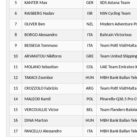
5
KANTER Max
GER
XDS Astana Team
6
RAISBERG Nadav
ISR
NSN Cycling Team
7
OLIVER Ben
NZL
Modern Adventure Pr
8
BORGO Alessandro
ITA
Bahrain Victorious
9
BESSEGA Tommaso
ITA
Team Polti VisitMalta
10
ARVANITOU Nikiforos
GRE
Team United Shippin
11
MOLANO Sebastian
COL
UAE Team Emirates-
12
TAKACS Zsombor
HUN
MBH Bank Ballan Tel
13
CROZZOLO Fabrizio
ARG
Team Polti VisitMalta
14
MALECKI Kamil
POL
Pinarello-Q36.5 Pro C
15
VERCOUILLIE Victor
BEL
Team Flanders-Balois
16
DINA Marton
HUN
MBH Bank Ballan Tel
17
FANCELLU Alessandro
ITA
MBH Bank Ballan Tel