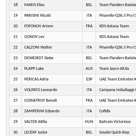
18
MARIS Elias
BEL
Team Flanders-Balois
19
PARISINI Nicolò
ITA
Pinarello-Q36.5 Pro C
20
FOFONOV Artem
FRA
XDS Astana Team
21
GONOV Lev
XDS Astana Team
22
CALZONI Walter
ITA
Pinarello-Q36.5 Pro C
23
DEWEIRDT Siebe
BEL
Team Flanders-Balois
24
PLAPP Luke
AUS
Team Jayco-AlUla
25
PERICAS Adria
ESP
UAE Team Emirates-
26
VOLPATO Leonardo
ITA
Campana Imballaggi 
27
COSNEFROY Benoît
FRA
UAE Team Emirates-
28
ZAMPERINI Edoardo
ITA
Cofidis
29
VALTER Attila
HUN
Bahrain Victorious
30
LECERF Junior
BEL
Soudal Quick-Step