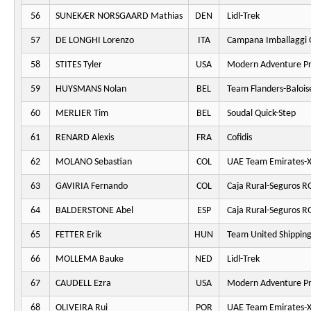
56
SUNEKÆR NORSGAARD Mathias
DEN
Lidl-Trek
57
DE LONGHI Lorenzo
ITA
Campana Imballaggi 
58
STITES Tyler
USA
Modern Adventure Pr
59
HUYSMANS Nolan
BEL
Team Flanders-Balois
60
MERLIER Tim
BEL
Soudal Quick-Step
61
RENARD Alexis
FRA
Cofidis
62
MOLANO Sebastian
COL
UAE Team Emirates-
63
GAVIRIA Fernando
COL
Caja Rural-Seguros R
64
BALDERSTONE Abel
ESP
Caja Rural-Seguros R
65
FETTER Erik
HUN
Team United Shippin
66
MOLLEMA Bauke
NED
Lidl-Trek
67
CAUDELL Ezra
USA
Modern Adventure Pr
68
OLIVEIRA Rui
POR
UAE Team Emirates-