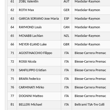
61
ZOBL Valentin
AUT
MaxSolar-Raymon
62
ROTH Max
GER
MaxSolar-Raymon
63
GARCIA SORIANO Jose Maria
ESP
MaxSolar-Raymon
64
RAYMOND Louis
CAN
MaxSolar-Raymon
65
MCNABB Lachlan
NZL
MaxSolar-Raymon
66
MEYER-ELAND Luke
GBR
MaxSolar-Raymon
71
AGOSTINACCHIO Filippo
ITA
Biesse-Carrera Premac
72
ROSSI Nicola
ITA
Biesse-Carrera Premac
73
SANFILIPPO Cristian
ITA
Biesse-Carrera Premac
75
BRAFA Federico
ITA
Biesse-Carrera Premac
76
CARMINATI Mirko
ITA
Biesse-Carrera Premac
77
DOGNINI Matteo
ITA
Biesse-Carrera Premac
81
BELLERI Michael
ITA
Beltrami TSA-Tre Colli