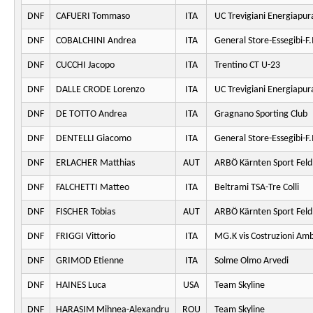
DNF
CAFUERI Tommaso
ITA
UC Trevigiani Energiapur
DNF
COBALCHINI Andrea
ITA
General Store-Essegibi-F.I
DNF
CUCCHI Jacopo
ITA
Trentino CT U-23
DNF
DALLE CRODE Lorenzo
ITA
UC Trevigiani Energiapur
DNF
DE TOTTO Andrea
ITA
Gragnano Sporting Club
DNF
DENTELLI Giacomo
ITA
General Store-Essegibi-F.I
DNF
ERLACHER Matthias
AUT
ARBÖ Kärnten Sport Fel
DNF
FALCHETTI Matteo
ITA
Beltrami TSA-Tre Colli
DNF
FISCHER Tobias
AUT
ARBÖ Kärnten Sport Fel
DNF
FRIGGI Vittorio
ITA
MG.K vis Costruzioni Am
DNF
GRIMOD Etienne
ITA
Solme Olmo Arvedi
DNF
HAINES Luca
USA
Team Skyline
DNF
HARASIM Mihnea-Alexandru
ROU
Team Skyline