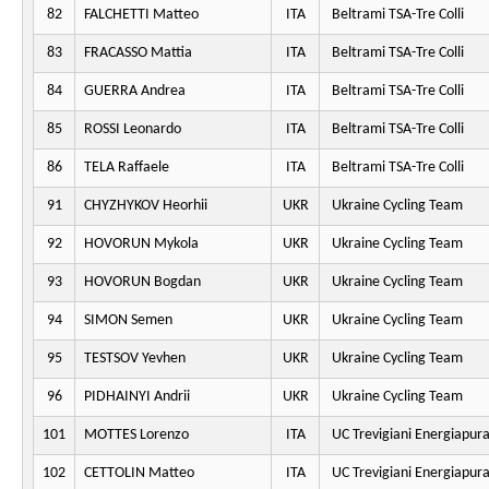
82
FALCHETTI Matteo
ITA
Beltrami TSA-Tre Colli
83
FRACASSO Mattia
ITA
Beltrami TSA-Tre Colli
84
GUERRA Andrea
ITA
Beltrami TSA-Tre Colli
85
ROSSI Leonardo
ITA
Beltrami TSA-Tre Colli
86
TELA Raffaele
ITA
Beltrami TSA-Tre Colli
91
CHYZHYKOV Heorhii
UKR
Ukraine Cycling Team
92
HOVORUN Mykola
UKR
Ukraine Cycling Team
93
HOVORUN Bogdan
UKR
Ukraine Cycling Team
94
SIMON Semen
UKR
Ukraine Cycling Team
95
TESTSOV Yevhen
UKR
Ukraine Cycling Team
96
PIDHAINYI Andrii
UKR
Ukraine Cycling Team
101
MOTTES Lorenzo
ITA
UC Trevigiani Energiapur
102
CETTOLIN Matteo
ITA
UC Trevigiani Energiapur