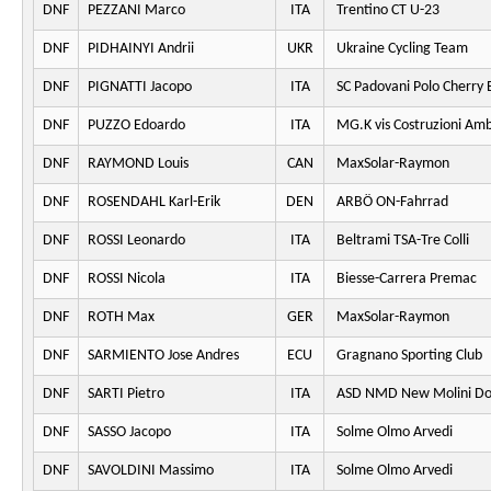
DNF
PEZZANI Marco
ITA
Trentino CT U-23
DNF
PIDHAINYI Andrii
UKR
Ukraine Cycling Team
DNF
PIGNATTI Jacopo
ITA
SC Padovani Polo Cherry 
DNF
PUZZO Edoardo
ITA
MG.K vis Costruzioni Am
DNF
RAYMOND Louis
CAN
MaxSolar-Raymon
DNF
ROSENDAHL Karl-Erik
DEN
ARBÖ ON-Fahrrad
DNF
ROSSI Leonardo
ITA
Beltrami TSA-Tre Colli
DNF
ROSSI Nicola
ITA
Biesse-Carrera Premac
DNF
ROTH Max
GER
MaxSolar-Raymon
DNF
SARMIENTO Jose Andres
ECU
Gragnano Sporting Club
DNF
SARTI Pietro
ITA
ASD NMD New Molini Do
DNF
SASSO Jacopo
ITA
Solme Olmo Arvedi
DNF
SAVOLDINI Massimo
ITA
Solme Olmo Arvedi