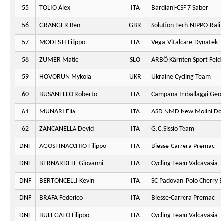
55
TOLIO Alex
ITA
Bardiani-CSF 7 Saber
56
GRANGER Ben
GBR
Solution Tech-NIPPO-Rali
57
MODESTI Filippo
ITA
Vega-Vitalcare-Dynatek
58
ZUMER Matic
SLO
ARBÖ Kärnten Sport Fel
59
HOVORUN Mykola
UKR
Ukraine Cycling Team
60
BUSANELLO Roberto
ITA
Campana Imballaggi Geo
61
MUNARI Elia
ITA
ASD NMD New Molini Do
62
ZANCANELLA Devid
ITA
G.C.Sissio Team
DNF
AGOSTINACCHIO Filippo
ITA
Biesse-Carrera Premac
DNF
BERNARDELE Giovanni
ITA
Cycling Team Valcavasia
DNF
BERTONCELLI Kevin
ITA
SC Padovani Polo Cherry 
DNF
BRAFA Federico
ITA
Biesse-Carrera Premac
DNF
BULEGATO Filippo
ITA
Cycling Team Valcavasia