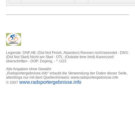
Legende: DNF,AB: (Did Not Finish, Abandon) Rennen nicht beendet - DNS:
(Did Not Start) Nicht am Start - OTL: (Outside time limit) Karenzzeit
überschritten - DOP: Doping, - *: U23
Alle Angaben ohne Gewähr.
„Radsportergebnisse.info“ erlaubt die Verwendung der Daten dieser Seite,
allerdings nur mit dem Quellenhinweis: www.radsportergebnisse.info
www.radsportergebnisse.info
© 2007