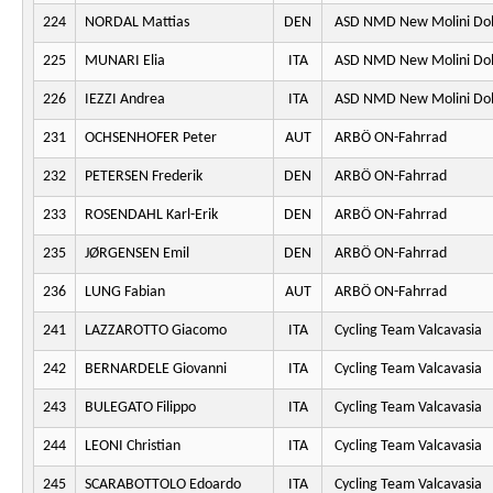
224
NORDAL Mattias
DEN
ASD NMD New Molini Do
225
MUNARI Elia
ITA
ASD NMD New Molini Do
226
IEZZI Andrea
ITA
ASD NMD New Molini Do
231
OCHSENHOFER Peter
AUT
ARBÖ ON-Fahrrad
232
PETERSEN Frederik
DEN
ARBÖ ON-Fahrrad
233
ROSENDAHL Karl-Erik
DEN
ARBÖ ON-Fahrrad
235
JØRGENSEN Emil
DEN
ARBÖ ON-Fahrrad
236
LUNG Fabian
AUT
ARBÖ ON-Fahrrad
241
LAZZAROTTO Giacomo
ITA
Cycling Team Valcavasia
242
BERNARDELE Giovanni
ITA
Cycling Team Valcavasia
243
BULEGATO Filippo
ITA
Cycling Team Valcavasia
244
LEONI Christian
ITA
Cycling Team Valcavasia
245
SCARABOTTOLO Edoardo
ITA
Cycling Team Valcavasia