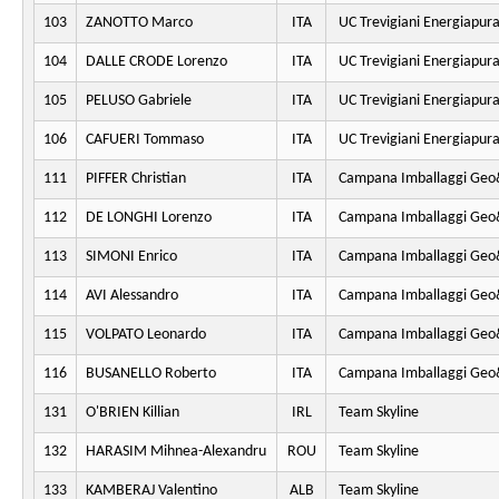
103
ZANOTTO Marco
ITA
UC Trevigiani Energiapur
104
DALLE CRODE Lorenzo
ITA
UC Trevigiani Energiapur
105
PELUSO Gabriele
ITA
UC Trevigiani Energiapur
106
CAFUERI Tommaso
ITA
UC Trevigiani Energiapur
111
PIFFER Christian
ITA
Campana Imballaggi Geo&
112
DE LONGHI Lorenzo
ITA
Campana Imballaggi Geo&
113
SIMONI Enrico
ITA
Campana Imballaggi Geo&
114
AVI Alessandro
ITA
Campana Imballaggi Geo&
115
VOLPATO Leonardo
ITA
Campana Imballaggi Geo&
116
BUSANELLO Roberto
ITA
Campana Imballaggi Geo&
131
O'BRIEN Killian
IRL
Team Skyline
132
HARASIM Mihnea-Alexandru
ROU
Team Skyline
133
KAMBERAJ Valentino
ALB
Team Skyline