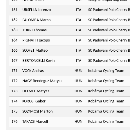
161
URSELLA Lorenzo
ITA
SC Padovani Polo Cherry 
162
PALOMBA Marco
ITA
SC Padovani Polo Cherry 
163
TURRI Thomas
ITA
SC Padovani Polo Cherry 
164
PIGNATTI Jacopo
ITA
SC Padovani Polo Cherry 
166
SCOFET Matteo
ITA
SC Padovani Polo Cherry 
167
BERTONCELLI Kevin
ITA
SC Padovani Polo Cherry 
171
VOCK Andras
HUN
Kobánya Cycling Team
172
NAGY Bendeguz Matyas
HUN
Kobánya Cycling Team
173
HELMLE Matyas
HUN
Kobánya Cycling Team
174
KOROSI Gabor
HUN
Kobánya Cycling Team
175
SOLYMOSI Marton
HUN
Kobánya Cycling Team
176
TAKACS Marcell
HUN
Kobánya Cycling Team