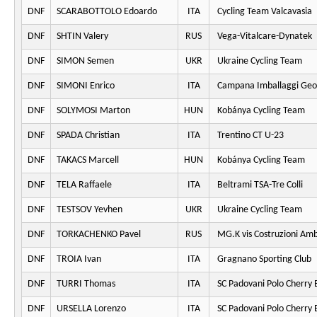
DNF
SCARABOTTOLO Edoardo
ITA
Cycling Team Valcavasia
DNF
SHTIN Valery
RUS
Vega-Vitalcare-Dynatek
DNF
SIMON Semen
UKR
Ukraine Cycling Team
DNF
SIMONI Enrico
ITA
Campana Imballaggi Geo
DNF
SOLYMOSI Marton
HUN
Kobánya Cycling Team
DNF
SPADA Christian
ITA
Trentino CT U-23
DNF
TAKACS Marcell
HUN
Kobánya Cycling Team
DNF
TELA Raffaele
ITA
Beltrami TSA-Tre Colli
DNF
TESTSOV Yevhen
UKR
Ukraine Cycling Team
DNF
TORKACHENKO Pavel
RUS
MG.K vis Costruzioni Am
DNF
TROIA Ivan
ITA
Gragnano Sporting Club
DNF
TURRI Thomas
ITA
SC Padovani Polo Cherry 
DNF
URSELLA Lorenzo
ITA
SC Padovani Polo Cherry 