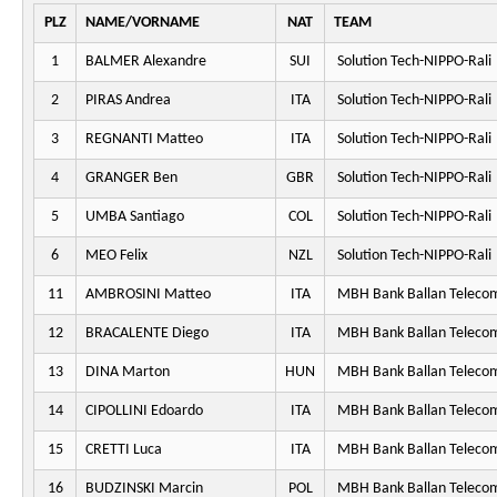
PLZ
NAME/VORNAME
NAT
TEAM
1
BALMER Alexandre
SUI
Solution Tech-NIPPO-Rali
2
PIRAS Andrea
ITA
Solution Tech-NIPPO-Rali
3
REGNANTI Matteo
ITA
Solution Tech-NIPPO-Rali
4
GRANGER Ben
GBR
Solution Tech-NIPPO-Rali
5
UMBA Santiago
COL
Solution Tech-NIPPO-Rali
6
MEO Felix
NZL
Solution Tech-NIPPO-Rali
11
AMBROSINI Matteo
ITA
MBH Bank Ballan Telecom
12
BRACALENTE Diego
ITA
MBH Bank Ballan Telecom
13
DINA Marton
HUN
MBH Bank Ballan Telecom
14
CIPOLLINI Edoardo
ITA
MBH Bank Ballan Telecom
15
CRETTI Luca
ITA
MBH Bank Ballan Telecom
16
BUDZINSKI Marcin
POL
MBH Bank Ballan Telecom