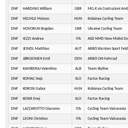
DNF
HARDING William
GBR
MG.K vis Costruzioni Am
DNF
HELMLE Matyas
HUN
Kobánya Cycling Team
DNF
HOVORUN Bogdan
UKR
Ukraine Cycling Team
DNF
IEZZI Andrea
ITA
ASD NMD New Molini Do
DNF
JEINDL Matthias
AUT
ARBÖ Kärnten Sport Fel
DNF
JØRGENSEN Emil
DEN
ARBÖ ON-Fahrrad
DNF
KAMBERAJ Valentino
ALB
Team Skyline
DNF
KOMAC Nejc
SLO
Factor Racing
DNF
KOROSI Gabor
HUN
Kobánya Cycling Team
DNF
KOSIR Enej
SLO
Factor Racing
DNF
LAZZAROTTO Giacomo
ITA
Cycling Team Valcavasia
DNF
LEONI Christian
ITA
Cycling Team Valcavasia