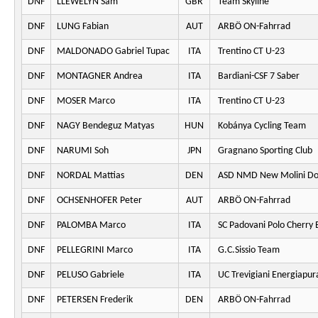
DNF
LLEWELYN Sam
GBR
Team Skyline
DNF
LUNG Fabian
AUT
ARBÖ ON-Fahrrad
DNF
MALDONADO Gabriel Tupac
ITA
Trentino CT U-23
DNF
MONTAGNER Andrea
ITA
Bardiani-CSF 7 Saber
DNF
MOSER Marco
ITA
Trentino CT U-23
DNF
NAGY Bendeguz Matyas
HUN
Kobánya Cycling Team
DNF
NARUMI Soh
JPN
Gragnano Sporting Club
DNF
NORDAL Mattias
DEN
ASD NMD New Molini Do
DNF
OCHSENHOFER Peter
AUT
ARBÖ ON-Fahrrad
DNF
PALOMBA Marco
ITA
SC Padovani Polo Cherry 
DNF
PELLEGRINI Marco
ITA
G.C.Sissio Team
DNF
PELUSO Gabriele
ITA
UC Trevigiani Energiapur
DNF
PETERSEN Frederik
DEN
ARBÖ ON-Fahrrad