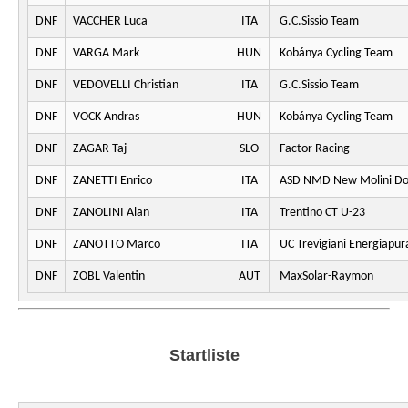
DNF
VACCHER Luca
ITA
G.C.Sissio Team
DNF
VARGA Mark
HUN
Kobánya Cycling Team
DNF
VEDOVELLI Christian
ITA
G.C.Sissio Team
DNF
VOCK Andras
HUN
Kobánya Cycling Team
DNF
ZAGAR Taj
SLO
Factor Racing
DNF
ZANETTI Enrico
ITA
ASD NMD New Molini Do
DNF
ZANOLINI Alan
ITA
Trentino CT U-23
DNF
ZANOTTO Marco
ITA
UC Trevigiani Energiapur
DNF
ZOBL Valentin
AUT
MaxSolar-Raymon
Startliste