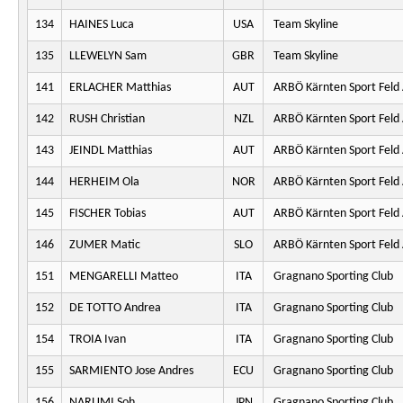
134
HAINES Luca
USA
Team Skyline
135
LLEWELYN Sam
GBR
Team Skyline
141
ERLACHER Matthias
AUT
ARBÖ Kärnten Sport Feld
142
RUSH Christian
NZL
ARBÖ Kärnten Sport Feld
143
JEINDL Matthias
AUT
ARBÖ Kärnten Sport Feld
144
HERHEIM Ola
NOR
ARBÖ Kärnten Sport Feld
145
FISCHER Tobias
AUT
ARBÖ Kärnten Sport Feld
146
ZUMER Matic
SLO
ARBÖ Kärnten Sport Feld
151
MENGARELLI Matteo
ITA
Gragnano Sporting Club
152
DE TOTTO Andrea
ITA
Gragnano Sporting Club
154
TROIA Ivan
ITA
Gragnano Sporting Club
155
SARMIENTO Jose Andres
ECU
Gragnano Sporting Club
156
NARUMI Soh
JPN
Gragnano Sporting Club