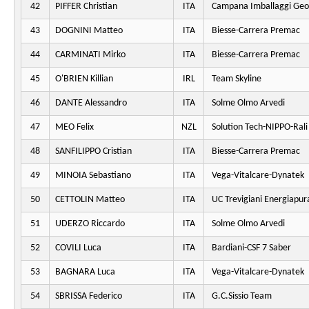
42
PIFFER Christian
ITA
Campana Imballaggi Geo
43
DOGNINI Matteo
ITA
Biesse-Carrera Premac
44
CARMINATI Mirko
ITA
Biesse-Carrera Premac
45
O'BRIEN Killian
IRL
Team Skyline
46
DANTE Alessandro
ITA
Solme Olmo Arvedi
47
MEO Felix
NZL
Solution Tech-NIPPO-Rali
48
SANFILIPPO Cristian
ITA
Biesse-Carrera Premac
49
MINOIA Sebastiano
ITA
Vega-Vitalcare-Dynatek
50
CETTOLIN Matteo
ITA
UC Trevigiani Energiapur
51
UDERZO Riccardo
ITA
Solme Olmo Arvedi
52
COVILI Luca
ITA
Bardiani-CSF 7 Saber
53
BAGNARA Luca
ITA
Vega-Vitalcare-Dynatek
54
SBRISSA Federico
ITA
G.C.Sissio Team