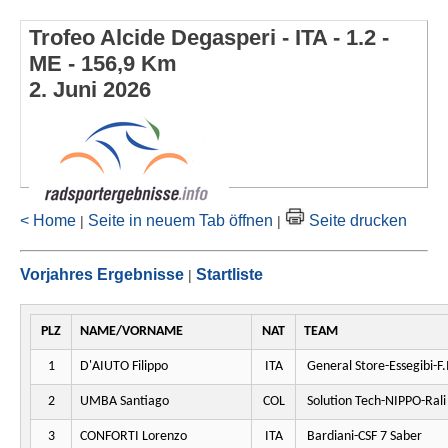
Trofeo Alcide Degasperi - ITA - 1.2 -
ME - 156,9 Km
2. Juni 2026
< Home
Seite in neuem Tab öffnen
Seite drucken
|
|
Vorjahres Ergebnisse
Startliste
|
PLZ
NAME/VORNAME
NAT
TEAM
1
D'AIUTO Filippo
ITA
General Store-Essegibi-F.I
2
UMBA Santiago
COL
Solution Tech-NIPPO-Rali
3
CONFORTI Lorenzo
ITA
Bardiani-CSF 7 Saber