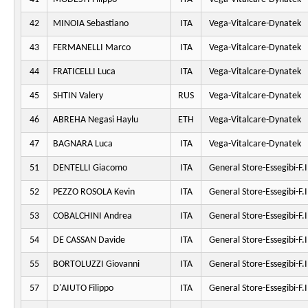
42
MINOIA Sebastiano
ITA
Vega-Vitalcare-Dynatek
43
FERMANELLI Marco
ITA
Vega-Vitalcare-Dynatek
44
FRATICELLI Luca
ITA
Vega-Vitalcare-Dynatek
45
SHTIN Valery
RUS
Vega-Vitalcare-Dynatek
46
ABREHA Negasi Haylu
ETH
Vega-Vitalcare-Dynatek
47
BAGNARA Luca
ITA
Vega-Vitalcare-Dynatek
51
DENTELLI Giacomo
ITA
General Store-Essegibi-F.Il
52
PEZZO ROSOLA Kevin
ITA
General Store-Essegibi-F.Il
53
COBALCHINI Andrea
ITA
General Store-Essegibi-F.Il
54
DE CASSAN Davide
ITA
General Store-Essegibi-F.Il
55
BORTOLUZZI Giovanni
ITA
General Store-Essegibi-F.Il
57
D'AIUTO Filippo
ITA
General Store-Essegibi-F.Il