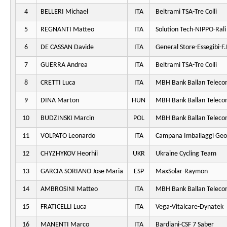
4
BELLERI Michael
ITA
Beltrami TSA-Tre Colli
5
REGNANTI Matteo
ITA
Solution Tech-NIPPO-Rali
6
DE CASSAN Davide
ITA
General Store-Essegibi-F.I
7
GUERRA Andrea
ITA
Beltrami TSA-Tre Colli
8
CRETTI Luca
ITA
MBH Bank Ballan Teleco
9
DINA Marton
HUN
MBH Bank Ballan Teleco
10
BUDZINSKI Marcin
POL
MBH Bank Ballan Teleco
11
VOLPATO Leonardo
ITA
Campana Imballaggi Geo
12
CHYZHYKOV Heorhii
UKR
Ukraine Cycling Team
13
GARCIA SORIANO Jose Maria
ESP
MaxSolar-Raymon
14
AMBROSINI Matteo
ITA
MBH Bank Ballan Teleco
15
FRATICELLI Luca
ITA
Vega-Vitalcare-Dynatek
16
MANENTI Marco
ITA
Bardiani-CSF 7 Saber