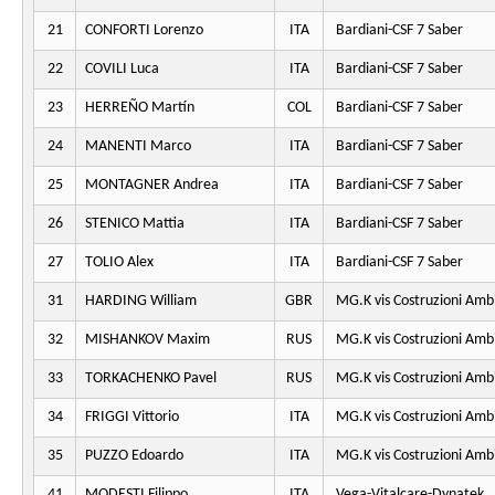
21
CONFORTI Lorenzo
ITA
Bardiani-CSF 7 Saber
22
COVILI Luca
ITA
Bardiani-CSF 7 Saber
23
HERREÑO Martín
COL
Bardiani-CSF 7 Saber
24
MANENTI Marco
ITA
Bardiani-CSF 7 Saber
25
MONTAGNER Andrea
ITA
Bardiani-CSF 7 Saber
26
STENICO Mattia
ITA
Bardiani-CSF 7 Saber
27
TOLIO Alex
ITA
Bardiani-CSF 7 Saber
31
HARDING William
GBR
MG.K vis Costruzioni Amb
32
MISHANKOV Maxim
RUS
MG.K vis Costruzioni Amb
33
TORKACHENKO Pavel
RUS
MG.K vis Costruzioni Amb
34
FRIGGI Vittorio
ITA
MG.K vis Costruzioni Amb
35
PUZZO Edoardo
ITA
MG.K vis Costruzioni Amb
41
MODESTI Filippo
ITA
Vega-Vitalcare-Dynatek