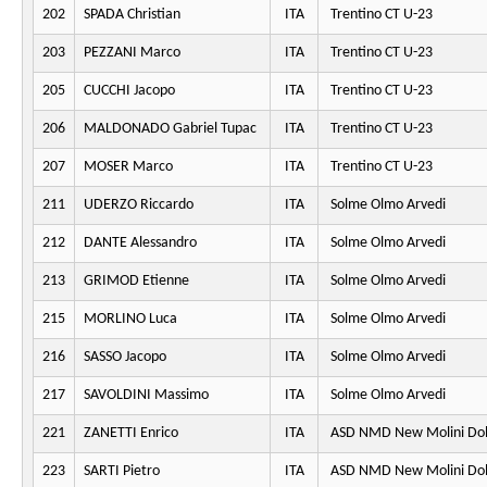
202
SPADA Christian
ITA
Trentino CT U-23
203
PEZZANI Marco
ITA
Trentino CT U-23
205
CUCCHI Jacopo
ITA
Trentino CT U-23
206
MALDONADO Gabriel Tupac
ITA
Trentino CT U-23
207
MOSER Marco
ITA
Trentino CT U-23
211
UDERZO Riccardo
ITA
Solme Olmo Arvedi
212
DANTE Alessandro
ITA
Solme Olmo Arvedi
213
GRIMOD Etienne
ITA
Solme Olmo Arvedi
215
MORLINO Luca
ITA
Solme Olmo Arvedi
216
SASSO Jacopo
ITA
Solme Olmo Arvedi
217
SAVOLDINI Massimo
ITA
Solme Olmo Arvedi
221
ZANETTI Enrico
ITA
ASD NMD New Molini Do
223
SARTI Pietro
ITA
ASD NMD New Molini Do