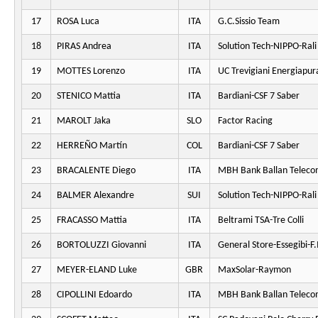
17
ROSA Luca
ITA
G.C.Sissio Team
18
PIRAS Andrea
ITA
Solution Tech-NIPPO-Rali
19
MOTTES Lorenzo
ITA
UC Trevigiani Energiapur
20
STENICO Mattia
ITA
Bardiani-CSF 7 Saber
21
MAROLT Jaka
SLO
Factor Racing
22
HERREÑO Martín
COL
Bardiani-CSF 7 Saber
23
BRACALENTE Diego
ITA
MBH Bank Ballan Teleco
24
BALMER Alexandre
SUI
Solution Tech-NIPPO-Rali
25
FRACASSO Mattia
ITA
Beltrami TSA-Tre Colli
26
BORTOLUZZI Giovanni
ITA
General Store-Essegibi-F.I
27
MEYER-ELAND Luke
GBR
MaxSolar-Raymon
28
CIPOLLINI Edoardo
ITA
MBH Bank Ballan Teleco