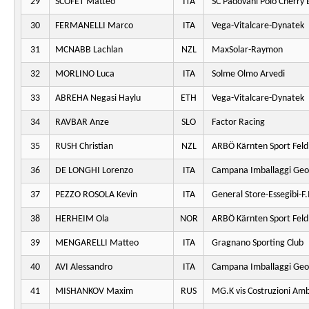
29
SCOFET Matteo
ITA
SC Padovani Polo Cherry 
30
FERMANELLI Marco
ITA
Vega-Vitalcare-Dynatek
31
MCNABB Lachlan
NZL
MaxSolar-Raymon
32
MORLINO Luca
ITA
Solme Olmo Arvedi
33
ABREHA Negasi Haylu
ETH
Vega-Vitalcare-Dynatek
34
RAVBAR Anze
SLO
Factor Racing
35
RUSH Christian
NZL
ARBÖ Kärnten Sport Fel
36
DE LONGHI Lorenzo
ITA
Campana Imballaggi Geo
37
PEZZO ROSOLA Kevin
ITA
General Store-Essegibi-F.I
38
HERHEIM Ola
NOR
ARBÖ Kärnten Sport Fel
39
MENGARELLI Matteo
ITA
Gragnano Sporting Club
40
AVI Alessandro
ITA
Campana Imballaggi Geo
41
MISHANKOV Maxim
RUS
MG.K vis Costruzioni Am