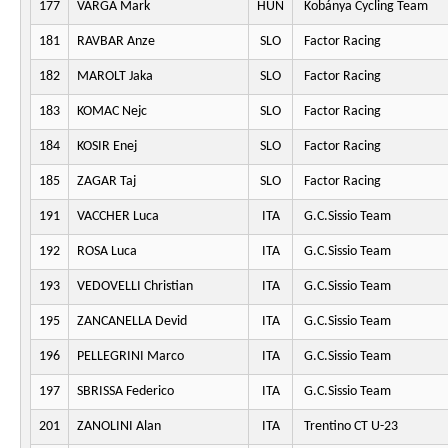
177
VARGA Mark
HUN
Kobánya Cycling Team
181
RAVBAR Anze
SLO
Factor Racing
182
MAROLT Jaka
SLO
Factor Racing
183
KOMAC Nejc
SLO
Factor Racing
184
KOSIR Enej
SLO
Factor Racing
185
ZAGAR Taj
SLO
Factor Racing
191
VACCHER Luca
ITA
G.C.Sissio Team
192
ROSA Luca
ITA
G.C.Sissio Team
193
VEDOVELLI Christian
ITA
G.C.Sissio Team
195
ZANCANELLA Devid
ITA
G.C.Sissio Team
196
PELLEGRINI Marco
ITA
G.C.Sissio Team
197
SBRISSA Federico
ITA
G.C.Sissio Team
201
ZANOLINI Alan
ITA
Trentino CT U-23