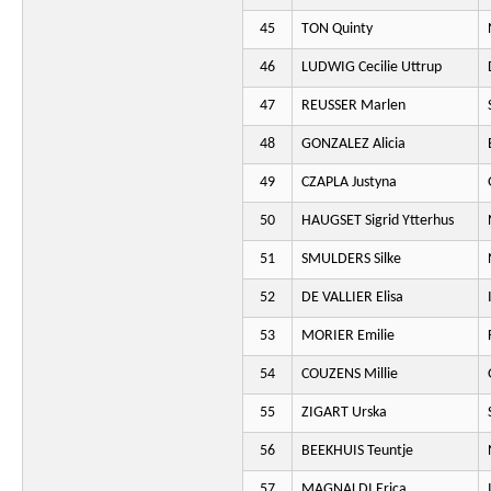
45
TON Quinty
46
LUDWIG Cecilie Uttrup
47
REUSSER Marlen
48
GONZALEZ Alicia
49
CZAPLA Justyna
50
HAUGSET Sigrid Ytterhus
51
SMULDERS Silke
52
DE VALLIER Elisa
53
MORIER Emilie
54
COUZENS Millie
55
ZIGART Urska
56
BEEKHUIS Teuntje
57
MAGNALDI Erica