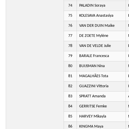
74
PALADIN Soraya
75
KOLESAVA Anastasiya
76
VAN DER DUIN Maike
77
DE ZOETE Mylène
78
VAN DE VELDE Julie
79
BARALE Francesca
80
BUIJSMAN Nina
81
MAGALHÃES Tota
82
GUAZZINI Vittoria
83
SPRATT Amanda
84
GERRITSE Femke
85
HARVEY Mikayla
86
KINGMA Maya