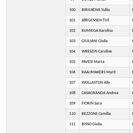
100
BIRIUKOVA Yuliia
101
JØRGENSEN Tiril
102
KUMIEGA Karolina
103
GIULIANI Giulia
104
WRESZIN Caroline
105
PAVESI Marta
106
RAAIJMAKERS Marit
107
WOLLASTON Ally
108
CASAGRANDA Andrea
109
FIORIN Sara
110
BEZZONE Camilla
111
BISSO Giulia