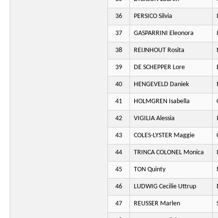
36
PERSICO Silvia
37
GASPARRINI Eleonora
38
REIJNHOUT Rosita
39
DE SCHEPPER Lore
40
HENGEVELD Daniek
41
HOLMGREN Isabella
42
VIGILIA Alessia
43
COLES-LYSTER Maggie
44
TRINCA COLONEL Monica
45
TON Quinty
46
LUDWIG Cecilie Uttrup
47
REUSSER Marlen