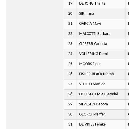
19
DE JONG Thalita
20
SIRI Irma
21
GARCIA Mavi
22
MALCOTTI Barbara
23
CIPRESSI Carlotta
24
VOLLERING Demi
25
MOORS Fleur
26
FISHER-BLACK Niamh
27
VITILLO Matilde
28
OTTESTAD Mie Bjørndal
29
SILVESTRI Debora
30
GEORGI Pfeiffer
31
DE VRIES Femke