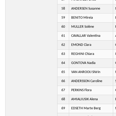
58
ANDERSEN Susanne
59
BENITO Mireia
60
MULLER Solène
61
CAVALLAR Valentina
62
EMOND Clara
63
REGHINI Chiara
64
GONTOVA Nadia
65
VAN ANROOIJ Shirin
66
ANDERSSON Caroline
67
PERKINS Flora
68
AMIALIUSIK Alena
69
EDSETH Marte Berg