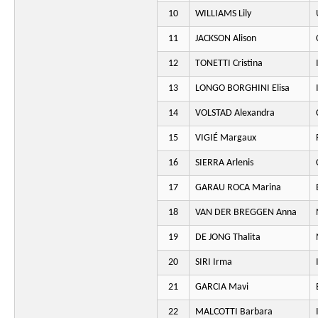
10
WILLIAMS Lily
11
JACKSON Alison
12
TONETTI Cristina
13
LONGO BORGHINI Elisa
14
VOLSTAD Alexandra
15
VIGIÉ Margaux
16
SIERRA Arlenis
17
GARAU ROCA Marina
18
VAN DER BREGGEN Anna
19
DE JONG Thalita
20
SIRI Irma
21
GARCIA Mavi
22
MALCOTTI Barbara