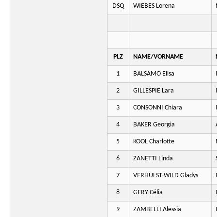
DSQ
WIEBES Lorena
PLZ
NAME/VORNAME
1
BALSAMO Elisa
2
GILLESPIE Lara
3
CONSONNI Chiara
4
BAKER Georgia
5
KOOL Charlotte
6
ZANETTI Linda
7
VERHULST-WILD Gladys
8
GERY Célia
9
ZAMBELLI Alessia