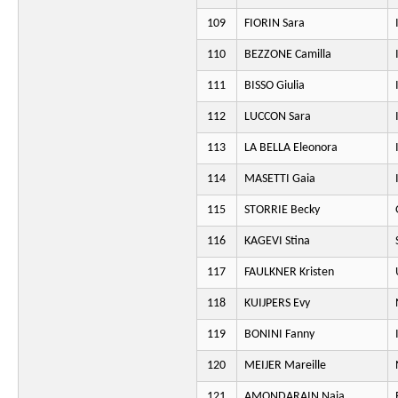
109
FIORIN Sara
110
BEZZONE Camilla
111
BISSO Giulia
112
LUCCON Sara
113
LA BELLA Eleonora
114
MASETTI Gaia
115
STORRIE Becky
116
KAGEVI Stina
117
FAULKNER Kristen
118
KUIJPERS Evy
119
BONINI Fanny
120
MEIJER Mareille
121
AMONDARAIN Naia