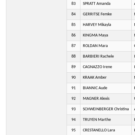
83
SPRATT Amanda
84
GERRITSE Femke
85
HARVEY Mikayla
86
KINGMA Maya
87
ROLDAN Mara
88
BARBIERI Rachele
89
CAGNAZZO Irene
90
KRAAK Amber
91
BIANNIC Aude
92
MAGNER Alexis
93
SCHWEINBERGER Christina
94
TRUYEN Marthe
95
CRESTANELLO Lara