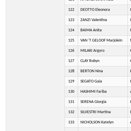
122
DEOTTO Eleonora
123
ZANZI Valentina
124
BAIMA Anita
125
VAN 'T GELOOF Marjolein
126
MILAKI Argyro
127
CLAY Robyn
128
BERTON Nina
129
SEGATO Gaia
130
HASHIMI Fariba
131
SERENA Giorgia
132
SILVESTRI Martina
133
NICHOLSON Katelyn