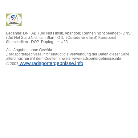
Legende: DNF,AB: (Did Not Finish, Abandon) Rennen nicht beendet - DNS:
(Did Not Start) Nicht am Start - OTL: (Outside time limit) Karenzzeit
überschritten - DOP: Doping, - *: U23
Alle Angaben ohne Gewähr.
„Radsportergebnisse.info“ erlaubt die Verwendung der Daten dieser Seite,
allerdings nur mit dem Quellenhinweis: www.radsportergebnisse.info
www.radsportergebnisse.info
© 2007