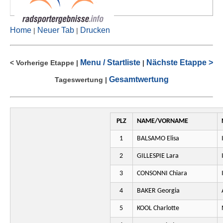
Home
Neuer Tab
Drucken
|
|
Menu / Startliste
Nächste Etappe >
< Vorherige Etappe
|
|
Gesamtwertung
Tageswertung
|
PLZ
NAME/VORNAME
1
BALSAMO Elisa
2
GILLESPIE Lara
3
CONSONNI Chiara
4
BAKER Georgia
5
KOOL Charlotte