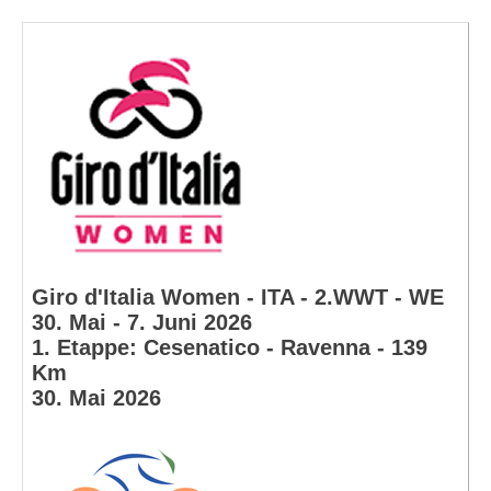
Giro d'Italia Women - ITA - 2.WWT - WE
30. Mai - 7. Juni 2026
1. Etappe: Cesenatico - Ravenna - 139
Km
30. Mai 2026