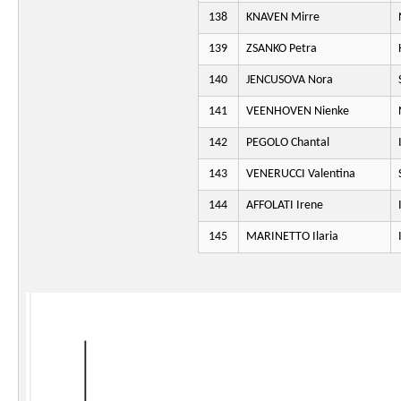
138
KNAVEN Mirre
139
ZSANKO Petra
140
JENCUSOVA Nora
141
VEENHOVEN Nienke
142
PEGOLO Chantal
143
VENERUCCI Valentina
144
AFFOLATI Irene
145
MARINETTO Ilaria