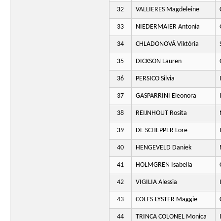
32
VALLIERES Magdeleine
33
NIEDERMAIER Antonia
34
CHLADONOVÁ Viktória
35
DICKSON Lauren
36
PERSICO Silvia
37
GASPARRINI Eleonora
38
REIJNHOUT Rosita
39
DE SCHEPPER Lore
40
HENGEVELD Daniek
41
HOLMGREN Isabella
42
VIGILIA Alessia
43
COLES-LYSTER Maggie
44
TRINCA COLONEL Monica