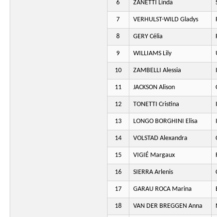
6
ZANETTI Linda
7
VERHULST-WILD Gladys
8
GERY Célia
9
WILLIAMS Lily
10
ZAMBELLI Alessia
11
JACKSON Alison
12
TONETTI Cristina
13
LONGO BORGHINI Elisa
14
VOLSTAD Alexandra
15
VIGIÉ Margaux
16
SIERRA Arlenis
17
GARAU ROCA Marina
18
VAN DER BREGGEN Anna