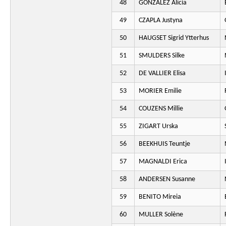
48
GONZALEZ Alicia
49
CZAPLA Justyna
50
HAUGSET Sigrid Ytterhus
51
SMULDERS Silke
52
DE VALLIER Elisa
53
MORIER Emilie
54
COUZENS Millie
55
ZIGART Urska
56
BEEKHUIS Teuntje
57
MAGNALDI Erica
58
ANDERSEN Susanne
59
BENITO Mireia
60
MULLER Solène