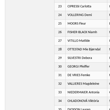
23
CIPRESSI Carlotta
24
VOLLERING Demi
25
MOORS Fleur
26
FISHER-BLACK Niamh
27
VITILLO Matilde
28
OTTESTAD Mie Bjørndal
29
SILVESTRI Debora
30
GEORGI Pfeiffer
31
DE VRIES Femke
32
VALLIERES Magdeleine
33
NIEDERMAIER Antonia
34
CHLADONOVÁ Viktória
35
DICKSON Lauren