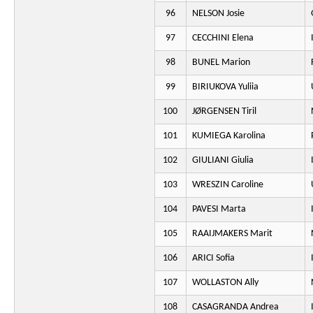
96
NELSON Josie
97
CECCHINI Elena
98
BUNEL Marion
99
BIRIUKOVA Yuliia
100
JØRGENSEN Tiril
101
KUMIEGA Karolina
102
GIULIANI Giulia
103
WRESZIN Caroline
104
PAVESI Marta
105
RAAIJMAKERS Marit
106
ARICI Sofia
107
WOLLASTON Ally
108
CASAGRANDA Andrea