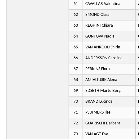
61
CAVALLAR Valentina
62
EMOND Clara
63
REGHINI Chiara
64
GONTOVA Nadia
65
VAN ANROOIJ Shirin
66
ANDERSSON Caroline
67
PERKINS Flora
68
AMIALIUSIK Alena
69
EDSETH Marte Berg
70
BRAND Lucinda
71
PLUIMERS Ilse
72
GUARISCHI Barbara
73
VAN AGT Eva