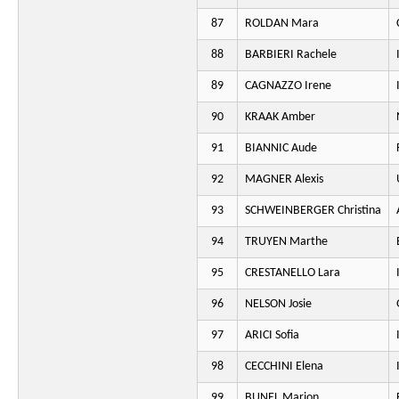
87
ROLDAN Mara
88
BARBIERI Rachele
89
CAGNAZZO Irene
90
KRAAK Amber
91
BIANNIC Aude
92
MAGNER Alexis
93
SCHWEINBERGER Christina
94
TRUYEN Marthe
95
CRESTANELLO Lara
96
NELSON Josie
97
ARICI Sofia
98
CECCHINI Elena
99
BUNEL Marion