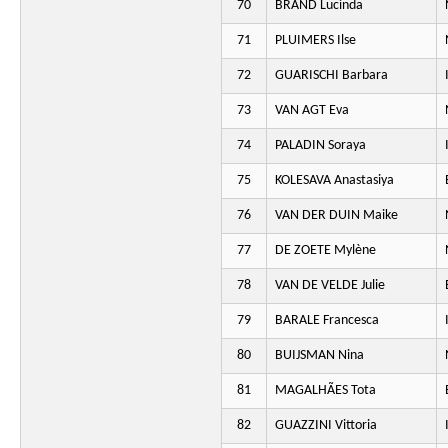
70
BRAND Lucinda
71
PLUIMERS Ilse
72
GUARISCHI Barbara
73
VAN AGT Eva
74
PALADIN Soraya
75
KOLESAVA Anastasiya
76
VAN DER DUIN Maike
77
DE ZOETE Mylène
78
VAN DE VELDE Julie
79
BARALE Francesca
80
BUIJSMAN Nina
81
MAGALHÃES Tota
82
GUAZZINI Vittoria