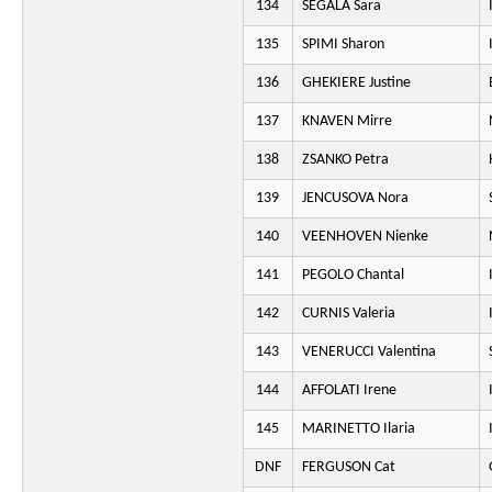
134
SEGALA Sara
135
SPIMI Sharon
136
GHEKIERE Justine
137
KNAVEN Mirre
138
ZSANKO Petra
139
JENCUSOVA Nora
140
VEENHOVEN Nienke
141
PEGOLO Chantal
142
CURNIS Valeria
143
VENERUCCI Valentina
144
AFFOLATI Irene
145
MARINETTO Ilaria
DNF
FERGUSON Cat