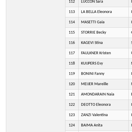
112
LUCCON Sara
113
LA BELLA Eleonora
114
MASETTI Gaia
115
STORRIE Becky
116
KAGEVI Stina
117
FAULKNER Kristen
118
KUIJPERS Evy
119
BONINI Fanny
120
MEIJER Mareille
121
AMONDARAIN Naia
122
DEOTTO Eleonora
123
ZANZI Valentina
124
BAIMA Anita