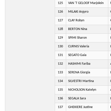
125
VAN 'T GELOOF Marjolein
126
MILAKI Argyro
127
CLAY Robyn
128
BERTON Nina
129
SPIMI Sharon
130
CURNIS Valeria
131
SEGATO Gaia
132
HASHIMI Fariba
133
SERENA Giorgia
134
SILVESTRI Martina
135
NICHOLSON Katelyn
136
SEGALA Sara
137
GHEKIERE Justine