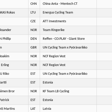
CHN
China Anta - Mentech CT
KAS Rokas
LTU
Energus Cycling Team
CZE
ATT Investments
eksander
NOR
Team Ringerike
 Phillip
DEN
Reffen - CO:PLAY - Giant Store
an
GBR
UN Cycling Team x Pyörävarikko
Joakim
NOR
NCF Region Vest
Erling
NOR
NCF Region Vest
 Riko
EST
UN Cycling Team x Pyörävarikko
artti
EST
Estonia
imen Bror
NOR
KF Team LB Cycling
Patrick
EST
Estonia
S Martins
LAT
Latvia