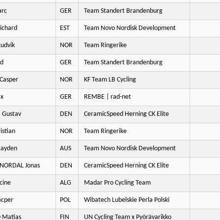
arc
GER
Team Standert Brandenburg
ichard
EST
Team Novo Nordisk Development
udvik
NOR
Team Ringerike
rd
GER
Team Standert Brandenburg
Casper
NOR
KF Team LB Cycling
ax
GER
REMBE | rad-net
 Gustav
DEN
CeramicSpeed Herning CK Elite
istian
NOR
Team Ringerike
Hayden
AUS
Team Novo Nordisk Development
 NORDAL Jonas
DEN
CeramicSpeed Herning CK Elite
cine
ALG
Madar Pro Cycling Team
cper
POL
Wibatech Lubelskie Perla Polski
 Matias
FIN
UN Cycling Team x Pyörävarikko