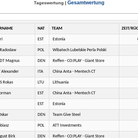
Gesamtwertung
Tageswertung
|
RNAME
NAT
TEAM
ZEIT/RÜ
ri
EST
Estonia
Radoslaw
POL
Wibatech Lubelskie Perla Polski
DT Magnus
DEN
Reffen - CO:PLAY - Giant Store
Alexander
ITA
China Anta - Mentech CT
S Rokas
LTU
Lithuania
orman
EST
China Anta - Mentech CT
EST
Estonia
skar
DEN
Team Give Steel
biasz
POL
ATT Investments
ust Birk
DEN
Reffen - CO:PLAY - Giant Store