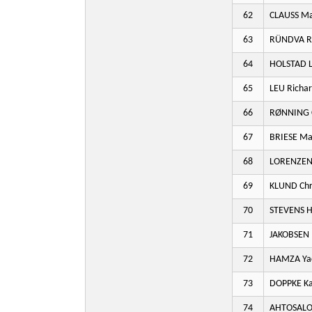
62
CLAUSS M
63
RÜNDVA R
64
HOLSTAD L
65
LEU Richa
66
RØNNING 
67
BRIESE M
68
LORENZEN
69
KLUND Chr
70
STEVENS 
71
JAKOBSEN
72
HAMZA Ya
73
DOPPKE Ka
74
AHTOSALO