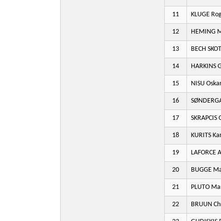
11
KLUGE Ro
12
HEMING M
13
BECH SKOT
14
HARKINS G
15
NISU Oska
16
SØNDERGA
17
SKRAPCIS O
18
KURITS Kar
19
LAFORCE A
20
BUGGE Mar
21
PLUTO Mar
22
BRUUN Chr