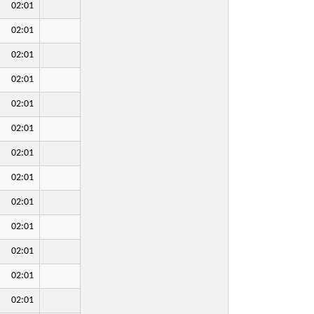
02:01
02:01
02:01
02:01
02:01
02:01
02:01
02:01
02:01
02:01
02:01
02:01
02:01