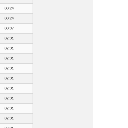
00:24
00:24
00:37
02:01
02:01
02:01
02:01
02:01
02:01
02:01
02:01
02:01