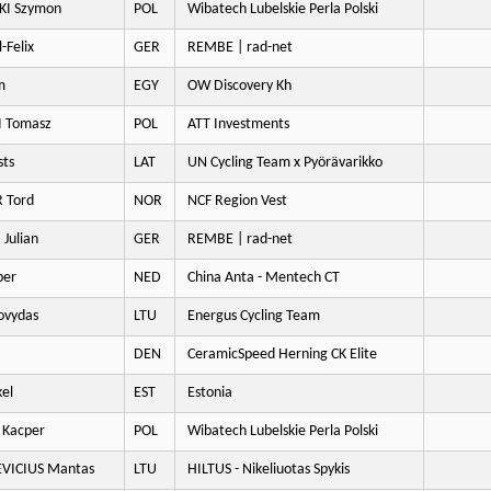
KI Szymon
POL
Wibatech Lubelskie Perla Polski
-Felix
GER
REMBE | rad-net
m
EGY
OW Discovery Kh
 Tomasz
POL
ATT Investments
sts
LAT
UN Cycling Team x Pyörävarikko
 Tord
NOR
NCF Region Vest
Julian
GER
REMBE | rad-net
per
NED
China Anta - Mentech CT
ovydas
LTU
Energus Cycling Team
DEN
CeramicSpeed Herning CK Elite
el
EST
Estonia
 Kacper
POL
Wibatech Lubelskie Perla Polski
VICIUS Mantas
LTU
HILTUS - Nikeliuotas Spykis