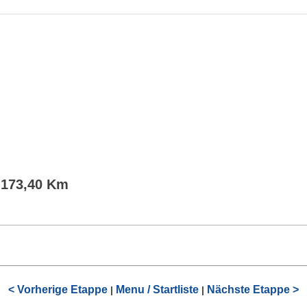
- 173,40 Km
< Vorherige Etappe
Menu / Startliste
Nächste Etappe >
|
|