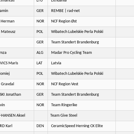
Eimantas
LTU
Lithuania
amin
GER
REMBE | rad-net
 Herman
NOR
NCF Region Øst
 Mateusz
POL
Wibatech Lubelskie Perla Polski
GER
Team Standert Brandenburg
mza
ALG
Madar Pro Cycling Team
ICS Maris
LAT
Latvia
lomiej
POL
Wibatech Lubelskie Perla Polski
 Gravdal
NOR
NCF Region Vest
KI Jonathan
GER
Team Standert Brandenburg
vin
NOR
Team Ringerike
-HANSEN Aksel
Team Give Steel
RD Karl
DEN
CeramicSpeed Herning CK Elite