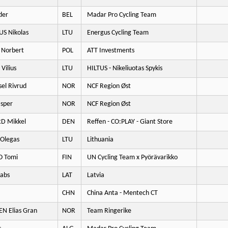
der
BEL
Madar Pro Cycling Team
US Nikolas
LTU
Energus Cycling Team
Norbert
POL
ATT Investments
Vilius
LTU
HILTUS - Nikeliuotas Spykis
el Rivrud
NOR
NCF Region Øst
sper
NOR
NCF Region Øst
D Mikkel
DEN
Reffen - CO:PLAY - Giant Store
Olegas
LTU
Lithuania
O Tomi
FIN
UN Cycling Team x Pyörävarikko
kabs
LAT
Latvia
CHN
China Anta - Mentech CT
 Elias Gran
NOR
Team Ringerike