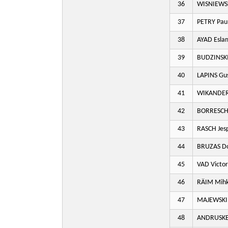
36
WISNIEWS
37
PETRY Paul
38
AYAD Esla
39
BUDZINSKI
40
LAPINS Gu
41
WIKANDER
42
BORRESCH 
43
RASCH Jes
44
BRUZAS D
45
VAD Victor
46
RÄIM Mihk
47
MAJEWSKI
48
ANDRUSKE