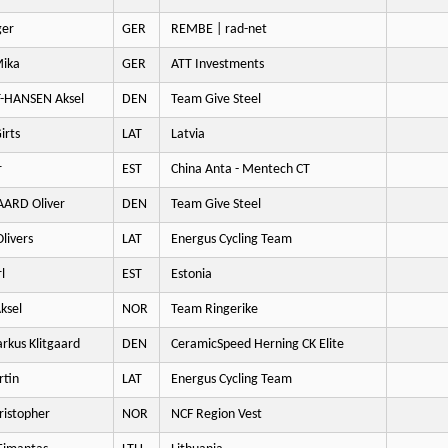
ger
GER
REMBE | rad-net
ika
GER
ATT Investments
-HANSEN Aksel
DEN
Team Give Steel
irts
LAT
Latvia
r
EST
China Anta - Mentech CT
ARD Oliver
DEN
Team Give Steel
livers
LAT
Energus Cycling Team
l
EST
Estonia
ksel
NOR
Team Ringerike
kus Klitgaard
DEN
CeramicSpeed Herning CK Elite
tin
LAT
Energus Cycling Team
istopher
NOR
NCF Region Vest