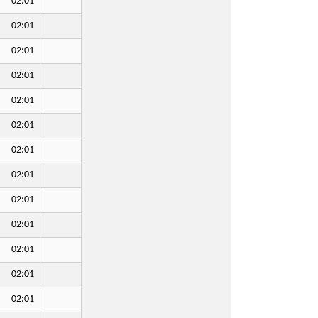
02:01
02:01
02:01
02:01
02:01
02:01
02:01
02:01
02:01
02:01
02:01
02:01
02:01