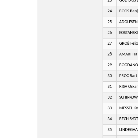
23
GUDISKIS 
24
BOOS Benj
25
ADOLFSEN
26
KOSTANSKI
27
GROß Felix
28
AMARI Ha
29
BOGDANOV
30
PROC Bart
31
RISA Oskar
32
SCHIPKOWS
33
MESSEL Ke
34
BECH SKOT
35
LINDEGAA