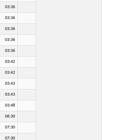
03:36
03:36
03:36
03:36
03:36
03:42
03:42
03:43
03:43
03:48
06:30
07:30
07:30