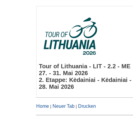
Tour of Lithuania - LIT - 2.2 - ME
27. - 31. Mai 2026
2. Etappe: Kėdainiai - Kėdainiai 
28. Mai 2026
Home
Neuer Tab
Drucken
|
|