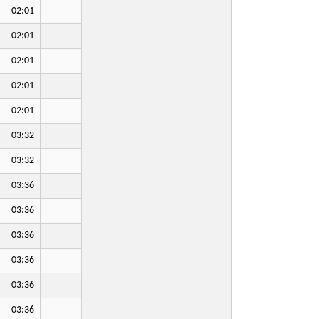
02:01
02:01
02:01
02:01
02:01
03:32
03:32
03:36
03:36
03:36
03:36
03:36
03:36