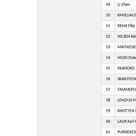
49
LI Zhen
50
KMIELIAUS
51
REHA Filip
52
NILSEN Al
53
MATHIESEN
54
HICKS Dyl
55
FRAFJORD 
56
SKARSTEIN 
57
TAMMEPUU
58
LENZIUS M
59
KNOTTEN S
60
LAUK Karl 
61
PURBERZIN