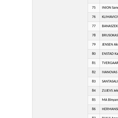
75
INION San
76
KLIMAVICI
77
BANASZEK 
78
BRUSOKAS 
79
JENSEN Aks
80
ENSTAD Ka
81
TVERGAAR
82
IVANOVAS 
83
SANTASAL
84
ZUJEVS Je
85
MA Binyan
86
HERMANSEN