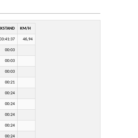
CKSTAND
KM/H
03:41:37
46,94
00:03
00:03
00:03
00:21
00:24
00:24
00:24
00:24
00:24