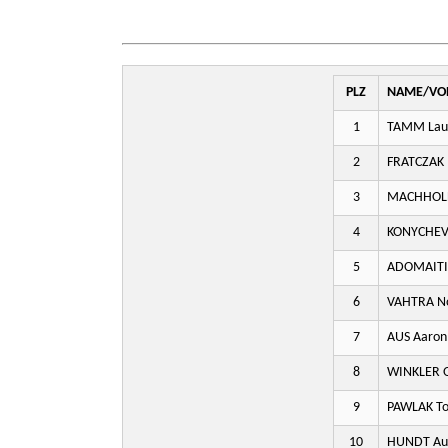
PLZ
NAME/VO
1
TAMM Lau
2
FRATCZAK 
3
MACHHOL
4
KONYCHEV 
5
ADOMAITI
6
VAHTRA N
7
AUS Aaron
8
WINKLER O
9
PAWLAK To
10
HUNDT Aug