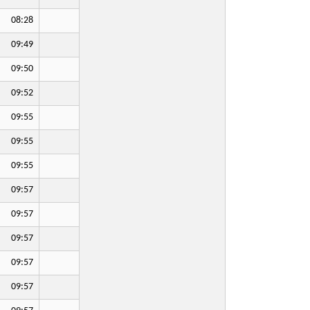
08:28
09:49
09:50
09:52
09:55
09:55
09:55
09:57
09:57
09:57
09:57
09:57