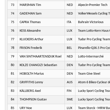
73
MARSMAN Tim
NED
Alpecin-Premier Tech
74
GADEMAN Sam
NED
VolkerWessels Cycling 
75
CAPRA Thomas
ITA
Bahrain Victorious
76
KESS Alexandre
LUX
Team Lotto-Kern Haus 
77
KLUCKERS Arthur
LUX
Tudor Pro Cycling Team
78
FRISON Frederik
BEL
Pinarello-Q36.5 Pro Cy
79
VAN SINTMAARTENSDIJK Roel
NED
Lotto-Intermarché
80
KOLZE CHANGIZI Sebastian
DEN
Tudor Pro Cycling Team
81
HOBOLTH Marius
DEN
Team Give Steel
82
GRIFFITHS Lenny
AUS
Atom 6 Bikes-Cycleur d
83
KÄLLBERG Axel
FIN
Lucky Sport Cycling Te
84
THOMPSON Gustav
SWE
Lucky Sport Cycling Te
85
URY Noe
LUX
Team Storck - MRW Ba