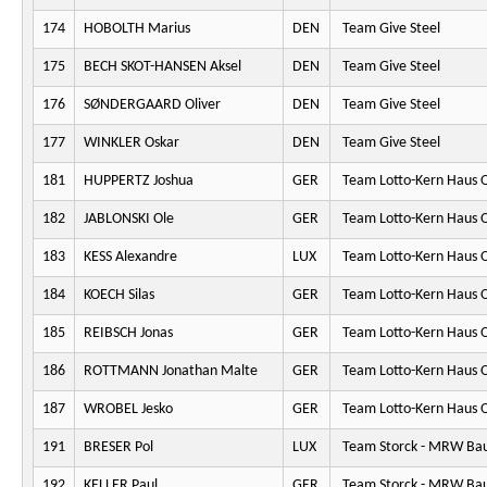
174
HOBOLTH Marius
DEN
Team Give Steel
175
BECH SKOT-HANSEN Aksel
DEN
Team Give Steel
176
SØNDERGAARD Oliver
DEN
Team Give Steel
177
WINKLER Oskar
DEN
Team Give Steel
181
HUPPERTZ Joshua
GER
Team Lotto-Kern Haus 
182
JABLONSKI Ole
GER
Team Lotto-Kern Haus 
183
KESS Alexandre
LUX
Team Lotto-Kern Haus 
184
KOECH Silas
GER
Team Lotto-Kern Haus 
185
REIBSCH Jonas
GER
Team Lotto-Kern Haus 
186
ROTTMANN Jonathan Malte
GER
Team Lotto-Kern Haus 
187
WROBEL Jesko
GER
Team Lotto-Kern Haus 
191
BRESER Pol
LUX
Team Storck - MRW Ba
192
KELLER Paul
GER
Team Storck - MRW Ba