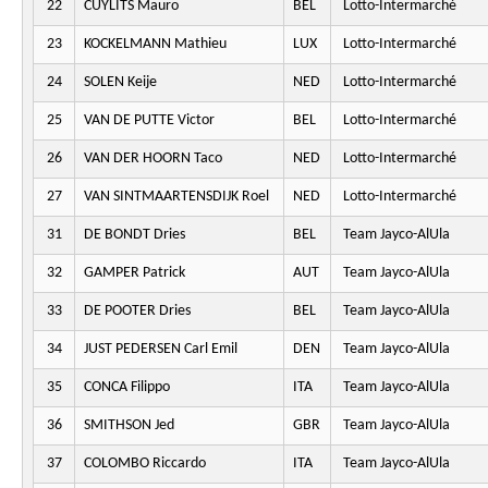
22
CUYLITS Mauro
BEL
Lotto-Intermarché
23
KOCKELMANN Mathieu
LUX
Lotto-Intermarché
24
SOLEN Keije
NED
Lotto-Intermarché
25
VAN DE PUTTE Victor
BEL
Lotto-Intermarché
26
VAN DER HOORN Taco
NED
Lotto-Intermarché
27
VAN SINTMAARTENSDIJK Roel
NED
Lotto-Intermarché
31
DE BONDT Dries
BEL
Team Jayco-AlUla
32
GAMPER Patrick
AUT
Team Jayco-AlUla
33
DE POOTER Dries
BEL
Team Jayco-AlUla
34
JUST PEDERSEN Carl Emil
DEN
Team Jayco-AlUla
35
CONCA Filippo
ITA
Team Jayco-AlUla
36
SMITHSON Jed
GBR
Team Jayco-AlUla
37
COLOMBO Riccardo
ITA
Team Jayco-AlUla