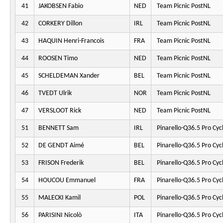
41
JAKOBSEN Fabio
NED
Team Picnic PostNL
42
CORKERY Dillon
IRL
Team Picnic PostNL
43
HAQUIN Henri-Francois
FRA
Team Picnic PostNL
44
ROOSEN Timo
NED
Team Picnic PostNL
45
SCHELDEMAN Xander
BEL
Team Picnic PostNL
46
TVEDT Ulrik
NOR
Team Picnic PostNL
47
VERSLOOT Rick
NED
Team Picnic PostNL
51
BENNETT Sam
IRL
Pinarello-Q36.5 Pro Cyc
52
DE GENDT Aimé
BEL
Pinarello-Q36.5 Pro Cyc
53
FRISON Frederik
BEL
Pinarello-Q36.5 Pro Cyc
54
HOUCOU Emmanuel
FRA
Pinarello-Q36.5 Pro Cyc
55
MALECKI Kamil
POL
Pinarello-Q36.5 Pro Cyc
56
PARISINI Nicolò
ITA
Pinarello-Q36.5 Pro Cyc