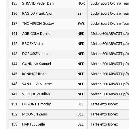
135
STRAND Peder Dahl
NOR
Lucky Sport Cycling Te
136
RAGILO Frank Aron
EST
Lucky Sport Cycling Te
137
THOMPSON Gustav
SWE
Lucky Sport Cycling Te
141
AGRICOLA Danijel
NED
Metec-SOLARWATT p/b
142
BROEX Victor
NED
Metec-SOLARWATT p/b
143
DORUSSEN Johan
NED
Metec-SOLARWATT p/b
144
GUNNINK Samuel
NED
Metec-SOLARWATT p/b
145
KONINGS Roan
NED
Metec-SOLARWATT p/b
146
VAN DE VEN Jarne
NED
Metec-SOLARWATT p/b
147
VERGOUW Julian
NED
Metec-SOLARWATT p/b
151
DUPONT Timothy
BEL
Tarteletto-Isorex
152
MOONEN Zeno
BEL
Tarteletto-Isorex
153
HARTEEL Jelle
BEL
Tarteletto-Isorex