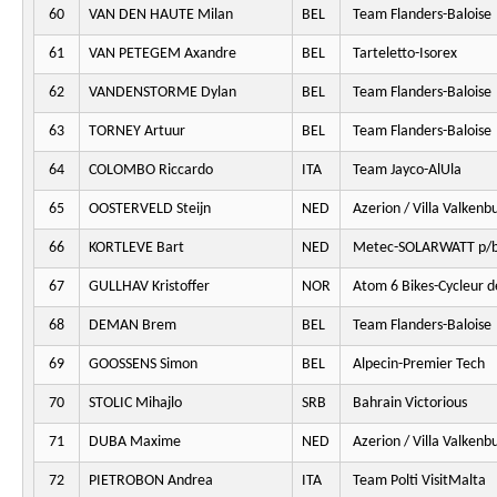
60
VAN DEN HAUTE Milan
BEL
Team Flanders-Baloise
61
VAN PETEGEM Axandre
BEL
Tarteletto-Isorex
62
VANDENSTORME Dylan
BEL
Team Flanders-Baloise
63
TORNEY Artuur
BEL
Team Flanders-Baloise
64
COLOMBO Riccardo
ITA
Team Jayco-AlUla
65
OOSTERVELD Steijn
NED
Azerion / Villa Valkenb
66
KORTLEVE Bart
NED
Metec-SOLARWATT p/b
67
GULLHAV Kristoffer
NOR
Atom 6 Bikes-Cycleur d
68
DEMAN Brem
BEL
Team Flanders-Baloise
69
GOOSSENS Simon
BEL
Alpecin-Premier Tech
70
STOLIC Mihajlo
SRB
Bahrain Victorious
71
DUBA Maxime
NED
Azerion / Villa Valkenb
72
PIETROBON Andrea
ITA
Team Polti VisitMalta