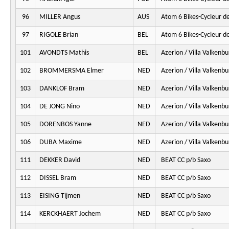
96
MILLER Angus
AUS
Atom 6 Bikes-Cycleur d
97
RIGOLE Brian
BEL
Atom 6 Bikes-Cycleur d
101
AVONDTS Mathis
BEL
Azerion / Villa Valkenbu
102
BROMMERSMA Elmer
NED
Azerion / Villa Valkenbu
103
DANKLOF Bram
NED
Azerion / Villa Valkenbu
104
DE JONG Nino
NED
Azerion / Villa Valkenbu
105
DORENBOS Yanne
NED
Azerion / Villa Valkenbu
106
DUBA Maxime
NED
Azerion / Villa Valkenbu
111
DEKKER David
NED
BEAT CC p/b Saxo
112
DISSEL Bram
NED
BEAT CC p/b Saxo
113
EISING Tijmen
NED
BEAT CC p/b Saxo
114
KERCKHAERT Jochem
NED
BEAT CC p/b Saxo