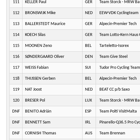
111
KELLER Paul
GER
Team Storck - MRW Ba
112
BRONSWIJK Mike
NED
EEW-VDK Cyclingteam
113
BALLERSTEDT Maurice
GER
Alpecin-Premier Tech
114
KOECH Silas
GER
Team Lotto-Kern Haus 
115
MOONEN Zeno
BEL
Tarteletto-Isorex
116
SØNDERGAARD Oliver
DEN
Team Give Steel
117
WEISS Fabian
SUI
Tudor Pro Cycling Team
118
THIJSSEN Gerben
BEL
Alpecin-Premier Tech
119
NAT Joost
NED
BEAT CC p/b Saxo
120
BRESER Pol
LUX
Team Storck - MRW Ba
DNF
BENITO Adrián
ESP
Team Polti VisitMalta
DNF
BENNETT Sam
IRL
Pinarello-Q36.5 Pro Cy
DNF
CORNISH Thomas
AUS
Team Brennan