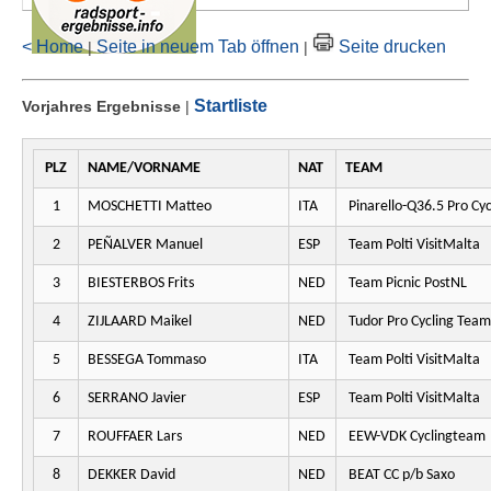
< Home
Seite in neuem Tab öffnen
Seite drucken
|
|
Startliste
Vorjahres Ergebnisse
|
PLZ
NAME/VORNAME
NAT
TEAM
1
MOSCHETTI Matteo
ITA
Pinarello-Q36.5 Pro Cy
2
PEÑALVER Manuel
ESP
Team Polti VisitMalta
3
BIESTERBOS Frits
NED
Team Picnic PostNL
4
ZIJLAARD Maikel
NED
Tudor Pro Cycling Team
5
BESSEGA Tommaso
ITA
Team Polti VisitMalta
6
SERRANO Javier
ESP
Team Polti VisitMalta
7
ROUFFAER Lars
NED
EEW-VDK Cyclingteam
8
DEKKER David
NED
BEAT CC p/b Saxo