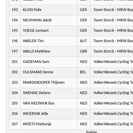
193
KLOSS Felix
GER
Team Storck - MRW Ba
194
NEUMANN Jakob
GER
Team Storck - MRW Ba
195
VOEGE Lennart
GER
Team Storck - MRW Ba
196
WAFLER Tim
AUT
Team Storck - MRW Ba
197
WALLS Matthew
GBR
Team Storck - MRW Ba
201
GADEMAN Sam
NED
VolkerWessels Cycling 
202
HULSMANS Senne
BEL
VolkerWessels Cycling 
203
PAARDEKOOPER Thijmen
NED
VolkerWessels Cycling 
204
SWENNE Delano
NED
VolkerWessels Cycling 
205
VAN HEESWIJK Bas
NED
VolkerWessels Cycling 
206
WEIERINK Jelle
NED
VolkerWessels Cycling 
207
WOETS Mattanja
NED
VolkerWessels Cycling 
ilable