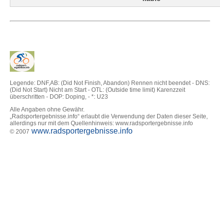
Legende: DNF,AB: (Did Not Finish, Abandon) Rennen nicht beendet - DNS:
(Did Not Start) Nicht am Start - OTL: (Outside time limit) Karenzzeit
überschritten - DOP: Doping, - *: U23
Alle Angaben ohne Gewähr.
„Radsportergebnisse.info“ erlaubt die Verwendung der Daten dieser Seite,
allerdings nur mit dem Quellenhinweis: www.radsportergebnisse.info
www.radsportergebnisse.info
© 2007