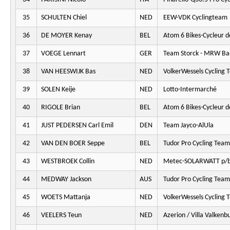
35
SCHULTEN Chiel
NED
EEW-VDK Cyclingteam
36
DE MOYER Kenay
BEL
Atom 6 Bikes-Cycleur d
37
VOEGE Lennart
GER
Team Storck - MRW Ba
38
VAN HEESWIJK Bas
NED
VolkerWessels Cycling 
39
SOLEN Keije
NED
Lotto-Intermarché
40
RIGOLE Brian
BEL
Atom 6 Bikes-Cycleur d
41
JUST PEDERSEN Carl Emil
DEN
Team Jayco-AlUla
42
VAN DEN BOER Seppe
BEL
Tudor Pro Cycling Team
43
WESTBROEK Collin
NED
Metec-SOLARWATT p/b
44
MEDWAY Jackson
AUS
Tudor Pro Cycling Team
45
WOETS Mattanja
NED
VolkerWessels Cycling 
46
VEELERS Teun
NED
Azerion / Villa Valkenb