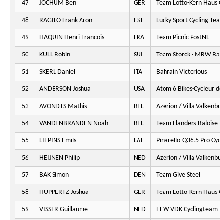
47
JOCHUM Ben
GER
Team Lotto-Kern Haus 
48
RAGILO Frank Aron
EST
Lucky Sport Cycling Te
49
HAQUIN Henri-Francois
FRA
Team Picnic PostNL
50
KULL Robin
SUI
Team Storck - MRW Ba
51
SKERL Daniel
ITA
Bahrain Victorious
52
ANDERSON Joshua
USA
Atom 6 Bikes-Cycleur d
53
AVONDTS Mathis
BEL
Azerion / Villa Valkenb
54
VANDENBRANDEN Noah
BEL
Team Flanders-Baloise
55
LIEPINS Emils
LAT
Pinarello-Q36.5 Pro Cy
56
HEIJNEN Philip
NED
Azerion / Villa Valkenb
57
BAK Simon
DEN
Team Give Steel
58
HUPPERTZ Joshua
GER
Team Lotto-Kern Haus 
59
VISSER Guillaume
NED
EEW-VDK Cyclingteam