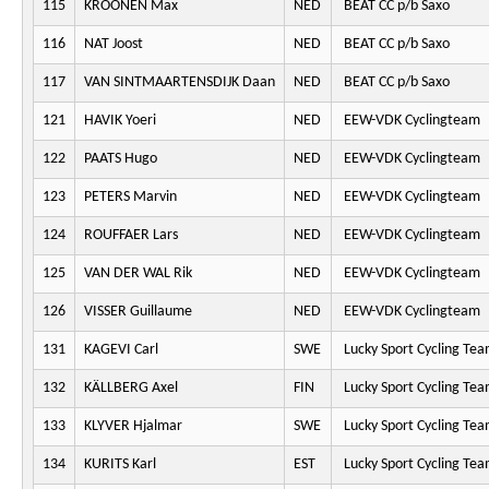
115
KROONEN Max
NED
BEAT CC p/b Saxo
116
NAT Joost
NED
BEAT CC p/b Saxo
117
VAN SINTMAARTENSDIJK Daan
NED
BEAT CC p/b Saxo
121
HAVIK Yoeri
NED
EEW-VDK Cyclingteam
122
PAATS Hugo
NED
EEW-VDK Cyclingteam
123
PETERS Marvin
NED
EEW-VDK Cyclingteam
124
ROUFFAER Lars
NED
EEW-VDK Cyclingteam
125
VAN DER WAL Rik
NED
EEW-VDK Cyclingteam
126
VISSER Guillaume
NED
EEW-VDK Cyclingteam
131
KAGEVI Carl
SWE
Lucky Sport Cycling Te
132
KÄLLBERG Axel
FIN
Lucky Sport Cycling Te
133
KLYVER Hjalmar
SWE
Lucky Sport Cycling Te
134
KURITS Karl
EST
Lucky Sport Cycling Te