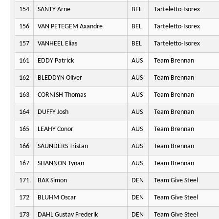
154
SANTY Arne
BEL
Tarteletto-Isorex
156
VAN PETEGEM Axandre
BEL
Tarteletto-Isorex
157
VANHEEL Elias
BEL
Tarteletto-Isorex
161
EDDY Patrick
AUS
Team Brennan
162
BLEDDYN Oliver
AUS
Team Brennan
163
CORNISH Thomas
AUS
Team Brennan
164
DUFFY Josh
AUS
Team Brennan
165
LEAHY Conor
AUS
Team Brennan
166
SAUNDERS Tristan
AUS
Team Brennan
167
SHANNON Tynan
AUS
Team Brennan
171
BAK Simon
DEN
Team Give Steel
172
BLUHM Oscar
DEN
Team Give Steel
173
DAHL Gustav Frederik
DEN
Team Give Steel