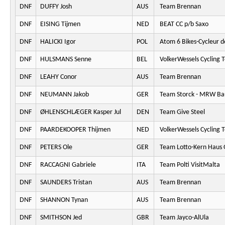
DNF
DUFFY Josh
AUS
Team Brennan
DNF
EISING Tijmen
NED
BEAT CC p/b Saxo
DNF
HALICKI Igor
POL
Atom 6 Bikes-Cycleur d
DNF
HULSMANS Senne
BEL
VolkerWessels Cycling 
DNF
LEAHY Conor
AUS
Team Brennan
DNF
NEUMANN Jakob
GER
Team Storck - MRW Ba
DNF
ØHLENSCHLÆGER Kasper Jul
DEN
Team Give Steel
DNF
PAARDEKOOPER Thijmen
NED
VolkerWessels Cycling 
DNF
PETERS Ole
GER
Team Lotto-Kern Haus 
DNF
RACCAGNI Gabriele
ITA
Team Polti VisitMalta
DNF
SAUNDERS Tristan
AUS
Team Brennan
DNF
SHANNON Tynan
AUS
Team Brennan
DNF
SMITHSON Jed
GBR
Team Jayco-AlUla