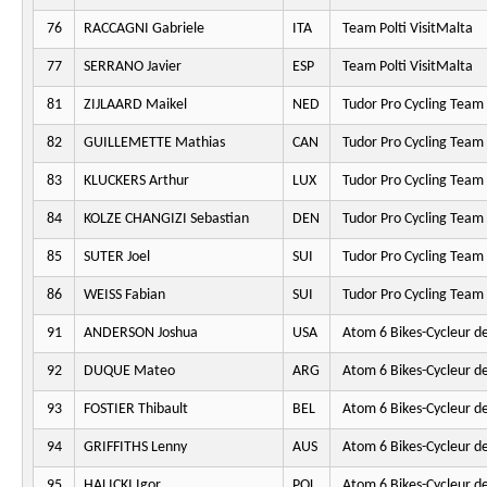
76
RACCAGNI Gabriele
ITA
Team Polti VisitMalta
77
SERRANO Javier
ESP
Team Polti VisitMalta
81
ZIJLAARD Maikel
NED
Tudor Pro Cycling Team
82
GUILLEMETTE Mathias
CAN
Tudor Pro Cycling Team
83
KLUCKERS Arthur
LUX
Tudor Pro Cycling Team
84
KOLZE CHANGIZI Sebastian
DEN
Tudor Pro Cycling Team
85
SUTER Joel
SUI
Tudor Pro Cycling Team
86
WEISS Fabian
SUI
Tudor Pro Cycling Team
91
ANDERSON Joshua
USA
Atom 6 Bikes-Cycleur d
92
DUQUE Mateo
ARG
Atom 6 Bikes-Cycleur d
93
FOSTIER Thibault
BEL
Atom 6 Bikes-Cycleur d
94
GRIFFITHS Lenny
AUS
Atom 6 Bikes-Cycleur d
95
HALICKI Igor
POL
Atom 6 Bikes-Cycleur d