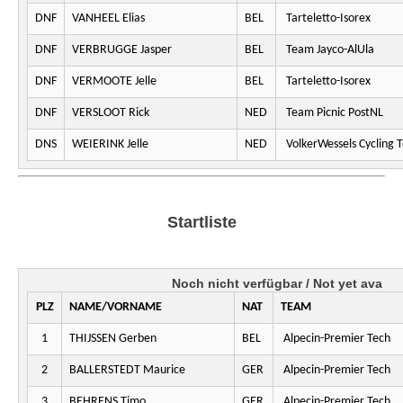
DNF
VANHEEL Elias
BEL
Tarteletto-Isorex
DNF
VERBRUGGE Jasper
BEL
Team Jayco-AlUla
DNF
VERMOOTE Jelle
BEL
Tarteletto-Isorex
DNF
VERSLOOT Rick
NED
Team Picnic PostNL
DNS
WEIERINK Jelle
NED
VolkerWessels Cycling 
Startliste
Noch nicht verfügbar / Not yet ava
PLZ
NAME/VORNAME
NAT
TEAM
1
THIJSSEN Gerben
BEL
Alpecin-Premier Tech
2
BALLERSTEDT Maurice
GER
Alpecin-Premier Tech
3
BEHRENS Timo
GER
Alpecin-Premier Tech