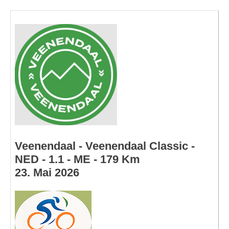
Veenendaal - Veenendaal Classic -
NED - 1.1 - ME - 179 Km
23. Mai 2026