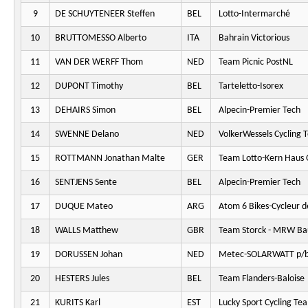
9
DE SCHUYTENEER Steffen
BEL
Lotto-Intermarché
10
BRUTTOMESSO Alberto
ITA
Bahrain Victorious
11
VAN DER WERFF Thom
NED
Team Picnic PostNL
12
DUPONT Timothy
BEL
Tarteletto-Isorex
13
DEHAIRS Simon
BEL
Alpecin-Premier Tech
14
SWENNE Delano
NED
VolkerWessels Cycling 
15
ROTTMANN Jonathan Malte
GER
Team Lotto-Kern Haus 
16
SENTJENS Sente
BEL
Alpecin-Premier Tech
17
DUQUE Mateo
ARG
Atom 6 Bikes-Cycleur d
18
WALLS Matthew
GBR
Team Storck - MRW Ba
19
DORUSSEN Johan
NED
Metec-SOLARWATT p/b
20
HESTERS Jules
BEL
Team Flanders-Baloise
21
KURITS Karl
EST
Lucky Sport Cycling Te