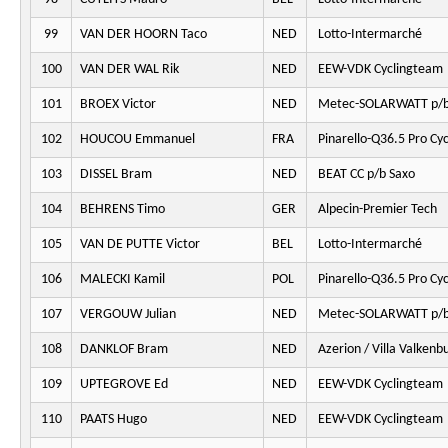
99
VAN DER HOORN Taco
NED
Lotto-Intermarché
100
VAN DER WAL Rik
NED
EEW-VDK Cyclingteam
101
BROEX Victor
NED
Metec-SOLARWATT p/b
102
HOUCOU Emmanuel
FRA
Pinarello-Q36.5 Pro Cy
103
DISSEL Bram
NED
BEAT CC p/b Saxo
104
BEHRENS Timo
GER
Alpecin-Premier Tech
105
VAN DE PUTTE Victor
BEL
Lotto-Intermarché
106
MALECKI Kamil
POL
Pinarello-Q36.5 Pro Cy
107
VERGOUW Julian
NED
Metec-SOLARWATT p/b
108
DANKLOF Bram
NED
Azerion / Villa Valkenb
109
UPTEGROVE Ed
NED
EEW-VDK Cyclingteam
110
PAATS Hugo
NED
EEW-VDK Cyclingteam