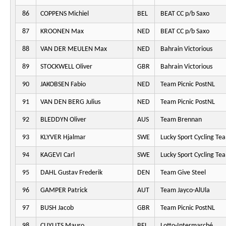
86
COPPENS Michiel
BEL
BEAT CC p/b Saxo
87
KROONEN Max
NED
BEAT CC p/b Saxo
88
VAN DER MEULEN Max
NED
Bahrain Victorious
89
STOCKWELL Oliver
GBR
Bahrain Victorious
90
JAKOBSEN Fabio
NED
Team Picnic PostNL
91
VAN DEN BERG Julius
NED
Team Picnic PostNL
92
BLEDDYN Oliver
AUS
Team Brennan
93
KLYVER Hjalmar
SWE
Lucky Sport Cycling Te
94
KAGEVI Carl
SWE
Lucky Sport Cycling Te
95
DAHL Gustav Frederik
DEN
Team Give Steel
96
GAMPER Patrick
AUT
Team Jayco-AlUla
97
BUSH Jacob
GBR
Team Picnic PostNL
98
CUYLITS Mauro
BEL
Lotto-Intermarché