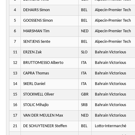
4
DEHAIRS Simon
BEL
Alpecin-Premier Tech
5
GOOSSENS Simon
BEL
Alpecin-Premier Tech
6
MARSMAN Tim
NED
Alpecin-Premier Tech
7
SENTJENS Sente
BEL
Alpecin-Premier Tech
11
ERZEN Zak
SLO
Bahrain Victorious
12
BRUTTOMESSO Alberto
ITA
Bahrain Victorious
13
CAPRA Thomas
ITA
Bahrain Victorious
14
SKERL Daniel
ITA
Bahrain Victorious
15
STOCKWELL Oliver
GBR
Bahrain Victorious
16
STOLIC Mihajlo
SRB
Bahrain Victorious
17
VAN DER MEULEN Max
NED
Bahrain Victorious
21
DE SCHUYTENEER Steffen
BEL
Lotto-Intermarché