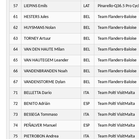
57
LIEPINS Emils
LAT
Pinarello-Q36.5 Pro Cyc
61
HESTERS Jules
BEL
Team Flanders-Baloise
62
HUYSMANS Nolan
BEL
Team Flanders-Baloise
63
TORNEY Artuur
BEL
Team Flanders-Baloise
64
VAN DEN HAUTE Milan
BEL
Team Flanders-Baloise
65
VAN HAUTEGEM Leander
BEL
Team Flanders-Baloise
66
VANDENBRANDEN Noah
BEL
Team Flanders-Baloise
67
VANDENSTORME Dylan
BEL
Team Flanders-Baloise
71
BELLETTA Dario
ITA
Team Polti VisitMalta
72
BENITO Adrián
ESP
Team Polti VisitMalta
73
BESSEGA Tommaso
ITA
Team Polti VisitMalta
74
PEÑALVER Manuel
ESP
Team Polti VisitMalta
75
PIETROBON Andrea
ITA
Team Polti VisitMalta