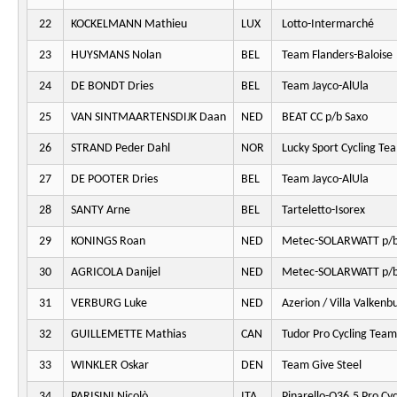
22
KOCKELMANN Mathieu
LUX
Lotto-Intermarché
23
HUYSMANS Nolan
BEL
Team Flanders-Baloise
24
DE BONDT Dries
BEL
Team Jayco-AlUla
25
VAN SINTMAARTENSDIJK Daan
NED
BEAT CC p/b Saxo
26
STRAND Peder Dahl
NOR
Lucky Sport Cycling Te
27
DE POOTER Dries
BEL
Team Jayco-AlUla
28
SANTY Arne
BEL
Tarteletto-Isorex
29
KONINGS Roan
NED
Metec-SOLARWATT p/b
30
AGRICOLA Danijel
NED
Metec-SOLARWATT p/b
31
VERBURG Luke
NED
Azerion / Villa Valkenb
32
GUILLEMETTE Mathias
CAN
Tudor Pro Cycling Team
33
WINKLER Oskar
DEN
Team Give Steel
34
PARISINI Nicolò
ITA
Pinarello-Q36.5 Pro Cy