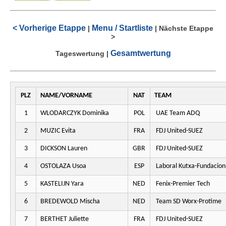
< Vorherige Etappe
Menu / Startliste
|
|
Nächste Etappe
>
Gesamtwertung
Tageswertung
|
PLZ
NAME/VORNAME
NAT
TEAM
1
WLODARCZYK Dominika
POL
UAE Team ADQ
2
MUZIC Evita
FRA
FDJ United-SUEZ
3
DICKSON Lauren
GBR
FDJ United-SUEZ
4
OSTOLAZA Usoa
ESP
Laboral Kutxa-Fundacion
5
KASTELIJN Yara
NED
Fenix-Premier Tech
6
BREDEWOLD Mischa
NED
Team SD Worx-Protime
7
BERTHET Juliette
FRA
FDJ United-SUEZ