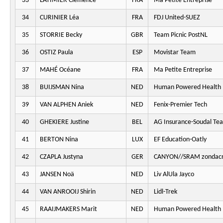
33
LATIMIER Clémence
FRA
Ma Petite Entreprise
34
CURINIER Léa
FRA
FDJ United-SUEZ
35
STORRIE Becky
GBR
Team Picnic PostNL
36
OSTIZ Paula
ESP
Movistar Team
37
MAHÉ Océane
FRA
Ma Petite Entreprise
38
BUIJSMAN Nina
NED
Human Powered Health
39
VAN ALPHEN Aniek
NED
Fenix-Premier Tech
40
GHEKIERE Justine
BEL
AG Insurance-Soudal Te
41
BERTON Nina
LUX
EF Education-Oatly
42
CZAPLA Justyna
GER
CANYON//SRAM zondacr
43
JANSEN Noä
NED
Liv AlUla Jayco
44
VAN ANROOIJ Shirin
NED
Lidl-Trek
45
RAAIJMAKERS Marit
NED
Human Powered Health