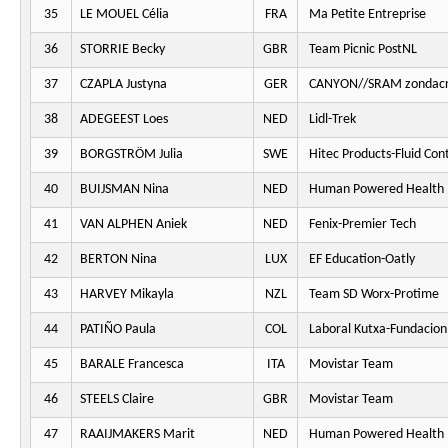
35
LE MOUEL Célia
FRA
Ma Petite Entreprise
36
STORRIE Becky
GBR
Team Picnic PostNL
37
CZAPLA Justyna
GER
CANYON//SRAM zondacr
38
ADEGEEST Loes
NED
Lidl-Trek
39
BORGSTRÖM Julia
SWE
Hitec Products-Fluid Cont
40
BUIJSMAN Nina
NED
Human Powered Health
41
VAN ALPHEN Aniek
NED
Fenix-Premier Tech
42
BERTON Nina
LUX
EF Education-Oatly
43
HARVEY Mikayla
NZL
Team SD Worx-Protime
44
PATIÑO Paula
COL
Laboral Kutxa-Fundacion
45
BARALE Francesca
ITA
Movistar Team
46
STEELS Claire
GBR
Movistar Team
47
RAAIJMAKERS Marit
NED
Human Powered Health