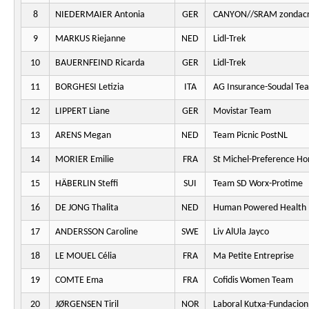
8
NIEDERMAIER Antonia
GER
CANYON//SRAM zondacr
9
MARKUS Riejanne
NED
Lidl-Trek
10
BAUERNFEIND Ricarda
GER
Lidl-Trek
11
BORGHESI Letizia
ITA
AG Insurance-Soudal Te
12
LIPPERT Liane
GER
Movistar Team
13
ARENS Megan
NED
Team Picnic PostNL
14
MORIER Emilie
FRA
St Michel-Preference H
15
HÄBERLIN Steffi
SUI
Team SD Worx-Protime
16
DE JONG Thalita
NED
Human Powered Health
17
ANDERSSON Caroline
SWE
Liv AlUla Jayco
18
LE MOUEL Célia
FRA
Ma Petite Entreprise
19
COMTE Ema
FRA
Cofidis Women Team
20
JØRGENSEN Tiril
NOR
Laboral Kutxa-Fundacion