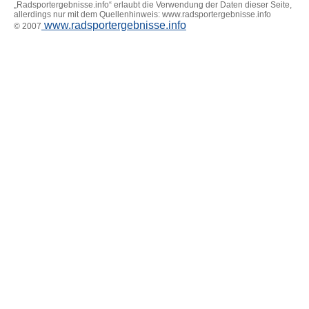
„Radsportergebnisse.info“ erlaubt die Verwendung der Daten dieser Seite,
allerdings nur mit dem Quellenhinweis: www.radsportergebnisse.info
www.radsportergebnisse.info
© 2007