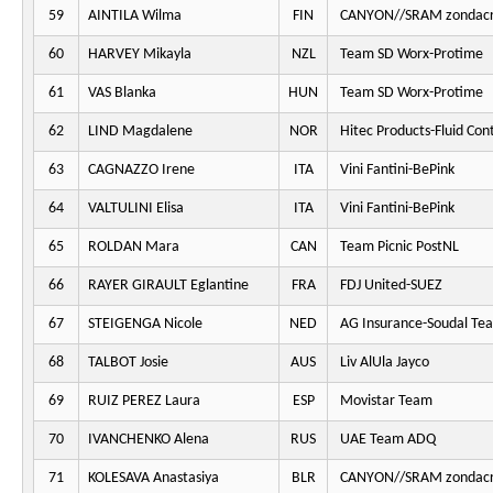
59
AINTILA Wilma
FIN
CANYON//SRAM zondacr
60
HARVEY Mikayla
NZL
Team SD Worx-Protime
61
VAS Blanka
HUN
Team SD Worx-Protime
62
LIND Magdalene
NOR
Hitec Products-Fluid Cont
63
CAGNAZZO Irene
ITA
Vini Fantini-BePink
64
VALTULINI Elisa
ITA
Vini Fantini-BePink
65
ROLDAN Mara
CAN
Team Picnic PostNL
66
RAYER GIRAULT Eglantine
FRA
FDJ United-SUEZ
67
STEIGENGA Nicole
NED
AG Insurance-Soudal Te
68
TALBOT Josie
AUS
Liv AlUla Jayco
69
RUIZ PEREZ Laura
ESP
Movistar Team
70
IVANCHENKO Alena
RUS
UAE Team ADQ
71
KOLESAVA Anastasiya
BLR
CANYON//SRAM zondacr