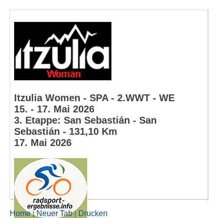
Itzulia Women - SPA - 2.WWT - WE
15. - 17. Mai 2026
3. Etappe: San Sebastián - San
Sebastián - 131,10 Km
17. Mai 2026
Home
Neuer Tab
Drucken
|
|