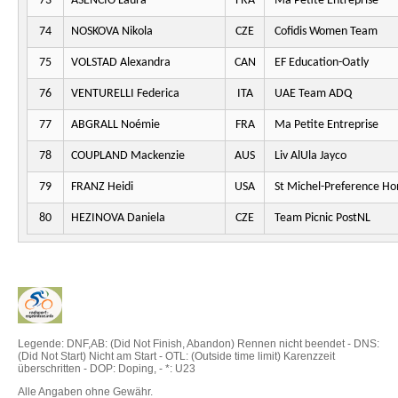
73
ASENCIO Laura
FRA
Ma Petite Entreprise
74
NOSKOVA Nikola
CZE
Cofidis Women Team
75
VOLSTAD Alexandra
CAN
EF Education-Oatly
76
VENTURELLI Federica
ITA
UAE Team ADQ
77
ABGRALL Noémie
FRA
Ma Petite Entreprise
78
COUPLAND Mackenzie
AUS
Liv AlUla Jayco
79
FRANZ Heidi
USA
St Michel-Preference H
80
HEZINOVA Daniela
CZE
Team Picnic PostNL
Legende: DNF,AB: (Did Not Finish, Abandon) Rennen nicht beendet - DNS:
(Did Not Start) Nicht am Start - OTL: (Outside time limit) Karenzzeit
überschritten - DOP: Doping, - *: U23
Alle Angaben ohne Gewähr.