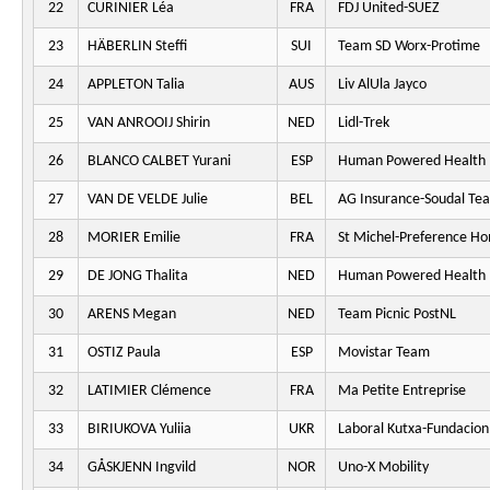
22
CURINIER Léa
FRA
FDJ United-SUEZ
23
HÄBERLIN Steffi
SUI
Team SD Worx-Protime
24
APPLETON Talia
AUS
Liv AlUla Jayco
25
VAN ANROOIJ Shirin
NED
Lidl-Trek
26
BLANCO CALBET Yurani
ESP
Human Powered Health
27
VAN DE VELDE Julie
BEL
AG Insurance-Soudal Te
28
MORIER Emilie
FRA
St Michel-Preference H
29
DE JONG Thalita
NED
Human Powered Health
30
ARENS Megan
NED
Team Picnic PostNL
31
OSTIZ Paula
ESP
Movistar Team
32
LATIMIER Clémence
FRA
Ma Petite Entreprise
33
BIRIUKOVA Yuliia
UKR
Laboral Kutxa-Fundacion
34
GÅSKJENN Ingvild
NOR
Uno-X Mobility