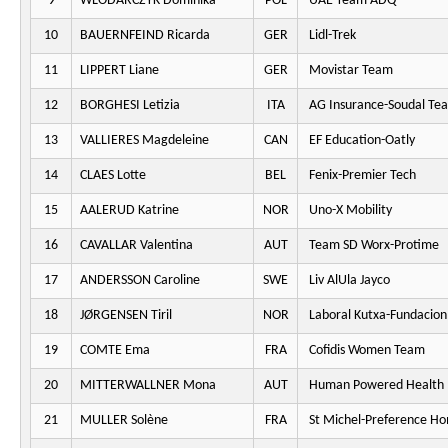
9
WLODARCZYK Dominika
POL
UAE Team ADQ
10
BAUERNFEIND Ricarda
GER
Lidl-Trek
11
LIPPERT Liane
GER
Movistar Team
12
BORGHESI Letizia
ITA
AG Insurance-Soudal Te
13
VALLIERES Magdeleine
CAN
EF Education-Oatly
14
CLAES Lotte
BEL
Fenix-Premier Tech
15
AALERUD Katrine
NOR
Uno-X Mobility
16
CAVALLAR Valentina
AUT
Team SD Worx-Protime
17
ANDERSSON Caroline
SWE
Liv AlUla Jayco
18
JØRGENSEN Tiril
NOR
Laboral Kutxa-Fundacion
19
COMTE Ema
FRA
Cofidis Women Team
20
MITTERWALLNER Mona
AUT
Human Powered Health
21
MULLER Solène
FRA
St Michel-Preference H