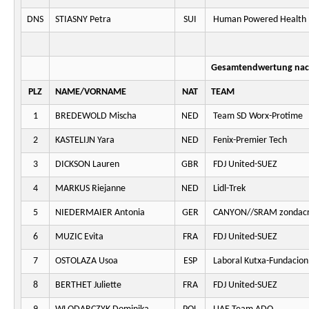
DNS
STIASNY Petra
SUI
Human Powered Health
Gesamtendwertung nach
PLZ
NAME/VORNAME
NAT
TEAM
1
BREDEWOLD Mischa
NED
Team SD Worx-Protime
2
KASTELIJN Yara
NED
Fenix-Premier Tech
3
DICKSON Lauren
GBR
FDJ United-SUEZ
4
MARKUS Riejanne
NED
Lidl-Trek
5
NIEDERMAIER Antonia
GER
CANYON//SRAM zondacr
6
MUZIC Evita
FRA
FDJ United-SUEZ
7
OSTOLAZA Usoa
ESP
Laboral Kutxa-Fundacion
8
BERTHET Juliette
FRA
FDJ United-SUEZ