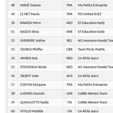
48
MAHÉ Océane
FRA
Ma Petite Entreprise
49
LE NET Marie
FRA
FDJ United-SUEZ
50
KNAVEN Mirre
NED
EF Education-Oatly
51
KAGEVI Stina
SWE
EF Education-Oatly
52
GHEKIERE Justine
BEL
AG Insurance-Soudal Te
53
GEORGI Pfeiffer
GBR
Team Picnic PostNL
54
JANSEN Noä
NED
Liv AlUla Jayco
55
STEIGENGA Nicole
NED
AG Insurance-Soudal Te
56
TALBOT Josie
AUS
Liv AlUla Jayco
57
COSTON Morgane
FRA
Ma Petite Entreprise
58
LUDWIG Hannah
GER
Cofidis Women Team
59
QUAGLIOTTO Nadia
ITA
Cofidis Women Team
60
VITILLO Matilde
ITA
Liv AlUla Jayco