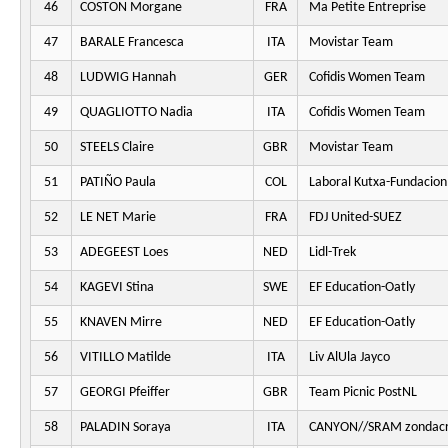
46
COSTON Morgane
FRA
Ma Petite Entreprise
47
BARALE Francesca
ITA
Movistar Team
48
LUDWIG Hannah
GER
Cofidis Women Team
49
QUAGLIOTTO Nadia
ITA
Cofidis Women Team
50
STEELS Claire
GBR
Movistar Team
51
PATIÑO Paula
COL
Laboral Kutxa-Fundacion
52
LE NET Marie
FRA
FDJ United-SUEZ
53
ADEGEEST Loes
NED
Lidl-Trek
54
KAGEVI Stina
SWE
EF Education-Oatly
55
KNAVEN Mirre
NED
EF Education-Oatly
56
VITILLO Matilde
ITA
Liv AlUla Jayco
57
GEORGI Pfeiffer
GBR
Team Picnic PostNL
58
PALADIN Soraya
ITA
CANYON//SRAM zondacr