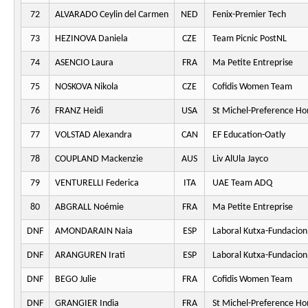
72
ALVARADO Ceylin del Carmen
NED
Fenix-Premier Tech
73
HEZINOVA Daniela
CZE
Team Picnic PostNL
74
ASENCIO Laura
FRA
Ma Petite Entreprise
75
NOSKOVA Nikola
CZE
Cofidis Women Team
76
FRANZ Heidi
USA
St Michel-Preference H
77
VOLSTAD Alexandra
CAN
EF Education-Oatly
78
COUPLAND Mackenzie
AUS
Liv AlUla Jayco
79
VENTURELLI Federica
ITA
UAE Team ADQ
80
ABGRALL Noémie
FRA
Ma Petite Entreprise
DNF
AMONDARAIN Naia
ESP
Laboral Kutxa-Fundacion
DNF
ARANGUREN Irati
ESP
Laboral Kutxa-Fundacion
DNF
BEGO Julie
FRA
Cofidis Women Team
DNF
GRANGIER India
FRA
St Michel-Preference H