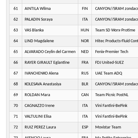
61
AINTILA Wilma
FIN
CANYON//SRAM zondacr
62
PALADIN Soraya
ITA
CANYON//SRAM zondacr
63
VAS Blanka
HUN
Team SD Worx-Protime
64
LIND Magdalene
NOR
Hitec Products-Fluid Cont
65
ALVARADO Ceylin del Carmen
NED
Fenix-Premier Tech
66
RAYER GIRAULT Eglantine
FRA
FDJ United-SUEZ
67
IVANCHENKO Alena
RUS
UAE Team ADQ
68
KOLESAVA Anastasiya
BLR
CANYON//SRAM zondacr
69
ROLDAN Mara
CAN
Team Picnic PostNL
70
CAGNAZZO Irene
ITA
Vini Fantini-BePink
71
VALTULINI Elisa
ITA
Vini Fantini-BePink
72
RUIZ PEREZ Laura
ESP
Movistar Team