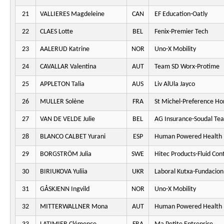
21
VALLIERES Magdeleine
CAN
EF Education-Oatly
22
CLAES Lotte
BEL
Fenix-Premier Tech
23
AALERUD Katrine
NOR
Uno-X Mobility
24
CAVALLAR Valentina
AUT
Team SD Worx-Protime
25
APPLETON Talia
AUS
Liv AlUla Jayco
26
MULLER Solène
FRA
St Michel-Preference H
27
VAN DE VELDE Julie
BEL
AG Insurance-Soudal Te
28
BLANCO CALBET Yurani
ESP
Human Powered Health
29
BORGSTRÖM Julia
SWE
Hitec Products-Fluid Cont
30
BIRIUKOVA Yuliia
UKR
Laboral Kutxa-Fundacion
31
GÅSKJENN Ingvild
NOR
Uno-X Mobility
32
MITTERWALLNER Mona
AUT
Human Powered Health