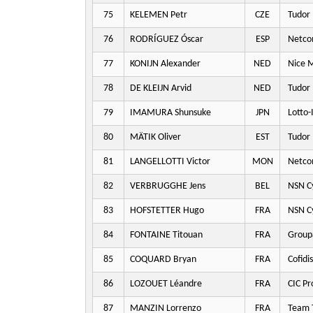
75
KELEMEN Petr
CZE
Tudor 
76
RODRÍGUEZ Óscar
ESP
Netco
77
KONIJN Alexander
NED
Nice M
78
DE KLEIJN Arvid
NED
Tudor 
79
IMAMURA Shunsuke
JPN
Lotto-
80
MÄTIK Oliver
EST
Tudor 
81
LANGELLOTTI Victor
MON
Netco
82
VERBRUGGHE Jens
BEL
NSN Cy
83
HOFSTETTER Hugo
FRA
NSN Cy
84
FONTAINE Titouan
FRA
Group
85
COQUARD Bryan
FRA
Cofidis
86
LOZOUET Léandre
FRA
CIC Pr
87
MANZIN Lorrenzo
FRA
Team T