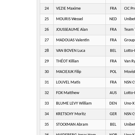
24
VEZIE Maxime
FRA
CIC Pr
25
MOURIS Wessel
NED
Unibet
26
JOUSSEAUME Alan
FRA
Team T
27
MADOUAS Valentin
FRA
Group
28
VAN BOVEN Luca
BEL
Lotto-
29
THÉOT Killian
FRA
Van Ry
30
MACIEJUK Filip
POL
Movis
31
LOUVEL Matis
FRA
NSN Cy
32
FOX Matthew
AUS
Lotto-
33
BLUME LEVY William
DEN
Uno-X 
34
KRETSCHY Moritz
GER
NSN Cy
35
STOCKMAN Abram
BEL
Unibet