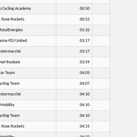
o Cycling Academy
00:50
 Rose Rockets
00:52
otalEnergies
01:32
ama-FDJ United
03:17
Intermarché
03:17
sel-Roubaix
03:59
tar Team
04:03
cling Team
04:07
Intermarché
04:10
Mobility
04:10
cling Team
04:10
 Rose Rockets
04:15