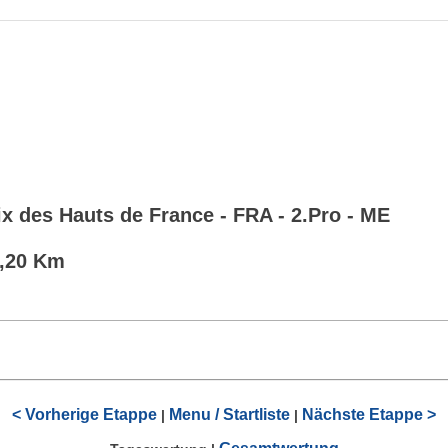
x des Hauts de France - FRA - 2.Pro - ME
7,20 Km
< Vorherige Etappe
Menu / Startliste
Nächste Etappe >
|
|