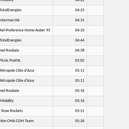
Mobility
04:22
otalEnergies
04:25
Intermarché
04:31
hel-Preference Home-Auber 93
04:33
otalEnergies
04:44
sel-Roubaix
04:58
icnic PostNL
05:02
étropole Côte d'Azur
05:11
étropole Côte d'Azur
05:11
sel-Roubaix
05:16
Mobility
05:16
 Rose Rockets
05:21
hlon CMA CGM Team
05:26