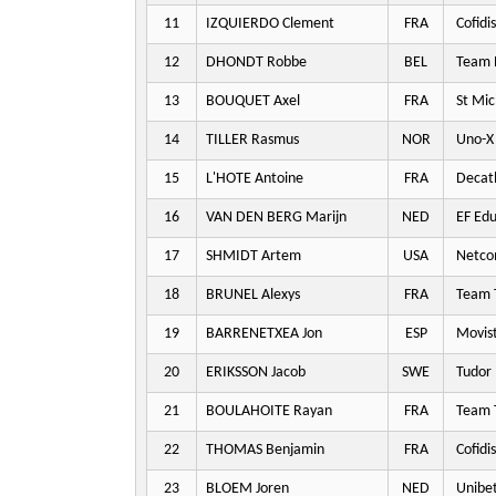
11
IZQUIERDO Clement
FRA
Cofidis
12
DHONDT Robbe
BEL
Team P
13
BOUQUET Axel
FRA
St Mic
14
TILLER Rasmus
NOR
Uno-X 
15
L'HOTE Antoine
FRA
Decat
16
VAN DEN BERG Marijn
NED
EF Edu
17
SHMIDT Artem
USA
Netco
18
BRUNEL Alexys
FRA
Team T
19
BARRENETXEA Jon
ESP
Movis
20
ERIKSSON Jacob
SWE
Tudor 
21
BOULAHOITE Rayan
FRA
Team T
22
THOMAS Benjamin
FRA
Cofidis
23
BLOEM Joren
NED
Unibet