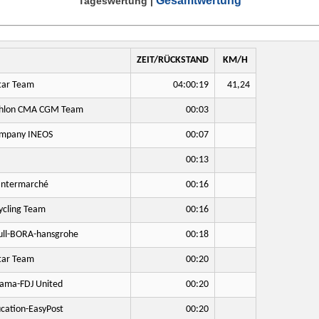
Gesamtwertung
Tageswertung
|
ZEIT/RÜCKSTAND
KM/H
tar Team
04:00:19
41,24
hlon CMA CGM Team
00:03
mpany INEOS
00:07
00:13
Intermarché
00:16
cling Team
00:16
ll-BORA-hansgrohe
00:18
tar Team
00:20
ama-FDJ United
00:20
cation-EasyPost
00:20