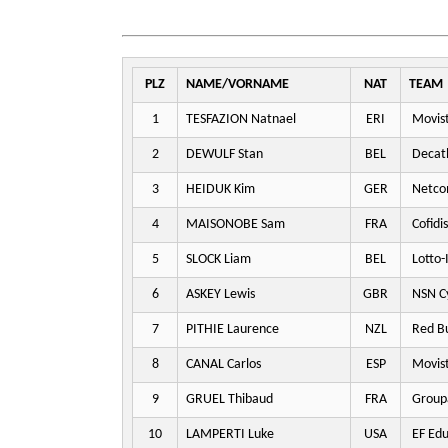
PLZ
NAME/VORNAME
NAT
TEAM
1
TESFAZION Natnael
ERI
Movis
2
DEWULF Stan
BEL
Decat
3
HEIDUK Kim
GER
Netco
4
MAISONOBE Sam
FRA
Cofidis
5
SLOCK Liam
BEL
Lotto-
6
ASKEY Lewis
GBR
NSN Cy
7
PITHIE Laurence
NZL
Red Bu
8
CANAL Carlos
ESP
Movis
9
GRUEL Thibaud
FRA
Group
10
LAMPERTI Luke
USA
EF Edu