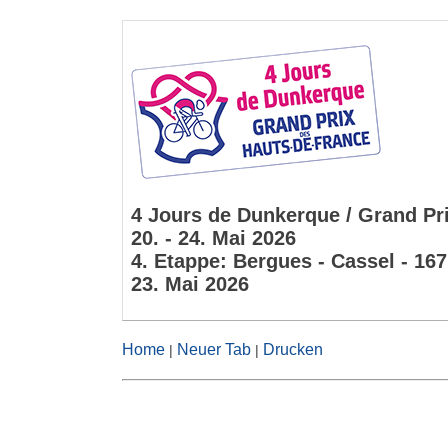
4 Jours de Dunkerque / Grand Pri
20. - 24. Mai 2026
4. Etappe: Bergues - Cassel - 16
23. Mai 2026
Home
Neuer Tab
Drucken
|
|