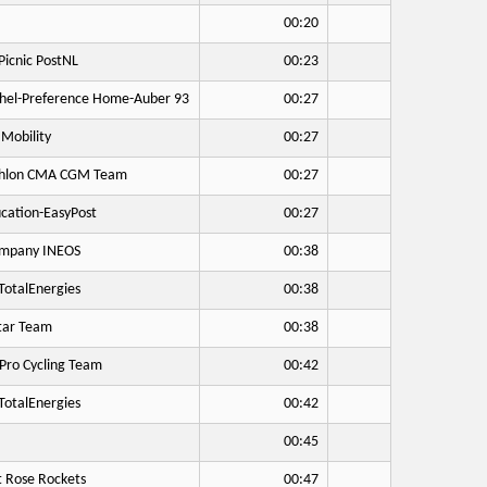
00:20
icnic PostNL
00:23
hel-Preference Home-Auber 93
00:27
Mobility
00:27
hlon CMA CGM Team
00:27
cation-EasyPost
00:27
mpany INEOS
00:38
otalEnergies
00:38
tar Team
00:38
Pro Cycling Team
00:42
otalEnergies
00:42
00:45
 Rose Rockets
00:47