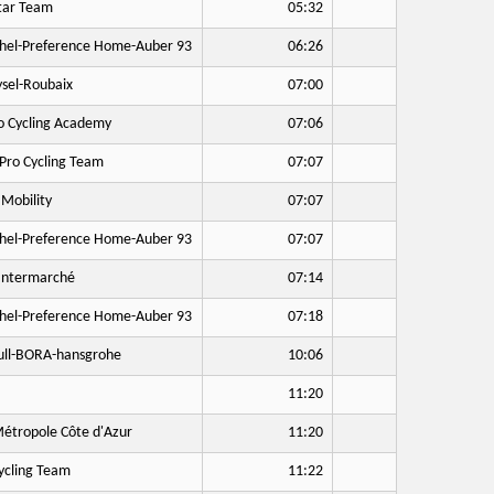
tar Team
05:32
hel-Preference Home-Auber 93
06:26
sel-Roubaix
07:00
o Cycling Academy
07:06
Pro Cycling Team
07:07
Mobility
07:07
hel-Preference Home-Auber 93
07:07
Intermarché
07:14
hel-Preference Home-Auber 93
07:18
ll-BORA-hansgrohe
10:06
11:20
étropole Côte d'Azur
11:20
cling Team
11:22