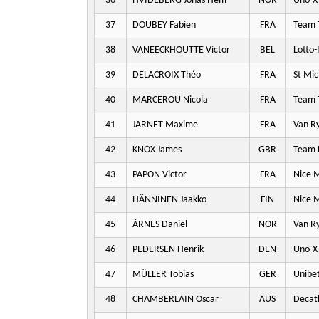
36
HVIDEBERG Jonas Hem
NOR
Uno-X 
37
DOUBEY Fabien
FRA
Team T
38
VANEECKHOUTTE Victor
BEL
Lotto-
39
DELACROIX Théo
FRA
St Mic
40
MARCEROU Nicola
FRA
Team T
41
JARNET Maxime
FRA
Van Ry
42
KNOX James
GBR
Team P
43
PAPON Victor
FRA
Nice M
44
HÄNNINEN Jaakko
FIN
Nice M
45
ÅRNES Daniel
NOR
Van Ry
46
PEDERSEN Henrik
DEN
Uno-X 
47
MÜLLER Tobias
GER
Unibet
48
CHAMBERLAIN Oscar
AUS
Decat