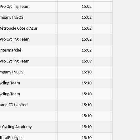
Pro Cycling Team
15:02
mpany INEOS
15:02
étropole Côte d'Azur
15:02
Pro Cycling Team
15:02
Intermarché
15:02
Pro Cycling Team
15:09
mpany INEOS
15:10
cling Team
15:10
cling Team
15:10
ama-FDJ United
15:10
15:10
o Cycling Academy
15:10
otalEnergies
15:10