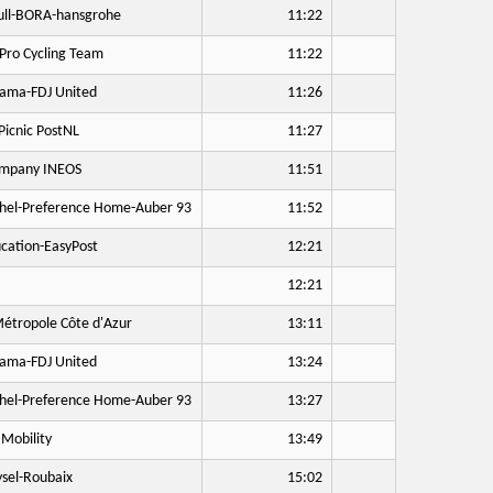
ll-BORA-hansgrohe
11:22
Pro Cycling Team
11:22
ama-FDJ United
11:26
icnic PostNL
11:27
mpany INEOS
11:51
hel-Preference Home-Auber 93
11:52
cation-EasyPost
12:21
12:21
étropole Côte d'Azur
13:11
ama-FDJ United
13:24
hel-Preference Home-Auber 93
13:27
Mobility
13:49
sel-Roubaix
15:02