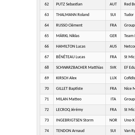
62
PUTZ Sebastian
AUT
Red Bu
63
THALMANN Roland
SUI
Tudor 
64
RUSSO Clément
FRA
Group
65
MÄRKL Niklas
GER
Team P
66
HAMILTON Lucas
AUS
Netco
67
BÉNÉTEAU Lucas
FRA
St Mic
68
SCHWARZBACHER Matthias
SVK
EF Edu
69
KIRSCH Alex
LUX
Cofidis
70
GILLET Baptiste
FRA
Nice M
71
MILAN Matteo
ITA
Group
72
LECROQ Jérémy
FRA
St Mic
73
INGEBRIGTSEN Storm
NOR
Uno-X 
74
TENDON Arnaud
SUI
Van Ry