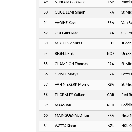
49
SERRANO Gonzalo
ESP
Movis
50
GUGLIELMI Simon
FRA
St Mic
51
AVOINE Kévin
FRA
Van Ry
52
GUÉGAN Maël
FRA
CIC Pr
53
MIKUTIS Aivaras
LTU
Tudor 
54
RESELL Erik
NOR
Uno-X 
55
CHAMPION Thomas
FRA
St Mic
56
GRISEL Matys
FRA
Lotto-
57
VAN NIEKERK Morne
RSA
St Mic
58
THORNLEY Callum
GBR
Red Bu
59
MAAS Jan
NED
Cofidis
60
MAINGUENAUD Tom
FRA
Nice M
61
WATTS Kiaan
NZL
NSN Cy