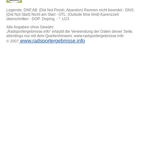
Legende: DNF,AB: (Did Not Finish, Abandon) Rennen nicht beendet - DNS:
(Did Not Start) Nicht am Start - OTL: (Outside time limit) Karenzzeit
überschritten - DOP: Doping, - *: U23
Alle Angaben ohne Gewähr.
„Radsportergebnisse.info“ erlaubt die Verwendung der Daten dieser Seite,
allerdings nur mit dem Quellenhinweis: www.radsportergebnisse.info
www.radsportergebnisse.info
© 2007