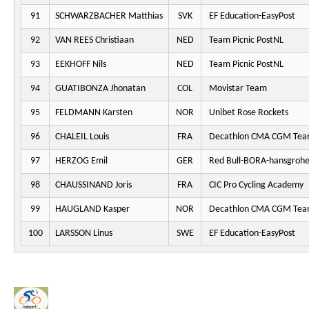
91
SCHWARZBACHER Matthias
SVK
EF Education-EasyPost
92
VAN REES Christiaan
NED
Team Picnic PostNL
93
EEKHOFF Nils
NED
Team Picnic PostNL
94
GUATIBONZA Jhonatan
COL
Movistar Team
95
FELDMANN Karsten
NOR
Unibet Rose Rockets
96
CHALEIL Louis
FRA
Decathlon CMA CGM Te
97
HERZOG Emil
GER
Red Bull-BORA-hansgroh
98
CHAUSSINAND Joris
FRA
CIC Pro Cycling Academy
99
HAUGLAND Kasper
NOR
Decathlon CMA CGM Te
100
LARSSON Linus
SWE
EF Education-EasyPost