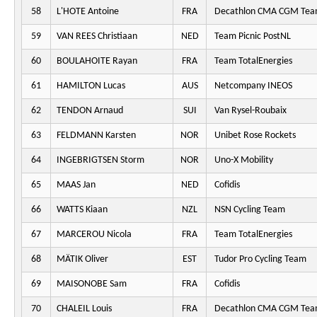
58
L'HOTE Antoine
FRA
Decathlon CMA CGM Te
59
VAN REES Christiaan
NED
Team Picnic PostNL
60
BOULAHOITE Rayan
FRA
Team TotalEnergies
61
HAMILTON Lucas
AUS
Netcompany INEOS
62
TENDON Arnaud
SUI
Van Rysel-Roubaix
63
FELDMANN Karsten
NOR
Unibet Rose Rockets
64
INGEBRIGTSEN Storm
NOR
Uno-X Mobility
65
MAAS Jan
NED
Cofidis
66
WATTS Kiaan
NZL
NSN Cycling Team
67
MARCEROU Nicola
FRA
Team TotalEnergies
68
MÄTIK Oliver
EST
Tudor Pro Cycling Team
69
MAISONOBE Sam
FRA
Cofidis
70
CHALEIL Louis
FRA
Decathlon CMA CGM Te