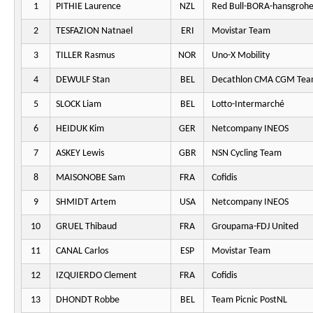
1
PITHIE Laurence
NZL
Red Bull-BORA-hansgroh
2
TESFAZION Natnael
ERI
Movistar Team
3
TILLER Rasmus
NOR
Uno-X Mobility
4
DEWULF Stan
BEL
Decathlon CMA CGM Te
5
SLOCK Liam
BEL
Lotto-Intermarché
6
HEIDUK Kim
GER
Netcompany INEOS
7
ASKEY Lewis
GBR
NSN Cycling Team
8
MAISONOBE Sam
FRA
Cofidis
9
SHMIDT Artem
USA
Netcompany INEOS
10
GRUEL Thibaud
FRA
Groupama-FDJ United
11
CANAL Carlos
ESP
Movistar Team
12
IZQUIERDO Clement
FRA
Cofidis
13
DHONDT Robbe
BEL
Team Picnic PostNL