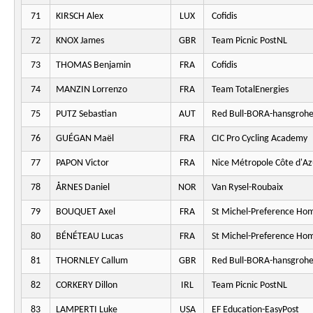
71
KIRSCH Alex
LUX
Cofidis
72
KNOX James
GBR
Team Picnic PostNL
73
THOMAS Benjamin
FRA
Cofidis
74
MANZIN Lorrenzo
FRA
Team TotalEnergies
75
PUTZ Sebastian
AUT
Red Bull-BORA-hansgroh
76
GUÉGAN Maël
FRA
CIC Pro Cycling Academy
77
PAPON Victor
FRA
Nice Métropole Côte d'Az
78
ÅRNES Daniel
NOR
Van Rysel-Roubaix
79
BOUQUET Axel
FRA
St Michel-Preference Ho
80
BÉNÉTEAU Lucas
FRA
St Michel-Preference Ho
81
THORNLEY Callum
GBR
Red Bull-BORA-hansgroh
82
CORKERY Dillon
IRL
Team Picnic PostNL
83
LAMPERTI Luke
USA
EF Education-EasyPost