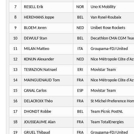
7
RESELL Erik
NOR
Uno-X Mobility
8
HEREMANS Joppe
BEL
Van Rysel-Roubaix
9
BLOEM Joren
NED
Unibet Rose Rockets
10
DEWULF Stan
BEL
Decathlon CMA CGM Te
11
MILAN Matteo
ITA
Groupama-FDJ United
12
KONIJN Alexander
NED
Nice Métropole Côte d'Az
13
TESFAZION Natnael
ERI
Movistar Team
14
MAINGUENAUD Tom
FRA
Nice Métropole Côte d'Az
15
CANAL Carlos
ESP
Movistar Team
16
DELACROIX Théo
FRA
St Michel-Preference Ho
17
DHONDT Robbe
BEL
Team Picnic PostNL
18
JOUSSEAUME Alan
FRA
Team TotalEnergies
19
GRUEL Thibaud
FRA
Groupama-FDJ United