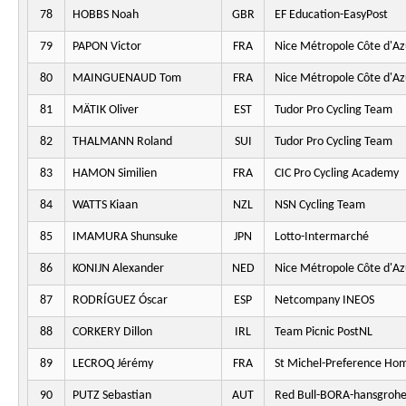
78
HOBBS Noah
GBR
EF Education-EasyPost
79
PAPON Victor
FRA
Nice Métropole Côte d'Az
80
MAINGUENAUD Tom
FRA
Nice Métropole Côte d'Az
81
MÄTIK Oliver
EST
Tudor Pro Cycling Team
82
THALMANN Roland
SUI
Tudor Pro Cycling Team
83
HAMON Similien
FRA
CIC Pro Cycling Academy
84
WATTS Kiaan
NZL
NSN Cycling Team
85
IMAMURA Shunsuke
JPN
Lotto-Intermarché
86
KONIJN Alexander
NED
Nice Métropole Côte d'Az
87
RODRÍGUEZ Óscar
ESP
Netcompany INEOS
88
CORKERY Dillon
IRL
Team Picnic PostNL
89
LECROQ Jérémy
FRA
St Michel-Preference Ho
90
PUTZ Sebastian
AUT
Red Bull-BORA-hansgroh