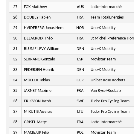
27
FOX Matthew
AUS
Lotto-Intermarché
28
DOUBEY Fabien
FRA
Team TotalEnergies
29
HVIDEBERG Jonas Hem
NOR
Uno-X Mobility
30
DELACROIX Théo
FRA
St Michel-Preference Ho
31
BLUME LEVY William
DEN
Uno-X Mobility
32
SERRANO Gonzalo
ESP
Movistar Team
33
PEDERSEN Henrik
DEN
Uno-X Mobility
34
MÜLLER Tobias
GER
Unibet Rose Rockets
35
JARNET Maxime
FRA
Van Rysel-Roubaix
36
ERIKSSON Jacob
SWE
Tudor Pro Cycling Team
37
MIKUTIS Aivaras
LTU
Tudor Pro Cycling Team
38
GRISEL Matys
FRA
Lotto-Intermarché
39
MACIEJUK Filip
POL
Movistar Team