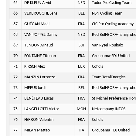
65
DE KLEIJN Arvid
NED
Tudor Pro Cycling Team
66
VERBRUGGHE Jens
BEL
NSN Cycling Team
67
GUÉGAN Maël
FRA
CIC Pro Cycling Academy
68
VAN POPPEL Danny
NED
Red Bull-BORA-hansgroh
69
TENDON Arnaud
SUI
Van Rysel-Roubaix
70
FONTAINE Titouan
FRA
Groupama-FDJ United
71
KIRSCH Alex
LUX
Cofidis
72
MANZIN Lorrenzo
FRA
Team TotalEnergies
73
MEEUS Jordi
BEL
Red Bull-BORA-hansgroh
74
BÉNÉTEAU Lucas
FRA
St Michel-Preference Ho
75
LANGELLOTTI Victor
MON
Netcompany INEOS
76
FERRON Valentin
FRA
Cofidis
77
MILAN Matteo
ITA
Groupama-FDJ United