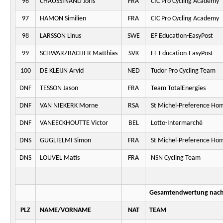
96
CHAUSSINAND Joris
FRA
CIC Pro Cycling Academy
97
HAMON Similien
FRA
CIC Pro Cycling Academy
98
LARSSON Linus
SWE
EF Education-EasyPost
99
SCHWARZBACHER Matthias
SVK
EF Education-EasyPost
100
DE KLEIJN Arvid
NED
Tudor Pro Cycling Team
DNF
TESSON Jason
FRA
Team TotalEnergies
DNF
VAN NIEKERK Morne
RSA
St Michel-Preference Ho
DNF
VANEECKHOUTTE Victor
BEL
Lotto-Intermarché
DNS
GUGLIELMI Simon
FRA
St Michel-Preference Ho
DNS
LOUVEL Matis
FRA
NSN Cycling Team
Gesamtendwertung nach 
PLZ
NAME/VORNAME
NAT
TEAM