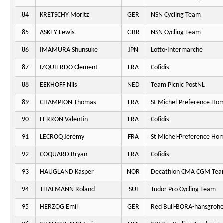
84
KRETSCHY Moritz
GER
NSN Cycling Team
85
ASKEY Lewis
GBR
NSN Cycling Team
86
IMAMURA Shunsuke
JPN
Lotto-Intermarché
87
IZQUIERDO Clement
FRA
Cofidis
88
EEKHOFF Nils
NED
Team Picnic PostNL
89
CHAMPION Thomas
FRA
St Michel-Preference Ho
90
FERRON Valentin
FRA
Cofidis
91
LECROQ Jérémy
FRA
St Michel-Preference Ho
92
COQUARD Bryan
FRA
Cofidis
93
HAUGLAND Kasper
NOR
Decathlon CMA CGM Te
94
THALMANN Roland
SUI
Tudor Pro Cycling Team
95
HERZOG Emil
GER
Red Bull-BORA-hansgroh