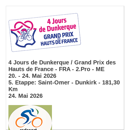
4 Jours de Dunkerque / Grand Prix des
Hauts de France - FRA - 2.Pro - ME
20. - 24. Mai 2026
5. Etappe: Saint-Omer - Dunkirk - 181,30
Km
24. Mai 2026