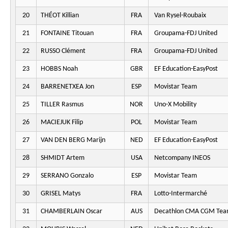
20
THÉOT Killian
FRA
Van Rysel-Roubaix
21
FONTAINE Titouan
FRA
Groupama-FDJ United
22
RUSSO Clément
FRA
Groupama-FDJ United
23
HOBBS Noah
GBR
EF Education-EasyPost
24
BARRENETXEA Jon
ESP
Movistar Team
25
TILLER Rasmus
NOR
Uno-X Mobility
26
MACIEJUK Filip
POL
Movistar Team
27
VAN DEN BERG Marijn
NED
EF Education-EasyPost
28
SHMIDT Artem
USA
Netcompany INEOS
29
SERRANO Gonzalo
ESP
Movistar Team
30
GRISEL Matys
FRA
Lotto-Intermarché
31
CHAMBERLAIN Oscar
AUS
Decathlon CMA CGM Te