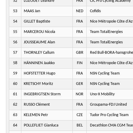
52
LOZOUET Léandre
FRA
CIC Pro Cycling Academy
53
MAAS Jan
NED
Cofidis
54
GILLET Baptiste
FRA
Nice Métropole Côte d'Az
55
MARCEROU Nicola
FRA
Team TotalEnergies
56
JOUSSEAUME Alan
FRA
Team TotalEnergies
57
THORNLEY Callum
GBR
Red Bull-BORA-hansgroh
58
HÄNNINEN Jaakko
FIN
Nice Métropole Côte d'Az
59
HOFSTETTER Hugo
FRA
NSN Cycling Team
60
KRETSCHY Moritz
GER
NSN Cycling Team
61
INGEBRIGTSEN Storm
NOR
Uno-X Mobility
62
RUSSO Clément
FRA
Groupama-FDJ United
63
KELEMEN Petr
CZE
Tudor Pro Cycling Team
64
POLLEFLIET Gianluca
BEL
Decathlon CMA CGM Te