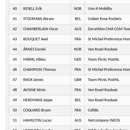
40
RESELL Erik
NOR
Uno-X Mobility
41
STOCKMAN Abram
BEL
Unibet Rose Rockets
42
CHAMBERLAIN Oscar
AUS
Decathlon CMA CGM Te
43
BOUQUET Axel
FRA
St Michel-Preference Ho
44
ÅRNES Daniel
NOR
Van Rysel-Roubaix
45
MÄRKL Niklas
GER
Team Picnic PostNL
46
CHAMPION Thomas
FRA
St Michel-Preference Ho
47
KNOX James
GBR
Team Picnic PostNL
48
AVOINE Kévin
FRA
Van Rysel-Roubaix
49
HEREMANS Joppe
BEL
Van Rysel-Roubaix
50
COQUARD Bryan
FRA
Cofidis
51
HAMILTON Lucas
AUS
Netcompany INEOS