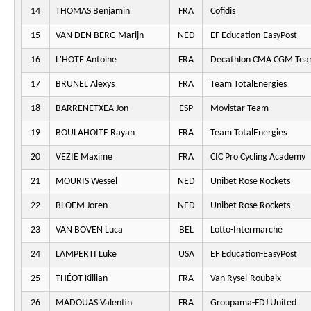
14
THOMAS Benjamin
FRA
Cofidis
15
VAN DEN BERG Marijn
NED
EF Education-EasyPost
16
L'HOTE Antoine
FRA
Decathlon CMA CGM Te
17
BRUNEL Alexys
FRA
Team TotalEnergies
18
BARRENETXEA Jon
ESP
Movistar Team
19
BOULAHOITE Rayan
FRA
Team TotalEnergies
20
VEZIE Maxime
FRA
CIC Pro Cycling Academy
21
MOURIS Wessel
NED
Unibet Rose Rockets
22
BLOEM Joren
NED
Unibet Rose Rockets
23
VAN BOVEN Luca
BEL
Lotto-Intermarché
24
LAMPERTI Luke
USA
EF Education-EasyPost
25
THÉOT Killian
FRA
Van Rysel-Roubaix
26
MADOUAS Valentin
FRA
Groupama-FDJ United