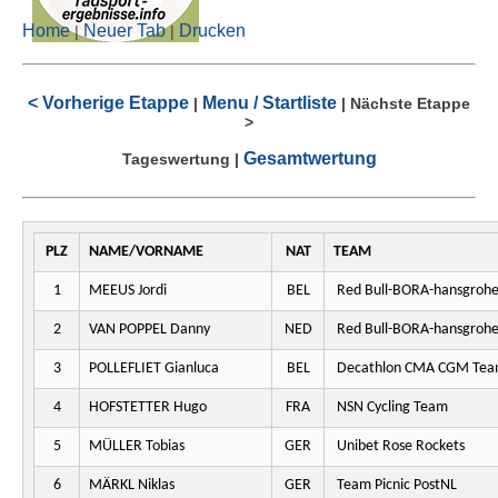
Home
Neuer Tab
Drucken
|
|
< Vorherige Etappe
Menu / Startliste
|
|
Nächste Etappe
>
Gesamtwertung
Tageswertung
|
PLZ
NAME/VORNAME
NAT
TEAM
1
MEEUS Jordi
BEL
Red Bull-BORA-hansgroh
2
VAN POPPEL Danny
NED
Red Bull-BORA-hansgroh
3
POLLEFLIET Gianluca
BEL
Decathlon CMA CGM Te
4
HOFSTETTER Hugo
FRA
NSN Cycling Team
5
MÜLLER Tobias
GER
Unibet Rose Rockets
6
MÄRKL Niklas
GER
Team Picnic PostNL