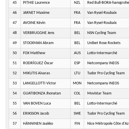
45
PITHIE Laurence
NZL
Red Bull-BORA-hansgroh
46
JARNET Maxime
FRA
Van Rysel-Roubaix
47
AVOINE Kévin
FRA
Van Rysel-Roubaix
48
VERBRUGGHE Jens
BEL
NSN Cycling Team
49
STOCKMAN Abram
BEL
Unibet Rose Rockets
50
FOX Matthew
AUS
Lotto-Intermarché
51
RODRÍGUEZ Óscar
ESP
Netcompany INEOS
52
MIKUTIS Aivaras
LTU
Tudor Pro Cycling Team
53
LANGELLOTTI Victor
MON
Netcompany INEOS
54
GUATIBONZA Jhonatan
COL
Movistar Team
55
VAN BOVEN Luca
BEL
Lotto-Intermarché
56
ERIKSSON Jacob
SWE
Tudor Pro Cycling Team
57
HÄNNINEN Jaakko
FIN
Nice Métropole Côte d'Az