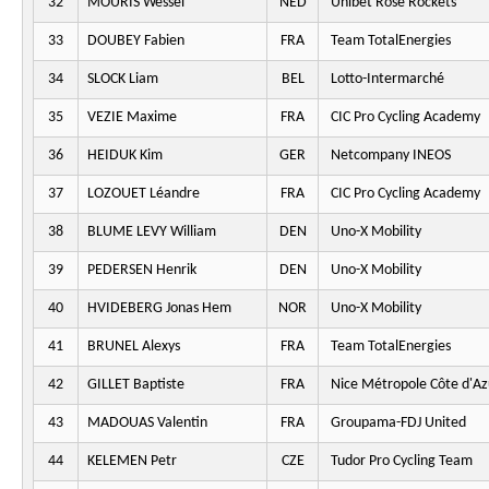
32
MOURIS Wessel
NED
Unibet Rose Rockets
33
DOUBEY Fabien
FRA
Team TotalEnergies
34
SLOCK Liam
BEL
Lotto-Intermarché
35
VEZIE Maxime
FRA
CIC Pro Cycling Academy
36
HEIDUK Kim
GER
Netcompany INEOS
37
LOZOUET Léandre
FRA
CIC Pro Cycling Academy
38
BLUME LEVY William
DEN
Uno-X Mobility
39
PEDERSEN Henrik
DEN
Uno-X Mobility
40
HVIDEBERG Jonas Hem
NOR
Uno-X Mobility
41
BRUNEL Alexys
FRA
Team TotalEnergies
42
GILLET Baptiste
FRA
Nice Métropole Côte d'Az
43
MADOUAS Valentin
FRA
Groupama-FDJ United
44
KELEMEN Petr
CZE
Tudor Pro Cycling Team